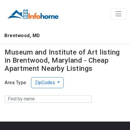
Brentwood, MD
Museum and Institute of Art listing
in Brentwood, Maryland - Cheap
Apartment Nearby Listings
Area Type
ZipCodes