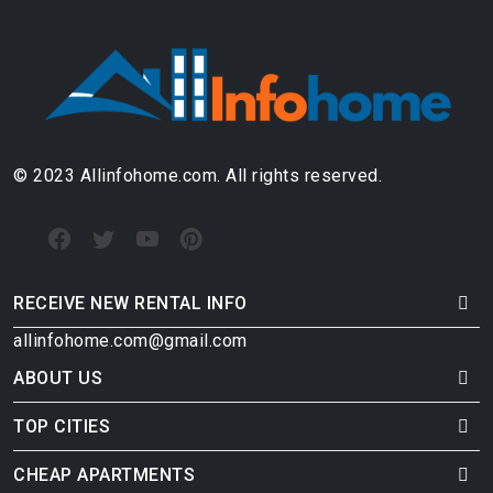
© 2023 Allinfohome.com. All rights reserved.
RECEIVE NEW RENTAL INFO
allinfohome.com@gmail.com
ABOUT US
TOP CITIES
CHEAP APARTMENTS