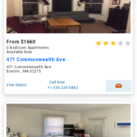
From $1660
0 Bedroom Apartments
Available Now
471 Commonwealth Ave
471 Commonwealth Ave
Boston , MA 02215
Call Now
View Details
+1-339-229-5882