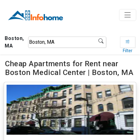
Boston,
MA
Filter
Cheap Apartments for Rent near
Boston Medical Center | Boston, MA