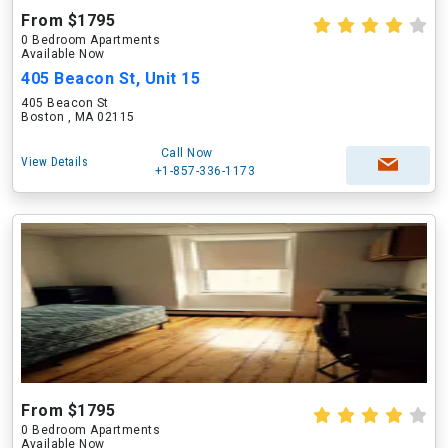
From $1795
0 Bedroom Apartments
Available Now
405 Beacon St, Unit 15
405 Beacon St
Boston , MA 02115
Call Now
View Details
+1-857-336-1173
From $1795
0 Bedroom Apartments
Available Now