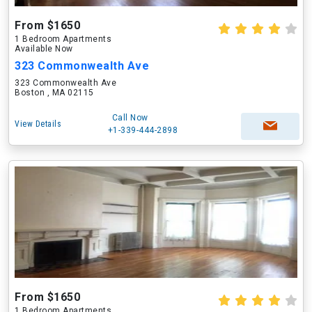
From $1650
1 Bedroom Apartments
Available Now
323 Commonwealth Ave
323 Commonwealth Ave
Boston , MA 02115
Call Now
View Details
+1-339-444-2898
From $1650
1 Bedroom Apartments