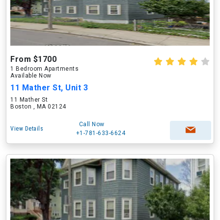
From $1700
1 Bedroom Apartments
Available Now
11 Mather St, Unit 3
11 Mather St
Boston , MA 02124
Call Now
View Details
+1-781-633-6624