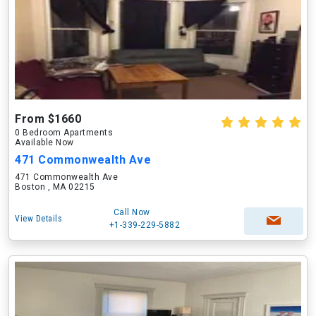
From $1660
0 Bedroom Apartments
Available Now
471 Commonwealth Ave
471 Commonwealth Ave
Boston , MA 02215
Call Now
View Details
+1-339-229-5882