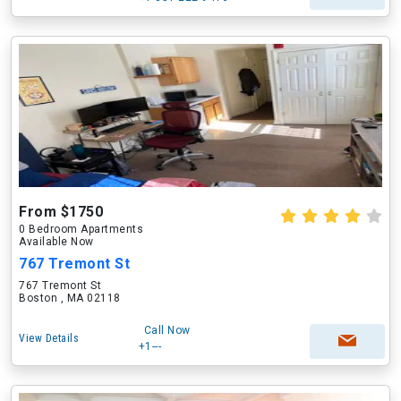
From $1750
0 Bedroom Apartments
Available Now
767 Tremont St
767 Tremont St
Boston , MA 02118
Call Now
View Details
+1---