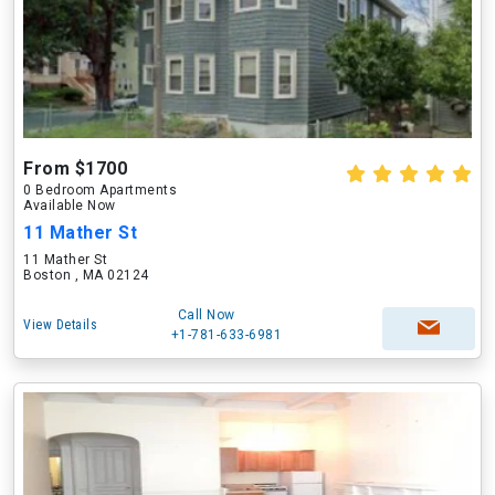
From $1700
0 Bedroom Apartments
Available Now
11 Mather St
11 Mather St
Boston , MA 02124
Call Now
View Details
+1-781-633-6981