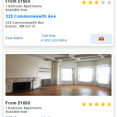
From $1650
1 Bedroom Apartments
Available Now
323 Commonwealth Ave
323 Commonwealth Ave
Boston , MA 02115
Call Now
View Details
+1-857-520-9894
From $1650
1 Bedroom Apartments
Available Now