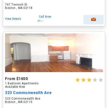
767 Tremont St
Boston , MA 02118
Call Now
View Details
+1---
From $1650
1 Bedroom Apartments
Available Now
323 Commonwealth Ave
323 Commonwealth Ave
Boston , MA 02115