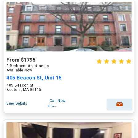
From $1795
0 Bedroom Apartments
Available Now
405 Beacon St, Unit 15
405 Beacon St
Boston , MA 02115
Call Now
View Details
+1---