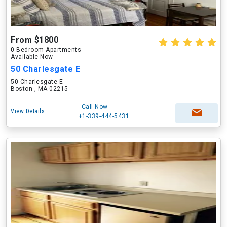
From $1800
0 Bedroom Apartments
Available Now
50 Charlesgate E
50 Charlesgate E
Boston , MA 02215
Call Now
View Details
+1-339-444-5431