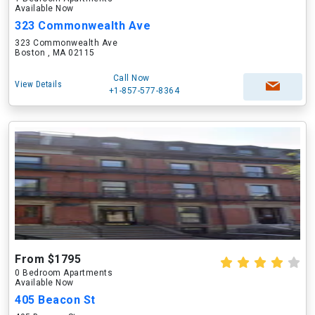
Available Now
323 Commonwealth Ave
323 Commonwealth Ave
Boston , MA 02115
Call Now
View Details
+1-857-577-8364
From $1795
0 Bedroom Apartments
Available Now
405 Beacon St