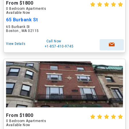
From $1800
0 Bedroom Apartments
Available Now
65 Burbank St
65 Burbank St
Boston , MA 02115
Call Now
View Details
+1-857-410-9745
From $1800
0 Bedroom Apartments
Available Now