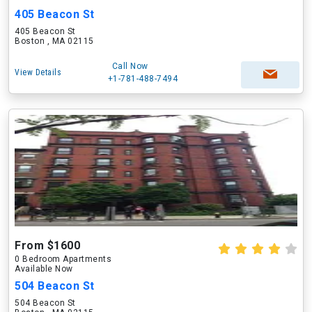
405 Beacon St
405 Beacon St
Boston , MA 02115
Call Now
View Details
+1-781-488-7494
From $1600
0 Bedroom Apartments
Available Now
504 Beacon St
504 Beacon St