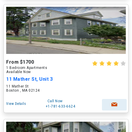
From $1700
1 Bedroom Apartments
Available Now
11 Mather St, Unit 3
11 Mather St
Boston , MA 02124
Call Now
View Details
+1-781-633-6624