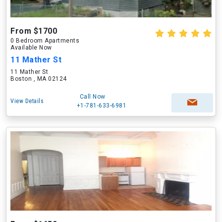
From $1700
0 Bedroom Apartments
Available Now
11 Mather St
11 Mather St
Boston , MA 02124
Call Now
View Details
+1-781-633-6981