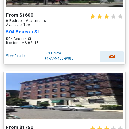
From $1600
0 Bedroom Apartments
Available Now
504 Beacon St
504 Beacon St
Boston , MA 02115
Call Now
View Details
+1-774-458-9985
From $1750