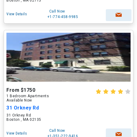
Boston , MA 02115
Call Now
View Details
+1-774-458-9985
From $1750
1 Bedroom Apartments
Available Now
31 Orkney Rd
31 Orkney Rd
Boston , MA 02135
Call Now
View Details
+1-351-222-9416