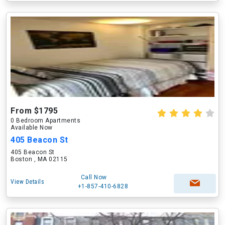
From $1795
0 Bedroom Apartments
Available Now
405 Beacon St
405 Beacon St
Boston , MA 02115
Call Now
View Details
+1-857-410-6828