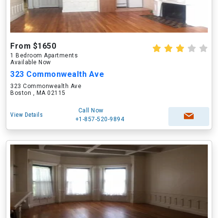
From $1650
1 Bedroom Apartments
Available Now
323 Commonwealth Ave
323 Commonwealth Ave
Boston , MA 02115
Call Now
View Details
+1-857-520-9894