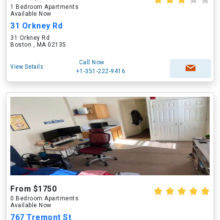
1 Bedroom Apartments
Available Now
31 Orkney Rd
31 Orkney Rd
Boston , MA 02135
Call Now
View Details
+1-351-222-9416
From $1750
0 Bedroom Apartments
Available Now
767 Tremont St