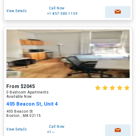
Call Now
View Details
+1-857-380-1139
From $2045
0 Bedroom Apartments
Available Now
405 Beacon St, Unit 4
405 Beacon St
Boston , MA 02115
Call Now
View Details
+1---