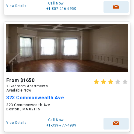
Call Now
View Details
+1-857-216-6950
From $1650
1 Bedroom Apartments
Available Now
323 Commonwealth Ave
323 Commonwealth Ave
Boston , MA 02115
Call Now
View Details
+1-339-777-4989