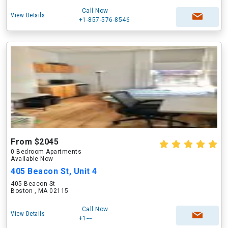
Call Now
View Details
+1-857-576-8546
From $2045
0 Bedroom Apartments
Available Now
405 Beacon St, Unit 4
405 Beacon St
Boston , MA 02115
Call Now
View Details
+1---