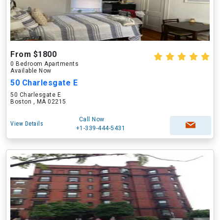
From $1800
0 Bedroom Apartments
Available Now
50 Charlesgate E
50 Charlesgate E
Boston , MA 02215
Call Now
View Details
+1-339-444-5431