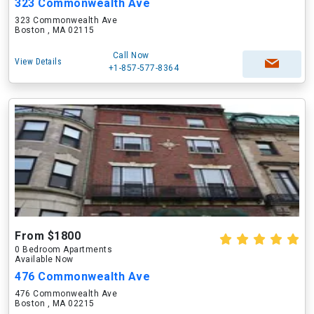
323 Commonwealth Ave
323 Commonwealth Ave
Boston , MA 02115
Call Now
View Details
+1-857-577-8364
From $1800
0 Bedroom Apartments
Available Now
476 Commonwealth Ave
476 Commonwealth Ave
Boston , MA 02215