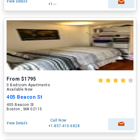
View Details
+1---
From $1795
0 Bedroom Apartments
Available Now
405 Beacon St
405 Beacon St
Boston , MA 02115
Call Now
View Details
+1-857-410-6828