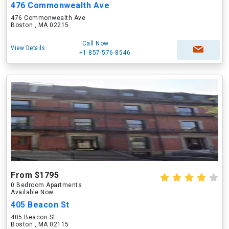
476 Commonwealth Ave
476 Commonwealth Ave
Boston , MA 02215
Call Now
View Details
+1-857-576-8546
From $1795
0 Bedroom Apartments
Available Now
405 Beacon St
405 Beacon St
Boston , MA 02115