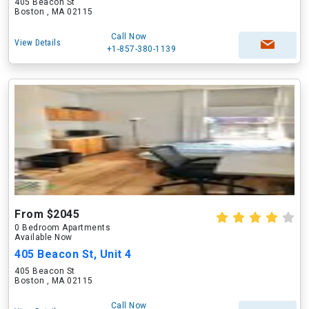
405 Beacon St
Boston , MA 02115
Call Now
View Details
+1-857-380-1139
From $2045
0 Bedroom Apartments
Available Now
405 Beacon St, Unit 4
405 Beacon St
Boston , MA 02115
Call Now