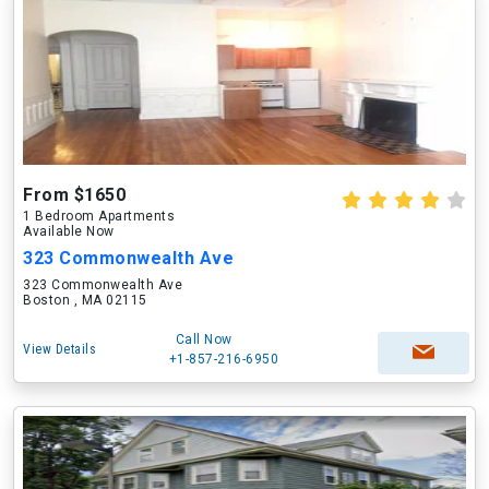
From $1650
1 Bedroom Apartments
Available Now
323 Commonwealth Ave
323 Commonwealth Ave
Boston , MA 02115
Call Now
View Details
+1-857-216-6950