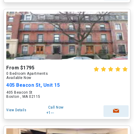
From $1795
0 Bedroom Apartments
Available Now
405 Beacon St, Unit 15
405 Beacon St
Boston , MA 02115
Call Now
View Details
+1---