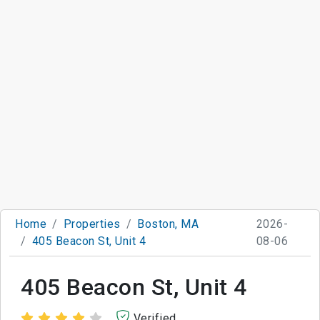
Home
Properties
Boston, MA
2026-
405 Beacon St, Unit 4
08-06
405 Beacon St, Unit 4
Verified