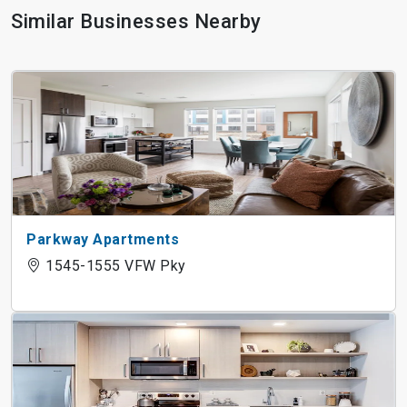
Similar Businesses Nearby
Parkway Apartments
1545-1555 VFW Pky