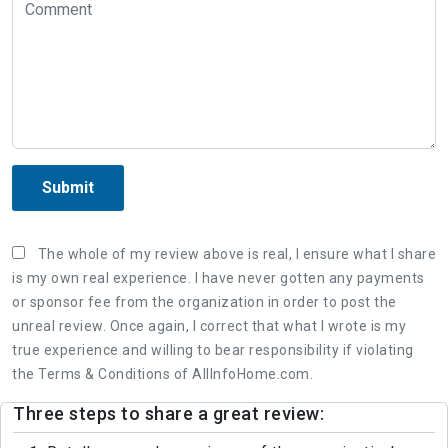
Submit
The whole of my review above is real, I ensure what I share
is my own real experience. I have never gotten any payments
or sponsor fee from the organization in order to post the
unreal review. Once again, I correct that what I wrote is my
true experience and willing to bear responsibility if violating
the Terms & Conditions of AllInfoHome.com.
Three steps to share a great review: