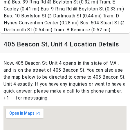
mi) Bus: 39 Ring Rd @ Boylston St (0.32 mi) Tram: E
Copley (0.41 mi) Bus: 9 Ring Rd @ Boylston St (0.33 mi)
Bus: 10 Boylston St @ Dartmouth St (0.44 mi) Tram: D
Hynes Convention Center (0.28 mi) Bus: 504 Stuart St @
Dartmouth St (0.54 mi) Tram: B Kenmore (0.52 mi)
405 Beacon St, Unit 4 Location Details
Now, 405 Beacon St, Unit 4 opens in the state of MA ,
and is on the street of 405 Beacon St. You can also use
the map below to be directed to come to 405 Beacon St,
Unit 4 exactly. If you have any inquiries or want to have a
quick answer, please make a call to this phone number:
+1--- for messaging.