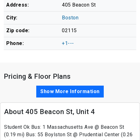
Address:
405 Beacon St
City:
Boston
Zip code:
02115
Phone:
+1---
Pricing & Floor Plans
Show More Information
About 405 Beacon St, Unit 4
Student Ok Bus: 1 Massachusetts Ave @ Beacon St
(0.19 mi) Bus: 55 Boylston St @ Prudential Center (0.26