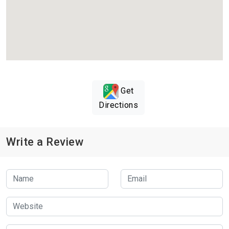
Get
Directions
Write a Review