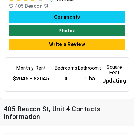
405 Beacon St
Comments
Photos
Write a Review
Square
Monthly Rent
Bedrooms
Bathrooms
Feet
$2045 - $2045
0
1 ba
Updating
405 Beacon St, Unit 4 Contacts
Information