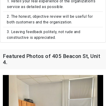
1. Retell your real experience of the organization's
service as detailed as possible.
2. The honest, objective review will be useful for
both customers and the organization.
3. Leaving feedback politely, not rude and
constructive is appreciated.
Featured Photos of 405 Beacon St, Unit
4.