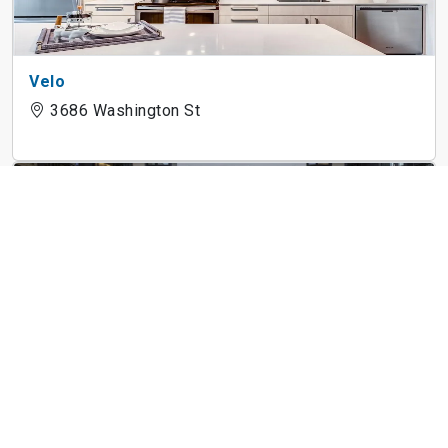
Velo
3686 Washington St
The Andi
4 Lucy St