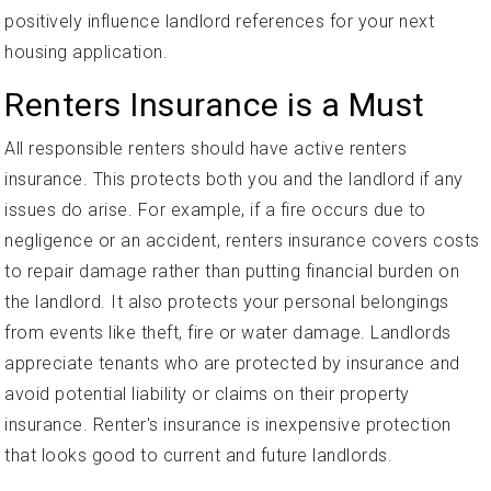
positively influence landlord references for your next
housing application.
Renters Insurance is a Must
All responsible renters should have active renters
insurance. This protects both you and the landlord if any
issues do arise. For example, if a fire occurs due to
negligence or an accident, renters insurance covers costs
to repair damage rather than putting financial burden on
the landlord. It also protects your personal belongings
from events like theft, fire or water damage. Landlords
appreciate tenants who are protected by insurance and
avoid potential liability or claims on their property
insurance. Renter's insurance is inexpensive protection
that looks good to current and future landlords.