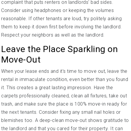
complaint that puts renters on landlords' bad sides.
Consider using headphones or keeping the volumes
reasonable. If other tenants are loud, try politely asking
them to keep it down first before involving the landlord.
Respect your neighbors as well as the landlord.
Leave the Place Sparkling on
Move-Out
When your lease ends and it's time to move out, leave the
rental in immaculate condition, even better than you found
it. This creates a great lasting impression. Have the
carpets professionally cleaned, clean all fixtures, take out
trash, and make sure the place is 100% move-in ready for
the next tenants. Consider fixing any small nail holes or
blemishes too. A deep-clean move-out shows gratitude to
the landlord and that you cared for their property. It can