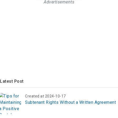
Advertisements
Latest Post
Created at 2024-10-17
Subtenant Rights Without a Written Agreement