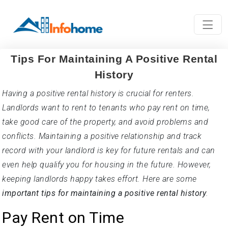
Tips For Maintaining A Positive Rental
History
Having a positive rental history is crucial for renters.
Landlords want to rent to tenants who pay rent on time,
take good care of the property, and avoid problems and
conflicts. Maintaining a positive relationship and track
record with your landlord is key for future rentals and can
even help qualify you for housing in the future. However,
keeping landlords happy takes effort. Here are some
important tips for maintaining a positive rental history
.
Pay Rent on Time