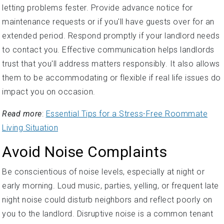
letting problems fester. Provide advance notice for
maintenance requests or if you'll have guests over for an
extended period. Respond promptly if your landlord needs
to contact you. Effective communication helps landlords
trust that you'll address matters responsibly. It also allows
them to be accommodating or flexible if real life issues do
impact you on occasion.
Read more
:
Essential Tips for a Stress-Free Roommate
Living Situation
Avoid Noise Complaints
Be conscientious of noise levels, especially at night or
early morning. Loud music, parties, yelling, or frequent late
night noise could disturb neighbors and reflect poorly on
you to the landlord. Disruptive noise is a common tenant