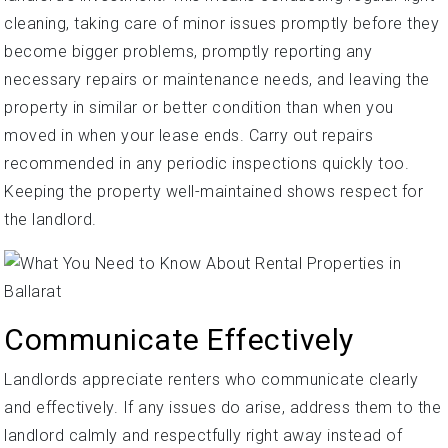
cleaning, taking care of minor issues promptly before they
become bigger problems, promptly reporting any
necessary repairs or maintenance needs, and leaving the
property in similar or better condition than when you
moved in when your lease ends. Carry out repairs
recommended in any periodic inspections quickly too.
Keeping the property well-maintained shows respect for
the landlord.
Communicate Effectively
Landlords appreciate renters who communicate clearly
and effectively. If any issues do arise, address them to the
landlord calmly and respectfully right away instead of