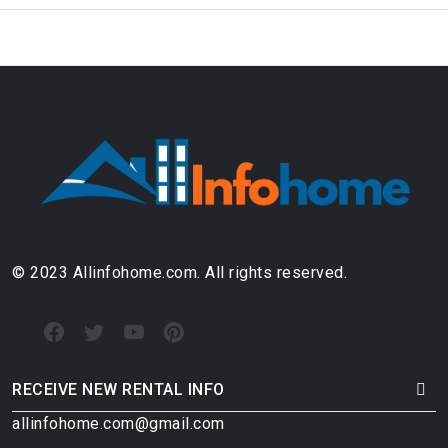
© 2023 Allinfohome.com. All rights reserved.
RECEIVE NEW RENTAL INFO
allinfohome.com@gmail.com