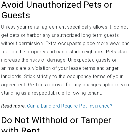
Avoid Unauthorized Pets or
Guests
Unless your rental agreement specifically allows it, do not
get pets or harbor any unauthorized long-term guests
without permission. Extra occupants place more wear and
tear on the property and can disturb neighbors. Pets also
increase the risks of damage. Unexpected guests or
animals are a violation of your lease terms and anger
landlords. Stick strictly to the occupancy terms of your
agreement. Getting approval for any changes upholds your
standing as a respectful, rule-following tenant.
Read more
:
Can a Landlord Require Pet Insurance?
Do Not Withhold or Tamper
with Rent