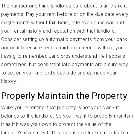
The number one thing landlords care about is timely rent
payments. Pay your rent before or on the due date every
single month without fail. Being late even once can hurt
your rental history and reputation with that landlord.
Consider setting up automatic payments from your bank
account to ensure rent is paid on schedule without you
having to remember. Landlords understand life happens
sometimes, but consistent late payments are a sure way
to get on your landlord's bad side and damage your
history.
Properly Maintain the Property
While you're renting, that property is not your own - it
belongs to the landlord. So you'll want to properly maintain
it as if it was your own to protect the value of the
landlord's investment. This means conducting regular light