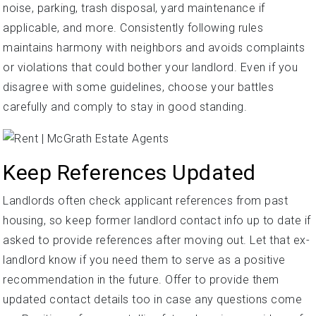
noise, parking, trash disposal, yard maintenance if
applicable, and more. Consistently following rules
maintains harmony with neighbors and avoids complaints
or violations that could bother your landlord. Even if you
disagree with some guidelines, choose your battles
carefully and comply to stay in good standing.
Keep References Updated
Landlords often check applicant references from past
housing, so keep former landlord contact info up to date if
asked to provide references after moving out. Let that ex-
landlord know if you need them to serve as a positive
recommendation in the future. Offer to provide them
updated contact details too in case any questions come