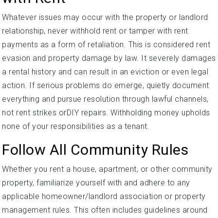
Whatever issues may occur with the property or landlord
relationship, never withhold rent or tamper with rent
payments as a form of retaliation. This is considered rent
evasion and property damage by law. It severely damages
a rental history and can result in an eviction or even legal
action. If serious problems do emerge, quietly document
everything and pursue resolution through lawful channels,
not rent strikes orDIY repairs. Withholding money upholds
none of your responsibilities as a tenant.
Follow All Community Rules
Whether you rent a house, apartment, or other community
property, familiarize yourself with and adhere to any
applicable homeowner/landlord association or property
management rules. This often includes guidelines around