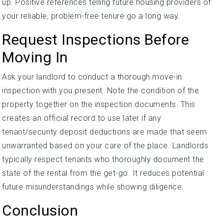
up. Positive references telling future housing providers of
your reliable, problem-free tenure go a long way.
Request Inspections Before
Moving In
Ask your landlord to conduct a thorough move-in
inspection with you present. Note the condition of the
property together on the inspection documents. This
creates an official record to use later if any
tenant/security deposit deductions are made that seem
unwarranted based on your care of the place. Landlords
typically respect tenants who thoroughly document the
state of the rental from the get-go. It reduces potential
future misunderstandings while showing diligence.
Conclusion