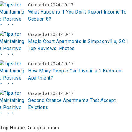
Created at 2024-10-17
What Happens If You Don't Report Income To
Section 8?
Created at 2024-10-17
Maple Court Apartments in Simpsonville, SC |
Top Reviews, Photos
Created at 2024-10-17
How Many People Can Live in a 1 Bedroom
Apartment?
Created at 2024-10-17
Second Chance Apartments That Accept
Evictions
Top House Designs Ideas