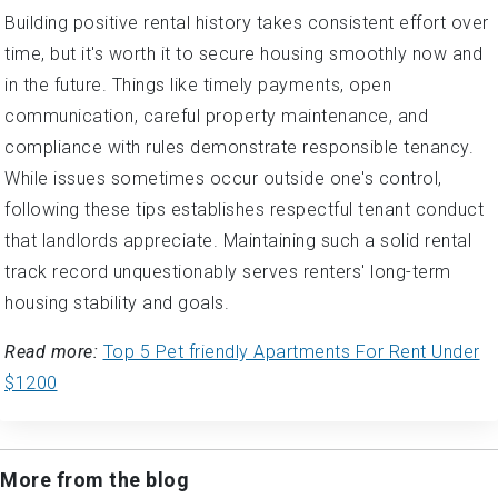
Building positive rental history takes consistent effort over
time, but it's worth it to secure housing smoothly now and
in the future. Things like timely payments, open
communication, careful property maintenance, and
compliance with rules demonstrate responsible tenancy.
While issues sometimes occur outside one's control,
following these tips establishes respectful tenant conduct
that landlords appreciate. Maintaining such a solid rental
track record unquestionably serves renters' long-term
housing stability and goals.
Read more:
Top 5 Pet friendly Apartments For Rent Under
$1200
More from the blog