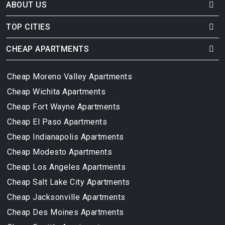
ABOUT US
TOP CITIES
CHEAP APARTMENTS
Cheap Moreno Valley Apartments
Cheap Wichita Apartments
Cheap Fort Wayne Apartments
Cheap El Paso Apartments
Cheap Indianapolis Apartments
Cheap Modesto Apartments
Cheap Los Angeles Apartments
Cheap Salt Lake City Apartments
Cheap Jacksonville Apartments
Cheap Des Moines Apartments