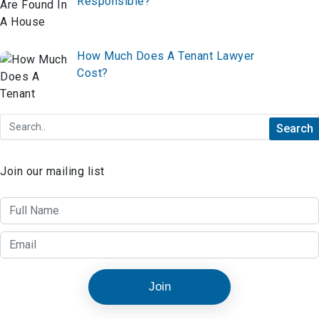
Responsible?
How Much Does A Tenant Lawyer
Cost?
Join our mailing list
Join