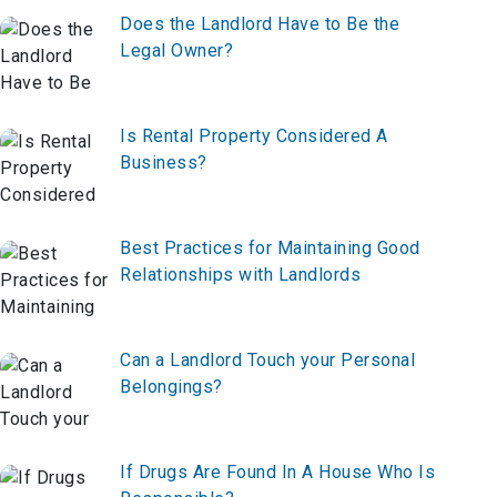
Does the Landlord Have to Be the
Legal Owner?
Is Rental Property Considered A
Business?
Best Practices for Maintaining Good
Relationships with Landlords
Can a Landlord Touch your Personal
Belongings?
If Drugs Are Found In A House Who Is