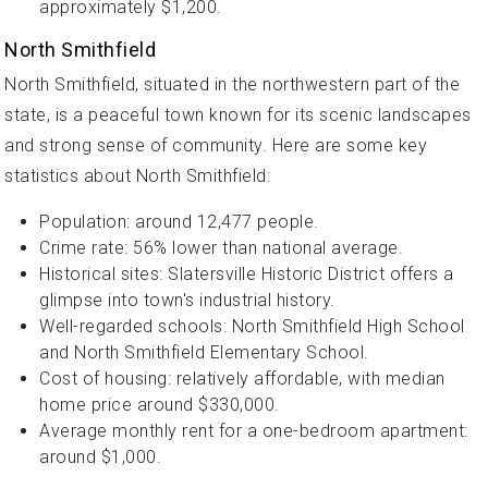
approximately $1,200.
North Smithfield
North Smithfield, situated in the northwestern part of the
state, is a peaceful town known for its scenic landscapes
and strong sense of community. Here are some key
statistics about North Smithfield:
Population: around 12,477 people.
Crime rate: 56% lower than national average.
Historical sites: Slatersville Historic District offers a
glimpse into town's industrial history.
Well-regarded schools: North Smithfield High School
and North Smithfield Elementary School.
Cost of housing: relatively affordable, with median
home price around $330,000.
Average monthly rent for a one-bedroom apartment:
around $1,000.