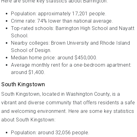
Here are some key statistics about Barrington:
Population: approximately 17,201 people.
Crime rate: 74% lower than national average.
Top-rated schools: Barrington High School and Nayatt
School.
Nearby colleges: Brown University and Rhode Island
School of Design.
Median home price: around $450,000.
Average monthly rent for a one-bedroom apartment:
around $1,400.
South Kingstown
South Kingstown, located in Washington County, is a
vibrant and diverse community that offers residents a safe
and welcoming environment. Here are some key statistics
about South Kingstown:
Population: around 32,056 people.