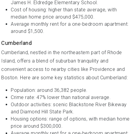
James H. Eldredge Elementary School.
Cost of housing: higher than state average, with
median home price around $475,000.
Average monthly rent for a one-bedroom apartment:
around $1,500.
Cumberland
Cumberland, nestled in the northeastern part of Rhode
Island, offers a blend of suburban tranquility and
convenient access to nearby cities like Providence and
Boston. Here are some key statistics about Cumberland:
Population: around 36,382 people.
Crime rate: 47% lower than national average.
Outdoor activities: scenic Blackstone River Bikeway
and Diamond Hill State Park.
Housing options: range of options, with median home
price around $300,000.
Average monthly rent for a one-bedroom apartment: