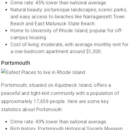
Crime rate: 45% lower than national average.
Natural beauty: picturesque landscapes, scenic parks,
and easy access to beaches like Narragansett Town
Beach and East Matunuck State Beach.
Home to University of Rhode Island, popular for off-
campus housing.
Cost of living: moderate, with average monthly rent for
a one-bedroom apartment around $1,300.
Portsmouth
Portsmouth, situated on Aquidneck Island, offers a
peaceful and tight-knit community with a population of
approximately 17,659 people. Here are some key
statistics about Portsmouth:
Crime rate: 49% lower than national average.
Rich history: Portsmouth Historical Society Museum