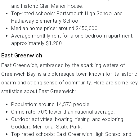
and historic Glen Manor House.
Top-rated schools: Portsmouth High School and
Hathaway Elementary School.
Median home price: around $450,000.
Average monthly rent for a one-bedroom apartment:
approximately $1,200.
East Greenwich
East Greenwich, embraced by the sparkling waters of
Greenwich Bay, is a picturesque town known for its historic
charm and strong sense of community. Here are some key
statistics about East Greenwich:
Population: around 14,573 people.
Crime rate: 70% lower than national average.
Outdoor activities: boating, fishing, and exploring
Goddard Memorial State Park.
Top-rated schools: East Greenwich High School and