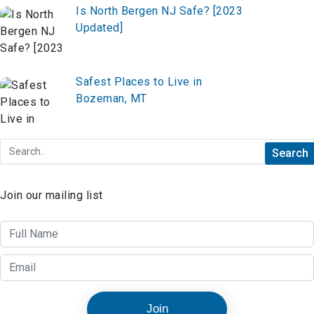
Is North Bergen NJ Safe? [2023
Updated]
Safest Places to Live in
Bozeman, MT
Join our mailing list
Join