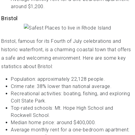
around $1,200.
Bristol
Bristol, famous for its Fourth of July celebrations and
historic waterfront, is a charming coastal town that offers
a safe and welcoming environment. Here are some key
statistics about Bristol:
Population: approximately 22,128 people.
Crime rate: 38% lower than national average.
Recreational activities: boating, fishing, and exploring
Colt State Park.
Top-rated schools: Mt. Hope High School and
Rockwell School.
Median home price: around $400,000.
Average monthly rent for a one-bedroom apartment: