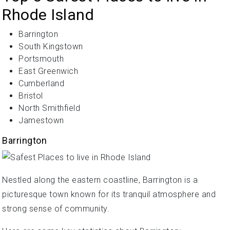
Rhode Island
Barrington
South Kingstown
Portsmouth
East Greenwich
Cumberland
Bristol
North Smithfield
Jamestown
Barrington
Nestled along the eastern coastline, Barrington is a
picturesque town known for its tranquil atmosphere and
strong sense of community.