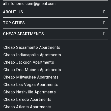
allinfohome.com@gmail.com
ABOUT US
TOP CITIES
CHEAP APARTMENTS
Cheap Sacramento Apartments
Cheap Indianapolis Apartments
Cheap Jackson Apartments
Cheap Des Moines Apartments
Cheap Milwaukee Apartments
Cheap Las Vegas Apartments
Cheap Nashville Apartments
Cheap Laredo Apartments
Cheap Atlanta Apartments