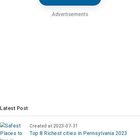
Advertisements
Latest Post
Created at 2023-07-31
Top 8 Richest cities in Pennsylvania 2023