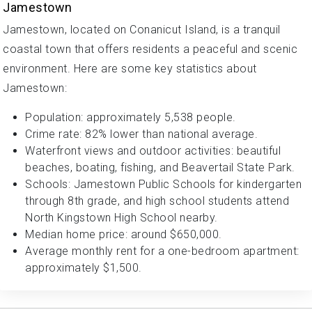
Jamestown
Jamestown, located on Conanicut Island, is a tranquil
coastal town that offers residents a peaceful and scenic
environment. Here are some key statistics about
Jamestown:
Population: approximately 5,538 people.
Crime rate: 82% lower than national average.
Waterfront views and outdoor activities: beautiful
beaches, boating, fishing, and Beavertail State Park.
Schools: Jamestown Public Schools for kindergarten
through 8th grade, and high school students attend
North Kingstown High School nearby.
Median home price: around $650,000.
Average monthly rent for a one-bedroom apartment:
approximately $1,500.