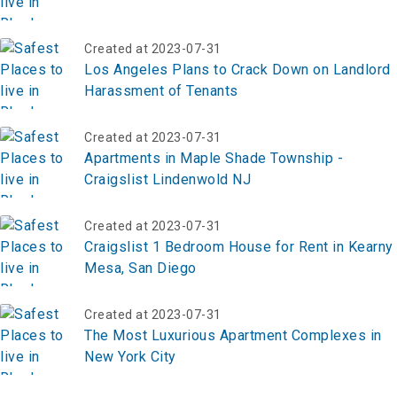
Created at 2023-07-31
Los Angeles Plans to Crack Down on Landlord
Harassment of Tenants
Created at 2023-07-31
Apartments in Maple Shade Township -
Craigslist Lindenwold NJ
Created at 2023-07-31
Craigslist 1 Bedroom House for Rent in Kearny
Mesa, San Diego
Created at 2023-07-31
The Most Luxurious Apartment Complexes in
New York City