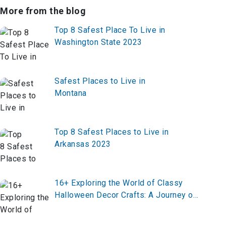
More from the blog
Top 8 Safest Place To Live in
Washington State 2023
Safest Places to Live in
Montana
Top 8 Safest Places to Live in
Arkansas 2023
16+ Exploring the World of Classy
Halloween Decor Crafts: A Journey of
Elegance and Spookiness