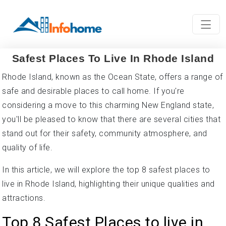
Safest Places To Live In Rhode Island
Rhode Island, known as the Ocean State, offers a range of
safe and desirable places to call home. If you're
considering a move to this charming New England state,
you'll be pleased to know that there are several cities that
stand out for their safety, community atmosphere, and
quality of life.
In this article, we will explore the top 8 safest places to
live in Rhode Island, highlighting their unique qualities and
attractions.
Top 8 Safest Places to live in