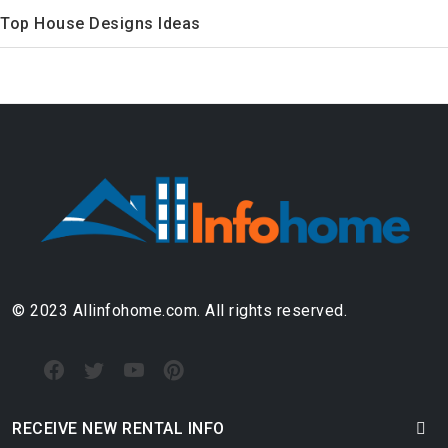
Top House Designs Ideas
© 2023 Allinfohome.com. All rights reserved.
RECEIVE NEW RENTAL INFO