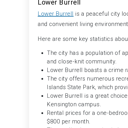
Lower Burrell
Lower Burrell
is a peaceful city l
and convenient living environment
Here are some key statistics abou
The city has a population of a
and close-knit community.
Lower Burrell boasts a crime r
The city offers numerous recre
Islands State Park, which provi
Lower Burrell is a great choic
Kensington campus.
Rental prices for a one-bedro
$800 per month.