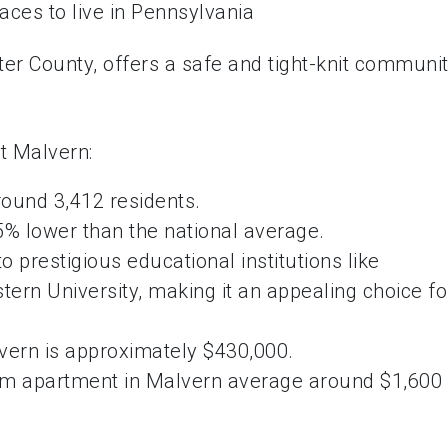
ter County, offers a safe and tight-knit communi
t Malvern:
round 3,412 residents.
5% lower than the national average.
o prestigious educational institutions like
ern University, making it an appealing choice fo
ern is approximately $430,000.
oom apartment in Malvern average around $1,600