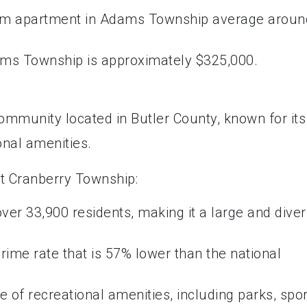
oom apartment in Adams Township average aroun
ms Township is approximately $325,000.
ommunity located in Butler County, known for its
nal amenities.
t Cranberry Township:
ver 33,900 residents, making it a large and dive
ime rate that is 57% lower than the national
 of recreational amenities, including parks, spor