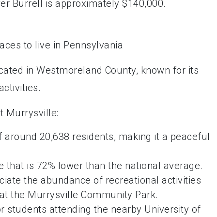
r Burrell is approximately $140,000.
ocated in Westmoreland County, known for its
ctivities.
 Murrysville:
f around 20,638 residents, making it a peaceful
 that is 72% lower than the national average.
ciate the abundance of recreational activities
s at the Murrysville Community Park.
or students attending the nearby University of