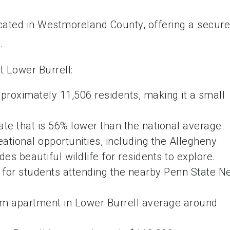
ocated in Westmoreland County, offering a secure
.
t Lower Burrell:
pproximately 11,506 residents, making it a small
ate that is 56% lower than the national average.
ational opportunities, including the Allegheny
des beautiful wildlife for residents to explore.
e for students attending the nearby Penn State 
om apartment in Lower Burrell average around