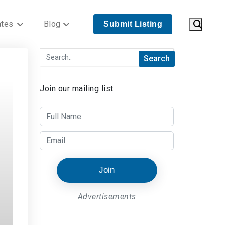
ates
Blog
Submit Listing
Join our mailing list
Join
Advertisements