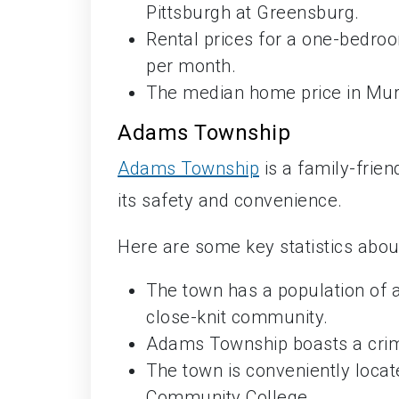
Pittsburgh at Greensburg.
Rental prices for a one-bedro
per month.
The median home price in Murr
Adams Township
Adams Township
is a family-frie
its safety and convenience.
Here are some key statistics abo
The town has a population of a
close-knit community.
Adams Township boasts a crime
The town is conveniently locate
Community College.