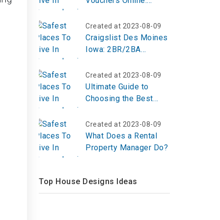
Vouchers Online:
Providing Emergency
Housing Assistance
Created at 2023-08-09
Craigslist Des Moines
Iowa: 2BR/2BA
House in Maxwell
Created at 2023-08-09
Ultimate Guide to
Choosing the Best
Treadmill in 2025
Created at 2023-08-09
What Does a Rental
Property Manager Do?
Top House Designs Ideas