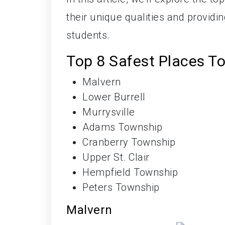
their unique qualities and providi
students.
Top 8 Safest Places To
Malvern
Lower Burrell
Murrysville
Adams Township
Cranberry Township
Upper St. Clair
Hempfield Township
Peters Township
Malvern