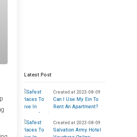
Latest Post
Created at 2023-08-09
op
Can I Use My Ein To
Rent An Apartment?
ng
Created at 2023-08-09
Salvation Army Hotel
ing