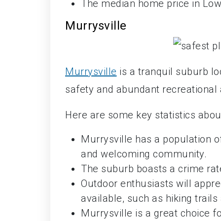
The median home price in Lowe
Murrysville
Murrysville
is a tranquil suburb l
safety and abundant recreational a
Here are some key statistics about
Murrysville has a population o
and welcoming community.
The suburb boasts a crime rate
Outdoor enthusiasts will appre
available, such as hiking trail
Murrysville is a great choice f