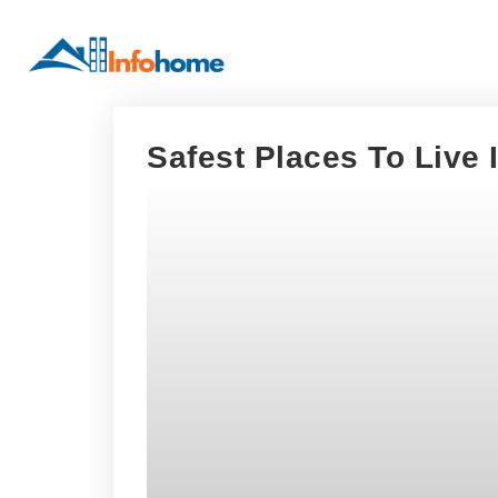
Safest Places To Live 