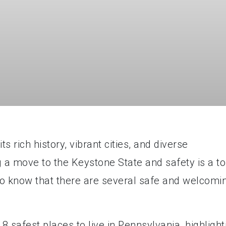
s rich history, vibrant cities, and diverse
g a move to the Keystone State and safety is a t
d to know that there are several safe and welcomi
op 8 safest places to live in Pennsylvania, highlight