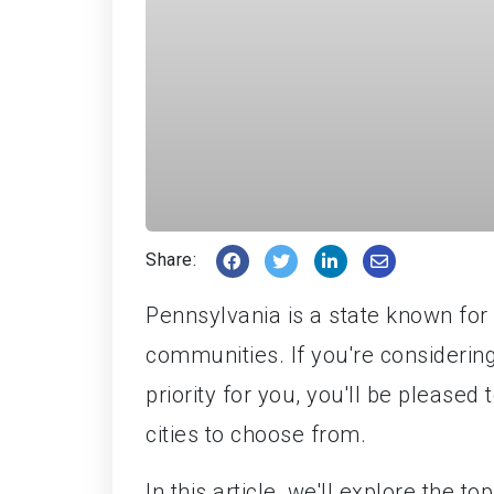
Share:
Pennsylvania is a state known for it
communities. If you're considerin
priority for you, you'll be please
cities to choose from.
In this article, we'll explore the t