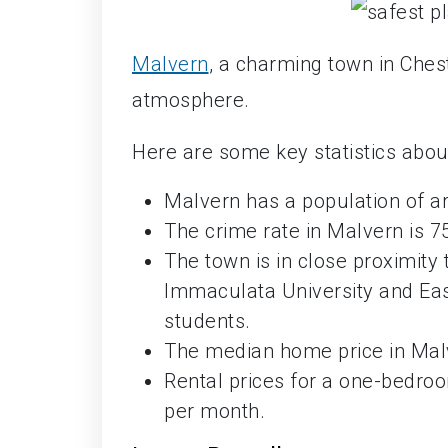
Malvern
, a charming town in Ches
atmosphere.
Here are some key statistics abou
Malvern has a population of a
The crime rate in Malvern is 7
The town is in close proximity t
Immaculata University and East
students.
The median home price in Malv
Rental prices for a one-bedr
per month.