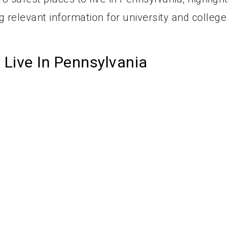
ng relevant information for university and college
 Live In Pennsylvania