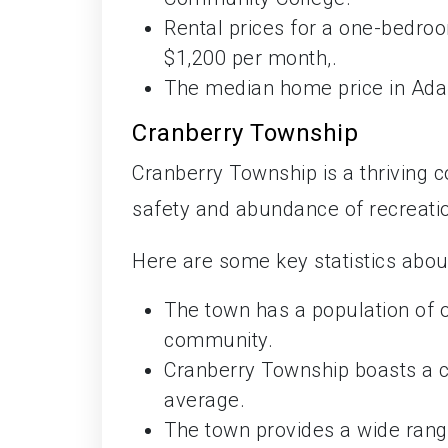
Rental prices for a one-bedr
$1,200 per month,.
The median home price in Ada
Cranberry Township
Cranberry Township is a thriving c
safety and abundance of recreatio
Here are some key statistics abou
The town has a population of o
community.
Cranberry Township boasts a cr
average.
The town provides a wide range