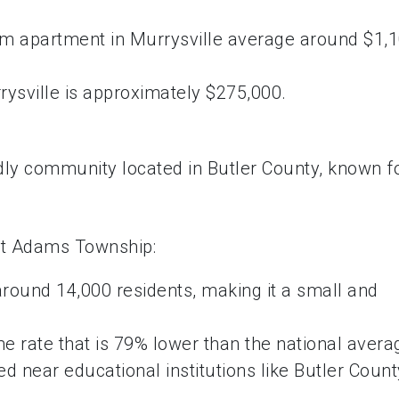
om apartment in Murrysville average around $1,
ysville is approximately $275,000.
ndly community located in Butler County, known f
ut Adams Township:
round 14,000 residents, making it a small and
 rate that is 79% lower than the national avera
d near educational institutions like Butler Count