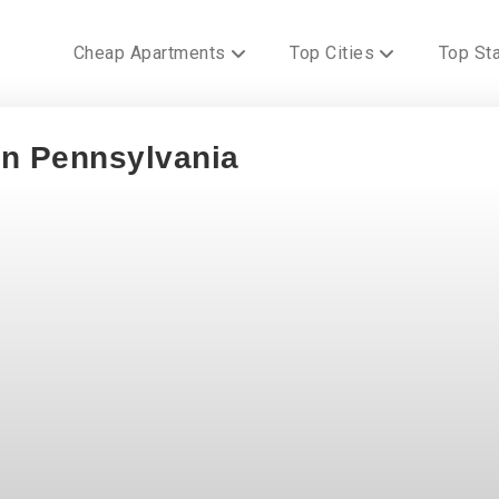
Cheap Apartments
Top Cities
Top St
In Pennsylvania