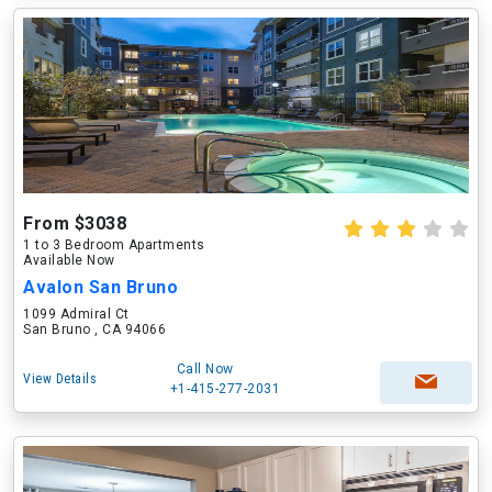
From $3038
1 to 3 Bedroom Apartments
Available Now
Avalon San Bruno
1099 Admiral Ct
San Bruno , CA 94066
Call Now
View Details
+1-415-277-2031