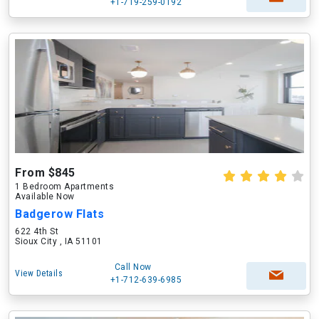
+1-719-259-0192
From $845
1 Bedroom Apartments
Available Now
Badgerow Flats
622 4th St
Sioux City , IA 51101
Call Now
View Details
+1-712-639-6985