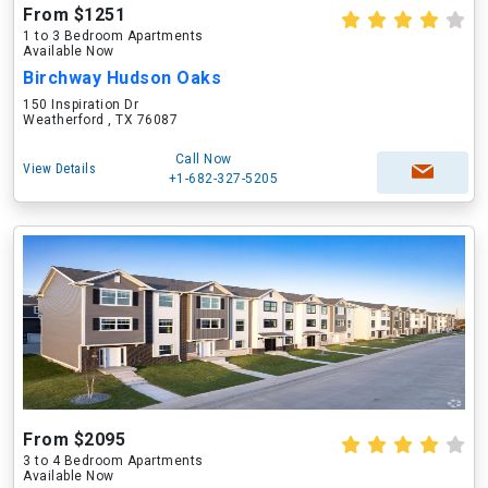
From $1251
1 to 3 Bedroom Apartments
Available Now
Birchway Hudson Oaks
150 Inspiration Dr
Weatherford , TX 76087
Call Now
View Details
+1-682-327-5205
From $2095
3 to 4 Bedroom Apartments
Available Now