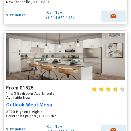
New Rochelle , NY 10801
Call Now
View Details
+1-914-650-1424
From $1525
1 to 3 Bedroom Apartments
Available Now
Outlook West Mesa
3370 Bryson Heights
Colorado Springs , CO 80907
Call Now
View Details