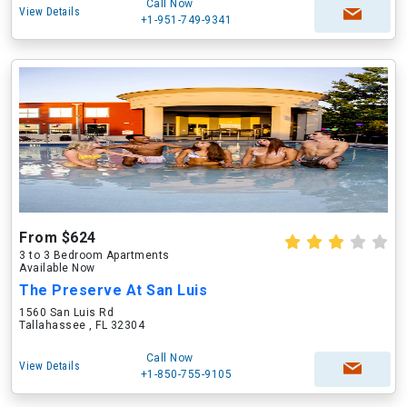
Call Now
View Details
+1-951-749-9341
From $624
3 to 3 Bedroom Apartments
Available Now
The Preserve At San Luis
1560 San Luis Rd
Tallahassee , FL 32304
Call Now
View Details
+1-850-755-9105