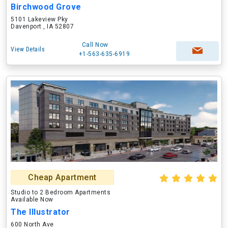
Birchwood Grove
5101 Lakeview Pky
Davenport , IA 52807
Call Now
View Details
+1-563-635-6919
Cheap Apartment
Studio to 2 Bedroom Apartments
Available Now
The Illustrator
600 North Ave