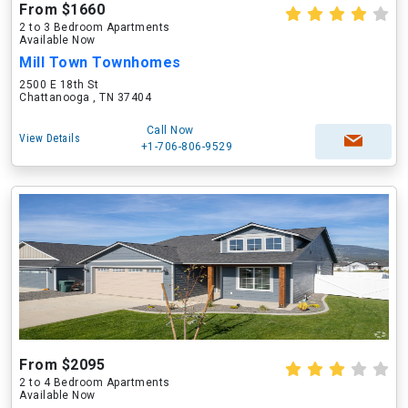
From $1660
2 to 3 Bedroom Apartments
Available Now
Mill Town Townhomes
2500 E 18th St
Chattanooga , TN 37404
Call Now
View Details
+1-706-806-9529
From $2095
2 to 4 Bedroom Apartments
Available Now