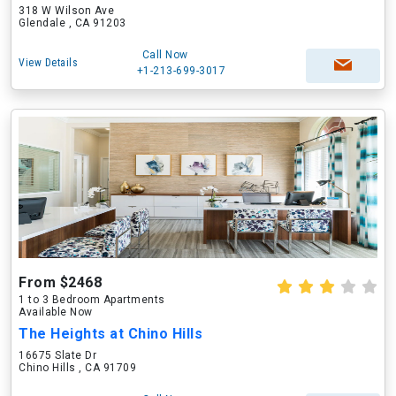
318 W Wilson Ave
Glendale , CA 91203
Call Now
View Details
+1-213-699-3017
From $2468
1 to 3 Bedroom Apartments
Available Now
The Heights at Chino Hills
16675 Slate Dr
Chino Hills , CA 91709