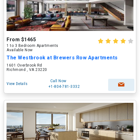
From $1465
1 to 3 Bedroom Apartments
Available Now
The Westbrook at Brewers Row Apartments
1601 Overbrook Rd
Richmond , VA 23220
Call Now
View Details
+1-804-781-3332