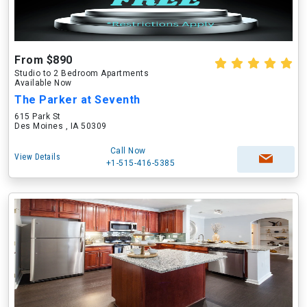
From $890
Studio to 2 Bedroom Apartments
Available Now
The Parker at Seventh
615 Park St
Des Moines , IA 50309
Call Now
View Details
+1-515-416-5385