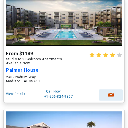
From $1189
Studio to 2 Bedroom Apartments
Available Now
Palmer House
240 Stadium Way
Madison , AL 35758
Call Now
View Details
+1-256-824-9867