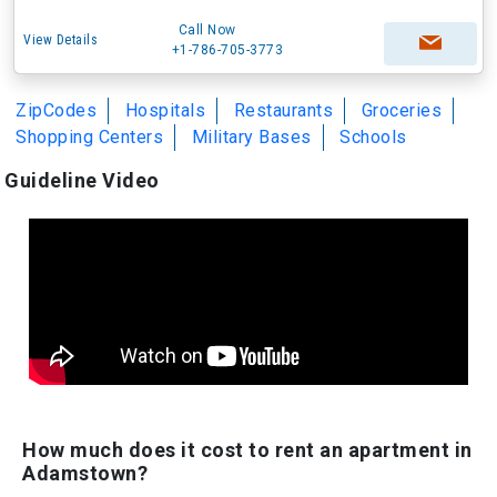
Call Now
View Details
+1-786-705-3773
ZipCodes
Hospitals
Restaurants
Groceries
Shopping Centers
Military Bases
Schools
Guideline Video
How much does it cost to rent an apartment in
Adamstown?