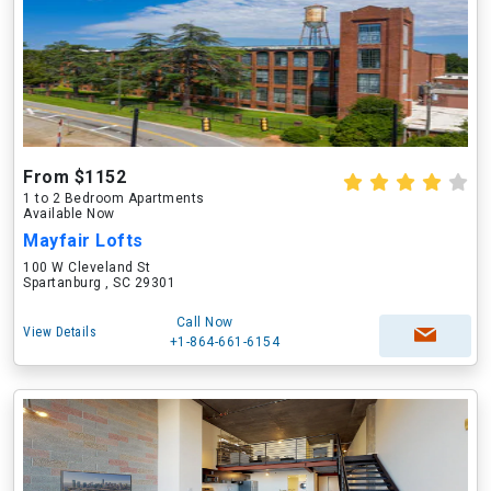
From $1152
1 to 2 Bedroom Apartments
Available Now
Mayfair Lofts
100 W Cleveland St
Spartanburg , SC 29301
Call Now
View Details
+1-864-661-6154