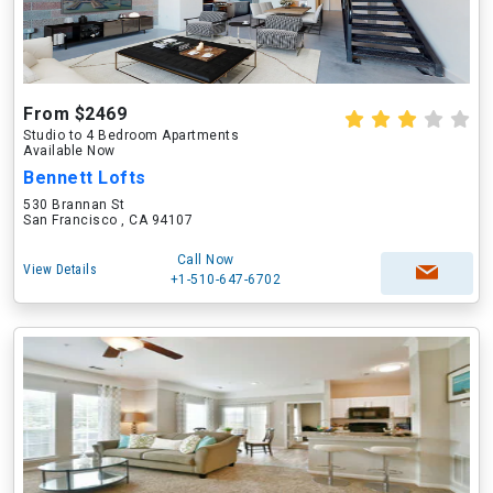
From $2469
Studio to 4 Bedroom Apartments
Available Now
Bennett Lofts
530 Brannan St
San Francisco , CA 94107
Call Now
View Details
+1-510-647-6702