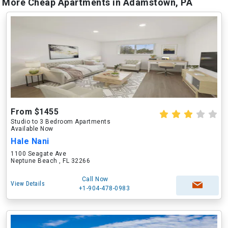
More Cheap Apartments in Adamstown, PA
From $1455
Studio to 3 Bedroom Apartments
Available Now
Hale Nani
1100 Seagate Ave
Neptune Beach , FL 32266
Call Now
View Details
+1-904-478-0983