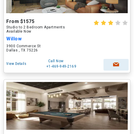
From $1575
Studio to 2 Bedroom Apartments
Available Now
Willow
3900 Commerce St
Dallas , TX 75226
Call Now
View Details
+1-469-949-2169