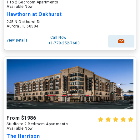
1 to 2 Bedroom Apartments
Available Now
Hawthorn at Oakhurst
245 N Oakhurst Dr
Aurora , IL 60504
Call Now
View Details
+1-779-252-7600
From $1986
Studio to 2 Bedroom Apartments
Available Now
The Harrison