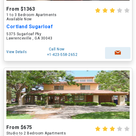
From $1363
1 to 3 Bedroom Apartments
Available Now
Cortland Sugarloaf
5375 Sugarloaf Pky
Lawrenceville , GA 30043
Call Now
View Details
+1-423-558-2652
From $675
Studio to 2 Bedroom Apartments