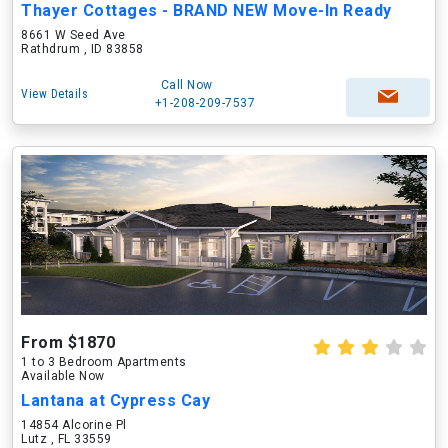
Thayer Cottages - BRAND NEW Move-In Ready
8661 W Seed Ave
Rathdrum , ID 83858
Call Now
View Details
+1-208-209-7537
From $1870
1 to 3 Bedroom Apartments
Available Now
Lantana at Cypress Cay
14854 Alcorine Pl
Lutz , FL 33559