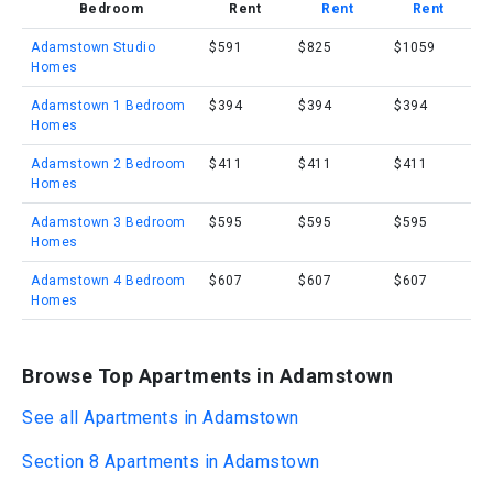
Bedroom
Rent
Rent
Rent
Adamstown Studio
$591
$825
$1059
Homes
Adamstown 1 Bedroom
$394
$394
$394
Homes
Adamstown 2 Bedroom
$411
$411
$411
Homes
Adamstown 3 Bedroom
$595
$595
$595
Homes
Adamstown 4 Bedroom
$607
$607
$607
Homes
Browse Top Apartments in Adamstown
See all Apartments in Adamstown
Section 8 Apartments in Adamstown