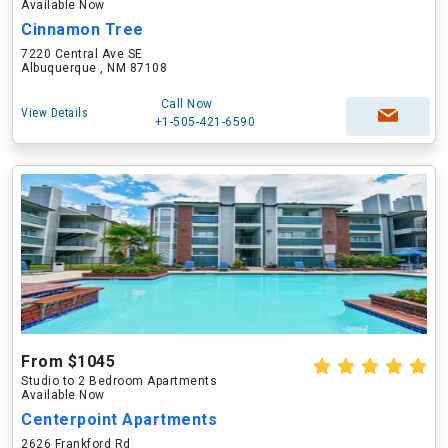
Available Now
Cinnamon Tree
7220 Central Ave SE
Albuquerque , NM 87108
Call Now
View Details
+1-505-421-6590
From $1045
Studio to 2 Bedroom Apartments
Available Now
Centerpoint Apartments
2626 Frankford Rd