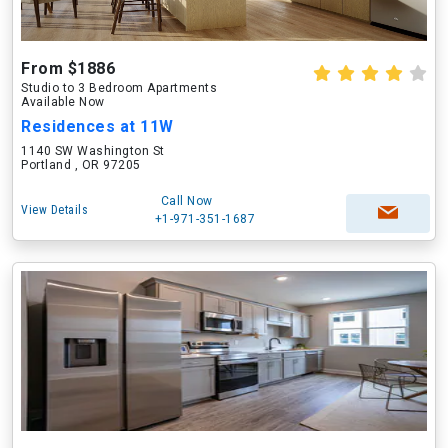
From $1886
Studio to 3 Bedroom Apartments
Available Now
Residences at 11W
1140 SW Washington St
Portland , OR 97205
Call Now
View Details
+1-971-351-1687