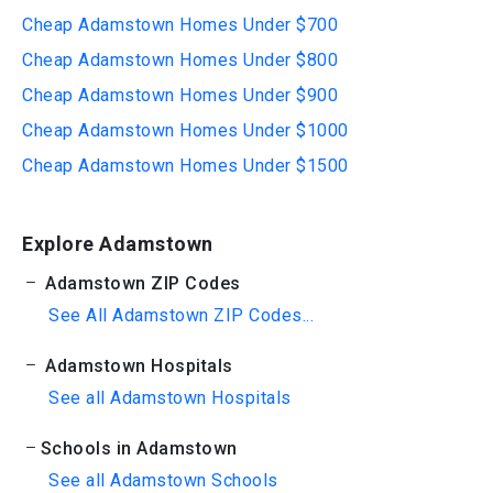
Cheap Adamstown Homes Under $700
Cheap Adamstown Homes Under $800
Cheap Adamstown Homes Under $900
Cheap Adamstown Homes Under $1000
Cheap Adamstown Homes Under $1500
Explore Adamstown
Adamstown ZIP Codes
See All Adamstown ZIP Codes...
Adamstown Hospitals
See all Adamstown Hospitals
Schools in Adamstown
See all Adamstown Schools