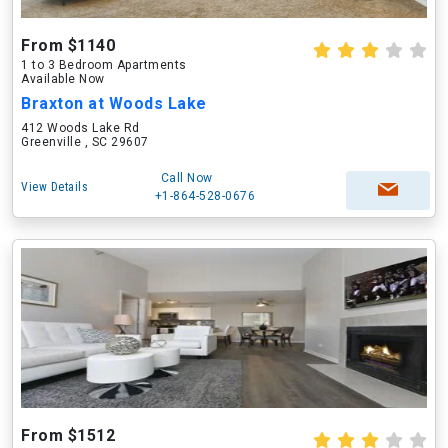
From $1140
1 to 3 Bedroom Apartments
Available Now
Braxton at Woods Lake
412 Woods Lake Rd
Greenville , SC 29607
Call Now
View Details
+1-864-528-0676
From $1512