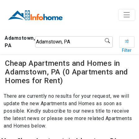
Adamstown,
PA
Filter
Cheap Apartments and Homes in
Adamstown, PA (0 Apartments and
Homes for Rent)
There are currently no results for your request, we will
update the new Apartments and Homes as soon as
possible. Kindly subscribe to our news title to receive
the latest news or please see more related Apartments
and Homes below.