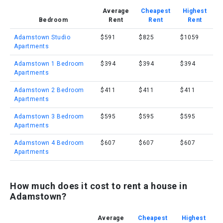
Average
Cheapest
Highest
Bedroom
Rent
Rent
Rent
Adamstown Studio
$591
$825
$1059
Apartments
Adamstown 1 Bedroom
$394
$394
$394
Apartments
Adamstown 2 Bedroom
$411
$411
$411
Apartments
Adamstown 3 Bedroom
$595
$595
$595
Apartments
Adamstown 4 Bedroom
$607
$607
$607
Apartments
How much does it cost to rent a house in
Adamstown?
Average
Cheapest
Highest