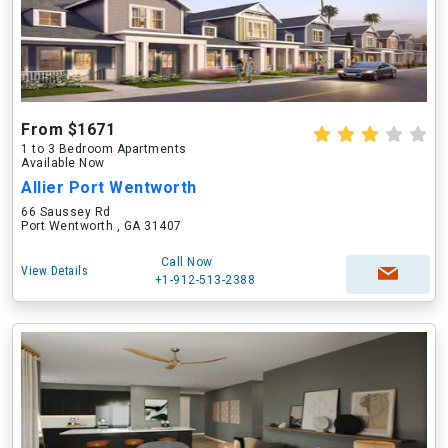
From $1671
1 to 3 Bedroom Apartments
Available Now
Allier Port Wentworth
66 Saussey Rd
Port Wentworth , GA 31407
Call Now
View Details
+1-912-513-2388