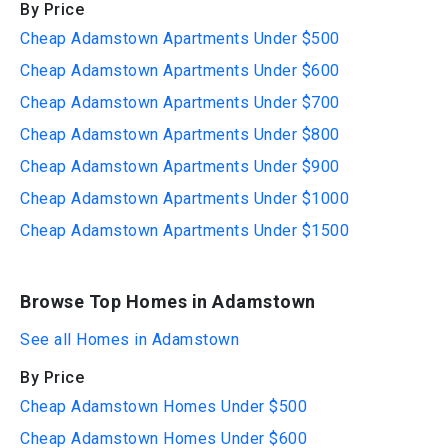
By Price
Cheap Adamstown Apartments Under $500
Cheap Adamstown Apartments Under $600
Cheap Adamstown Apartments Under $700
Cheap Adamstown Apartments Under $800
Cheap Adamstown Apartments Under $900
Cheap Adamstown Apartments Under $1000
Cheap Adamstown Apartments Under $1500
Browse Top Homes in Adamstown
See all Homes in Adamstown
By Price
Cheap Adamstown Homes Under $500
Cheap Adamstown Homes Under $600