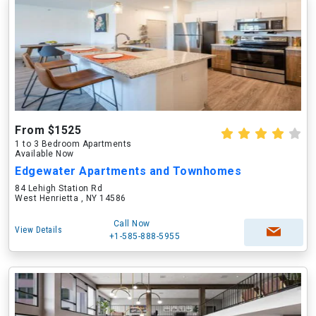
From $1525
1 to 3 Bedroom Apartments
Available Now
Edgewater Apartments and Townhomes
84 Lehigh Station Rd
West Henrietta , NY 14586
Call Now
View Details
+1-585-888-5955