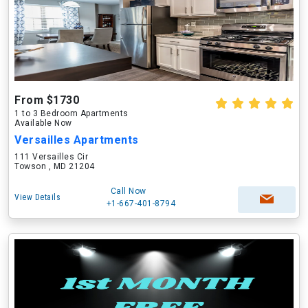
From $1730
1 to 3 Bedroom Apartments
Available Now
Versailles Apartments
111 Versailles Cir
Towson , MD 21204
Call Now
View Details
+1-667-401-8794