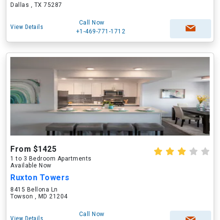
Dallas , TX 75287
Call Now
View Details
+1-469-771-1712
From $1425
1 to 3 Bedroom Apartments
Available Now
Ruxton Towers
8415 Bellona Ln
Towson , MD 21204
Call Now
View Details