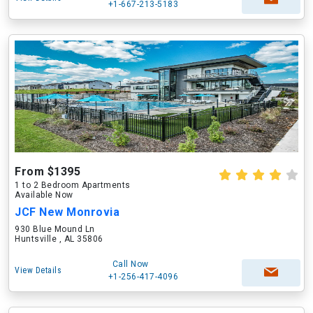
+1-667-213-5183
From $1395
1 to 2 Bedroom Apartments
Available Now
JCF New Monrovia
930 Blue Mound Ln
Huntsville , AL 35806
Call Now
View Details
+1-256-417-4096