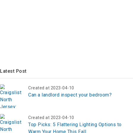
Latest Post
Created at 2023-04-10
Can a landlord inspect your bedroom?
Created at 2023-04-10
Top Picks: 5 Flattering Lighting Options to
Warm Your Home This Fall