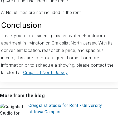
Q: Are utilities included in the rent?
A: No, utilities are not included in the rent.
Conclusion
Thank you for considering this renovated 4-bedroom
apartment in Irvington on Craigslist North Jersey. With its
convenient location, reasonable price, and spacious
interior, it is sure to make a great home. For more
information or to schedule a showing, please contact the
landlord at
Craigslist North Jersey
.
More from the blog
Craigslist Studio for Rent - University
of Iowa Campus