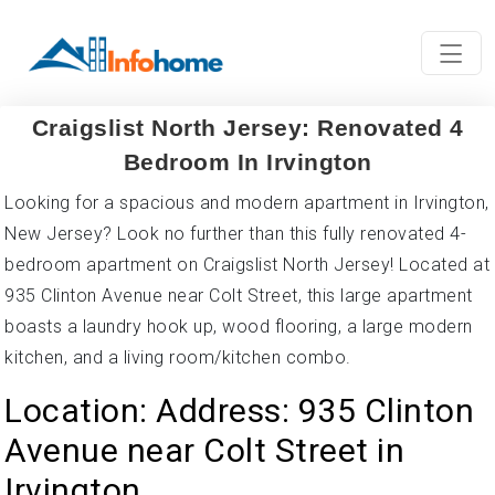
Craigslist North Jersey: Renovated 4
Bedroom In Irvington
Looking for a spacious and modern apartment in Irvington,
New Jersey? Look no further than this fully renovated 4-
bedroom apartment on Craigslist North Jersey! Located at
935 Clinton Avenue near Colt Street, this large apartment
boasts a laundry hook up, wood flooring, a large modern
kitchen, and a living room/kitchen combo.
Location: Address: 935 Clinton
Avenue near Colt Street in
Irvington