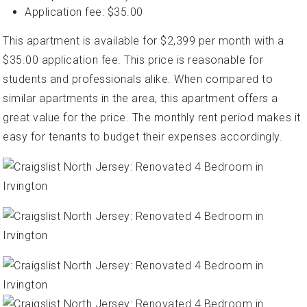
Application fee: $35.00
This apartment is available for $2,399 per month with a
$35.00 application fee. This price is reasonable for
students and professionals alike. When compared to
similar apartments in the area, this apartment offers a
great value for the price. The monthly rent period makes it
easy for tenants to budget their expenses accordingly.