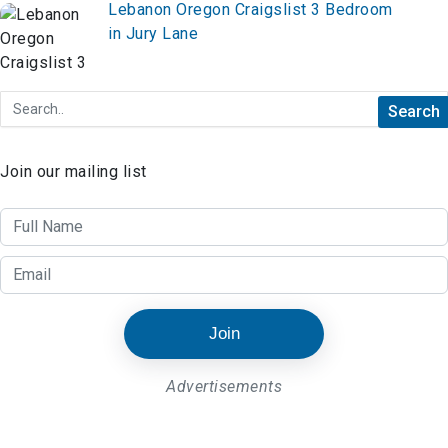
Lebanon Oregon Craigslist 3 Bedroom
in Jury Lane
Join our mailing list
Join
Advertisements