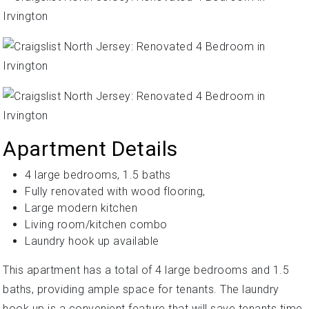
Apartment Details
4 large bedrooms, 1.5 baths
Fully renovated with wood flooring,
Large modern kitchen
Living room/kitchen combo
Laundry hook up available
This apartment has a total of 4 large bedrooms and 1.5
baths, providing ample space for tenants. The laundry
hook up is a convenient feature that will save tenants time