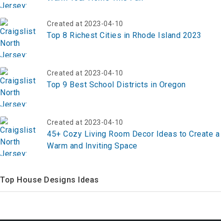
Created at 2023-04-10
Top 8 Richest Cities in Rhode Island 2023
Created at 2023-04-10
Top 9 Best School Districts in Oregon
Created at 2023-04-10
45+ Cozy Living Room Decor Ideas to Create a
Warm and Inviting Space
Top House Designs Ideas