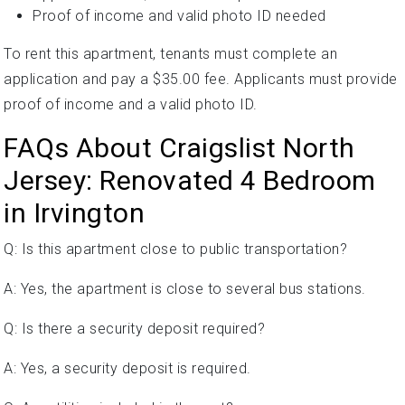
Proof of income and valid photo ID needed
To rent this apartment, tenants must complete an
application and pay a $35.00 fee. Applicants must provide
proof of income and a valid photo ID.
FAQs About Craigslist North
Jersey: Renovated 4 Bedroom
in Irvington
Q: Is this apartment close to public transportation?
A: Yes, the apartment is close to several bus stations.
Q: Is there a security deposit required?
A: Yes, a security deposit is required.