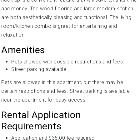
and money. The wood flooring and large modern kitchen
are both aesthetically pleasing and functional. The living
room/kitchen combo is great for entertaining and
relaxation.
Amenities
Pets allowed with possible restrictions and fees
Street parking available
Pets are allowed in this apartment, but there may be
certain restrictions and fees. Street parking is available
near the apartment for easy access.
Rental Application
Requirements
Application and $35.00 fee required