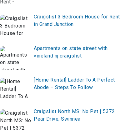
Craigslist 3 Bedroom House for Rent
in Grand Junction
Apartments on state street with
vineland nj craigslist
[Home Rental] Ladder To A Perfect
Abode – Steps To Follow
Craigslist North MS: No Pet | 5372
Pear Drive, Swinnea