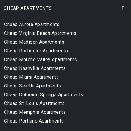
CHEAP APARTMENTS
Cheap Aurora Apartments
Cheap Virginia Beach Apartments
Cheap Madison Apartments
Cheap Rochester Apartments
Cheap Moreno Valley Apartments
Cheap Nashville Apartments
Cheap Miami Apartments
Cheap Seattle Apartments
Cheap Colorado Springs Apartments
Cheap St. Louis Apartments
Cheap Memphis Apartments
Cheap Portland Apartments