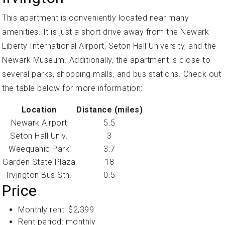
This apartment is conveniently located near many
amenities. It is just a short drive away from the Newark
Liberty International Airport, Seton Hall University, and the
Newark Museum. Additionally, the apartment is close to
several parks, shopping malls, and bus stations. Check out
the table below for more information:
Location
Distance (miles)
Newark Airport
5.5
Seton Hall Univ.
3
Weequahic Park
3.7
Garden State Plaza
18
Irvington Bus Stn.
0.5
Price
Monthly rent: $2,399
Rent period: monthly