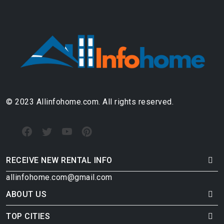
© 2023 Allinfohome.com. All rights reserved.
RECEIVE NEW RENTAL INFO
allinfohome.com@gmail.com
ABOUT US
TOP CITIES