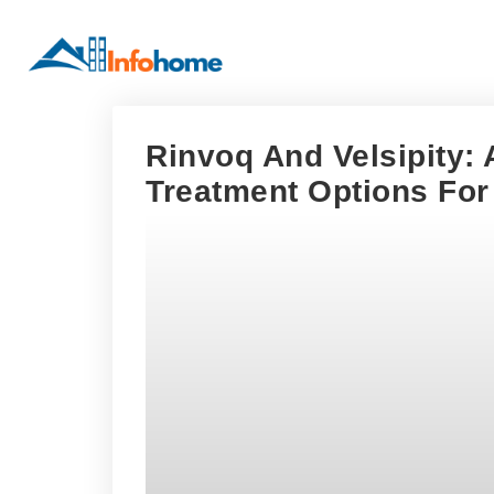
Rinvoq And Velsipity:
Treatment Options For