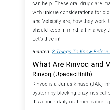
can help. These oral drugs are ma
with unique considerations for olde
and Velsipity are, how they work, t
should keep in mind, all in a way t
Let’s dive in!
Related:
3 Things To Know Before 
What Are Rinvoq and Ve
Rinvoq (Upadacitinib)
Rinvoq is a Janus kinase (JAK) in
system by blocking enzymes calle
It’s a once-daily oral medication a