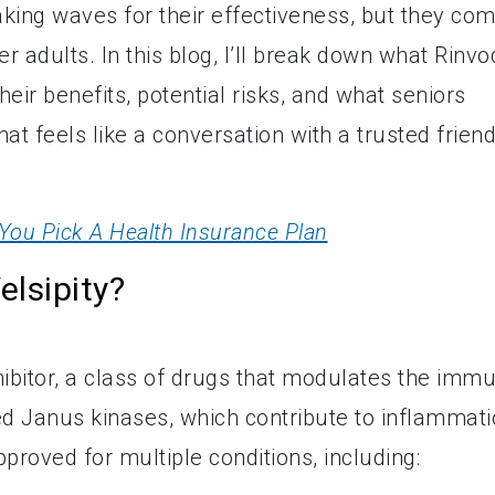
king waves for their effectiveness, but they co
r adults. In this blog, I’ll break down what Rinvo
heir benefits, potential risks, and what seniors
hat feels like a conversation with a trusted friend
You Pick A Health Insurance Plan
lsipity?
hibitor, a class of drugs that modulates the imm
d Janus kinases, which contribute to inflammati
pproved for multiple conditions, including: