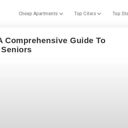
Cheap Apartments
Top Cities
Top St
 A Comprehensive Guide To
 Seniors