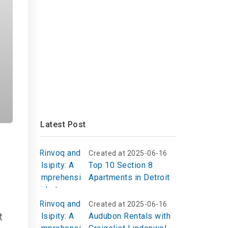
Latest Post
Created at 2025-06-16
Top 10 Section 8
Apartments in Detroit
c
Created at 2025-06-16
t
Audubon Rentals with