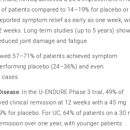
f patients compared to 14–19% for placebo or
eported symptom relief as early as one week, wi
2 weeks. Long-term studies (up to 5 years) sho
reduced joint damage and fatigue.
howed 57–71% of patients achieved symptom
tperforming placebo (24–36%) and even
 cases.
 Disease
: In the U-ENDURE Phase 3 trial, 49% of
ved clinical remission at 12 weeks with a 45 mg
9% for placebo. For UC, 64% of patients on a 30
mission over one year, with younger patients