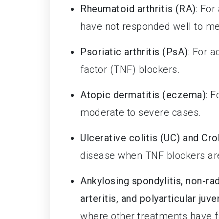
Rheumatoid arthritis (RA)
: For
have not responded well to me
Psoriatic arthritis (PsA)
: For 
factor (TNF) blockers.
Atopic dermatitis (eczema)
: 
moderate to severe cases.
Ulcerative colitis (UC) and Cro
disease when TNF blockers are
Ankylosing spondylitis, non-rad
arteritis, and polyarticular juve
where other treatments have f