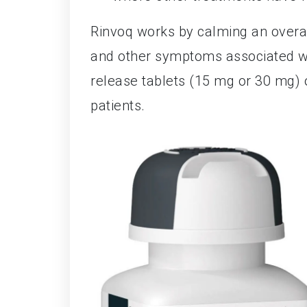
Rinvoq works by calming an overa
and other symptoms associated wit
release tablets (15 mg or 30 mg) o
patients.