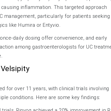
 causing inflammation. This targeted approach
UC management, particularly for patients seeking
gics like Humira or Entyvio.
d once-daily dosing offer convenience, and early
traction among gastroenterologists for UC treatm
e.
Velsipity
 for over 11 years, with clinical trials involving
iple conditions. Here are some key findings:
cal trials, Rinvoq achieved a 20% improvement in 