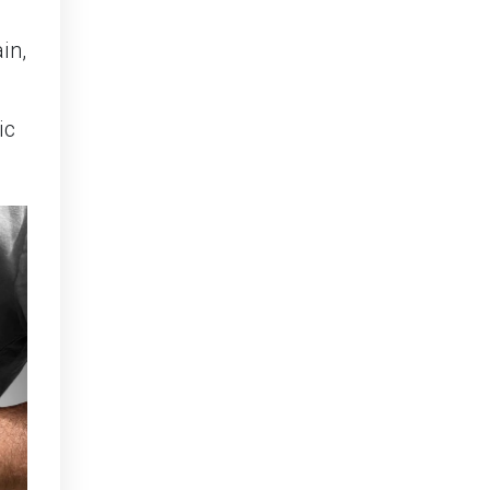
in,
ic