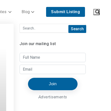
ates
Blog
Submit Listing
Join our mailing list
Join
Advertisements