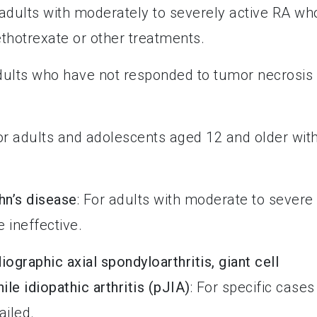
 adults with moderately to severely active RA wh
thotrexate or other treatments.
adults who have not responded to tumor necrosis
For adults and adolescents aged 12 and older wit
hn’s disease
: For adults with moderate to severe
 ineffective.
iographic axial spondyloarthritis, giant cell
nile idiopathic arthritis (pJIA)
: For specific cases
ailed.