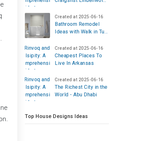
Craigslist Lindenwold
me
NJ Today
q
Created at 2025-06-16
Bathroom Remodel
Ideas with Walk in Tub
.
and Shower –
Beautiful, Safe &
Created at 2025-06-16
Accessible Designs
Cheapest Places To
Live In Arkansas
Created at 2025-06-16
The Richest City in the
World - Abu Dhabi
une
Top House Designs Ideas
on.