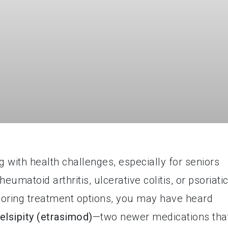
 with health challenges, especially for seniors
eumatoid arthritis, ulcerative colitis, or psoriati
xploring treatment options, you may have heard
elsipity (etrasimod)
—two newer medications tha