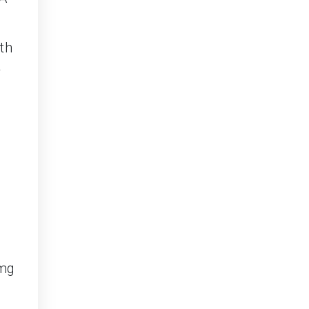
th
w
 mg