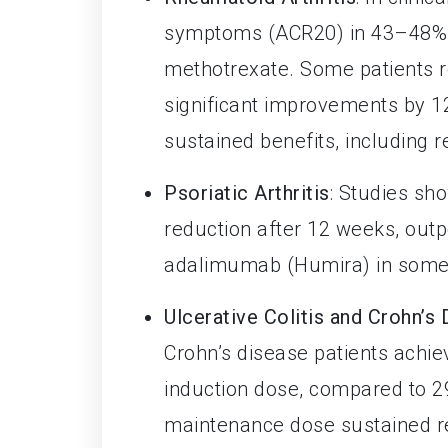
symptoms (ACR20) in 43–48% o
methotrexate. Some patients r
significant improvements by 1
sustained benefits, including 
Psoriatic Arthritis
: Studies s
reduction after 12 weeks, ou
adalimumab (Humira) in some
Ulcerative Colitis and Crohn’s
Crohn’s disease patients achie
induction dose, compared to 2
maintenance dose sustained re