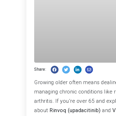
Share:
Growing older often means dealing
managing chronic conditions like rh
arthritis. If you’re over 65 and e
about
Rinvoq (upadacitinib)
and
V