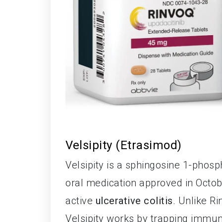
Velsipity (Etrasimod)
Velsipity is a sphingosine 1-phos
oral medication approved in Octob
active
ulcerative colitis
. Unlike R
Velsipity works by trapping immun