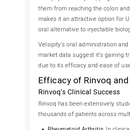
them from reaching the colon and
makes it an attractive option for 
oral alternative to injectable biolo
Velsipity’s oral administration an
market data suggest it’s gaining 
due to its efficacy and ease of us
Efficacy of Rinvoq and 
Rinvoq’s Clinical Success
Rinvoq has been extensively studied
thousands of patients across mult
Rheumatoid Arthritis
: In clini