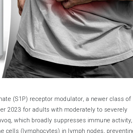
phate (S1P) receptor modulator, a newer class of
er 2023 for adults with moderately to severely
invoq, which broadly suppresses immune activity,
e cells (lymphocytes) in lymph nodes, preventin