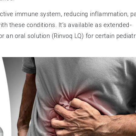
ctive immune system, reducing inflammation, pa
h these conditions. It’s available as extended-
r an oral solution (Rinvoq LQ) for certain pediatr