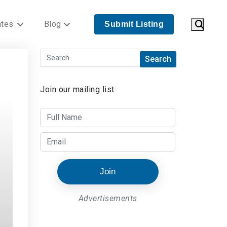
ates
Blog
Submit Listing
Join our mailing list
Join
Advertisements