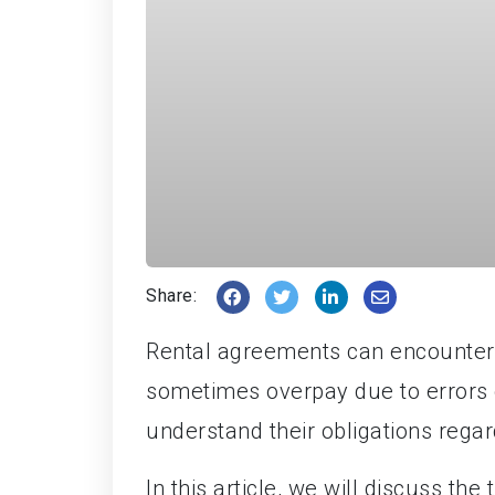
Share:
Rental agreements can encounter 
sometimes overpay due to errors or
understand their obligations regar
In this article, we will discuss the