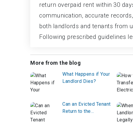
return overpaid rent within 30 da
communication, accurate records,
both landlords and tenants from 
Following prescribed guidelines lea
More from the blog
What Happens if Your
Landlord Dies?
Can an Evicted Tenant
Return to the
Property?