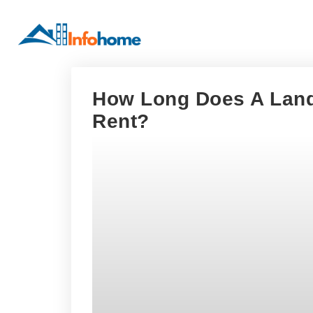
How Long Does A Land
Rent?