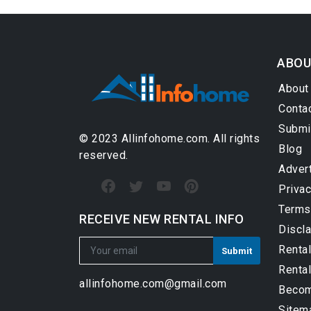
ABOU
About
Conta
Submi
© 2023 Allinfohome.com. All rights
Blog
reserved.
Adver
Privac
Terms
RECEIVE NEW RENTAL INFO
Discl
Renta
Rental
allinfohome.com@gmail.com
Become
Sitem