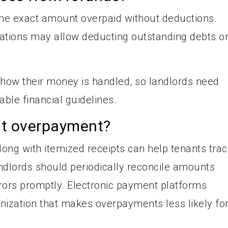
the exact amount overpaid without deductions.
ations may allow deducting outstanding debts o
how their money is handled, so landlords need
able financial guidelines.
nt overpayment?
long with itemized receipts can help tenants trac
dlords should periodically reconcile amounts
rors promptly. Electronic payment platforms
anization that makes overpayments less likely fo