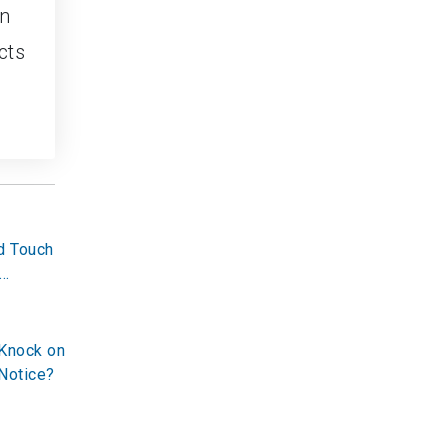
en
cts
d Touch
 Knock on
Notice?