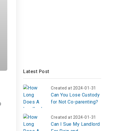
Latest Post
Created at 2024-01-31
Can You Lose Custody
for Not Co-parenting?
o
Created at 2024-01-31
Can I Sue My Landlord