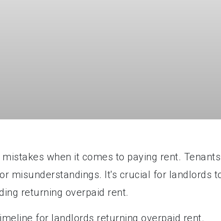
mistakes when it comes to paying rent. Tenants
 misunderstandings. It's crucial for landlords t
ding returning overpaid rent.
 timeline for landlords returning overpaid rent.