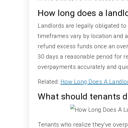
How long does a landlo
Landlords are legally obligated to
timeframes vary by location and 
refund excess funds once an overp
30 days a reasonable period for r
overpayments accurately and quickl
Related:
How Long Does A Landlor
What should tenants do
Tenants who realize they've overpa