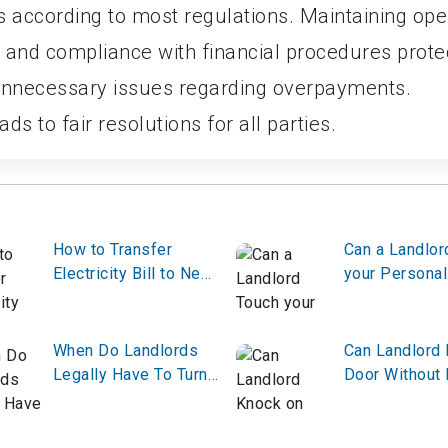
ys according to most regulations. Maintaining op
 and compliance with financial procedures prote
unnecessary issues regarding overpayments.
ds to fair resolutions for all parties.
How to Transfer
Can a Landlor
Electricity Bill to New
your Personal
Tenant?
Belongings?
When Do Landlords
Can Landlord
Legally Have To Turn
Door Without 
On The Heat?