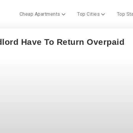
Cheap Apartments
Top Cities
Top St
lord Have To Return Overpaid