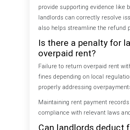
provide supporting evidence like
landlords can correctly resolve i
also helps streamline the refund 
Is there a penalty for l
overpaid rent?
Failure to return overpaid rent wit
fines depending on local regulati
properly addressing overpayments
Maintaining rent payment records
compliance with relevant laws and
Can landlords deduct 