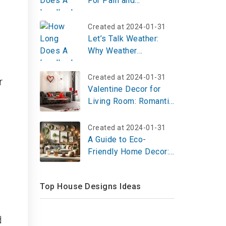
For Pain and
Suffering?
Created at 2024-01-31
Let’s Talk Weather:
Why Weather
Education Rocks and
Where to Start
Created at 2024-01-31
r
Valentine Decor for
Living Room: Romantic
& Cozy Ideas
Created at 2024-01-31
A Guide to Eco-
Friendly Home Decor:
Sustainable Materials
and Stylish Designs
Top House Designs Ideas
d