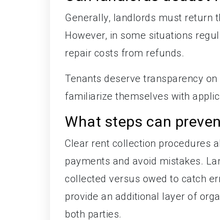
Generally, landlords must return 
However, in some situations regul
repair costs from refunds.
Tenants deserve transparency on 
familiarize themselves with applic
What steps can preve
Clear rent collection procedures a
payments and avoid mistakes. Lan
collected versus owed to catch er
provide an additional layer of org
both parties.