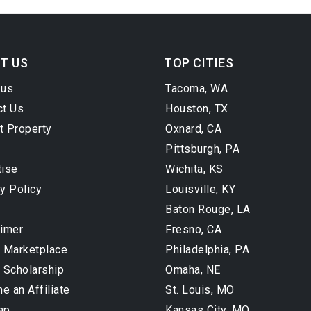
T US
TOP CITIES
 us
Tacoma, WA
ct Us
Houston, TX
t Property
Oxnard, CA
Pittsburgh, PA
tise
Wichita, KS
y Policy
Louisville, KY
Baton Rouge, LA
aimer
Fresno, CA
l Marketplace
Philadelphia, PA
 Scholarship
Omaha, NE
 an Affiliate
St. Louis, MO
ap
Kansas City, MO