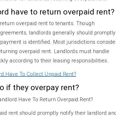
rd have to return overpaid rent?
 return overpaid rent to tenants. Though
agreements, landlords generally should promptly
ayment is identified. Most jurisdictions conside
eturning overpaid rent. Landlords must handle
y according to their leasing responsibilities.
d Have To Collect Unpaid Rent?
 if they overpay rent?
id rent should promptly notify their landlord an