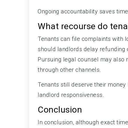
Ongoing accountability saves tim
What recourse do tenan
Tenants can file complaints with 
should landlords delay refundin
Pursuing legal counsel may also r
through other channels.
Tenants still deserve their money
landlord responsiveness.
Conclusion
In conclusion, although exact tim