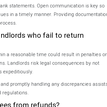
 bank statements. Open communication is key so
ssues in a timely manner. Providing documentatio
process.
andlords who fail to return
hin a reasonable time could result in penalties or
ons. Landlords risk legal consequences by not
 expeditiously.
 and promptly handling any discrepancies assist
 regulations.
fees from refunds?