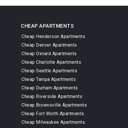
CHEAP APARTMENTS
Cheap Henderson Apartments
Cheap Denver Apartments
Cheap Oxnard Apartments
Cheap Charlotte Apartments
Cheap Seattle Apartments
Cheap Tampa Apartments
Cheap Durham Apartments
Cheap Riverside Apartments
Cheap Brownsville Apartments
Cheap Fort Worth Apartments
Cheap Milwaukee Apartments