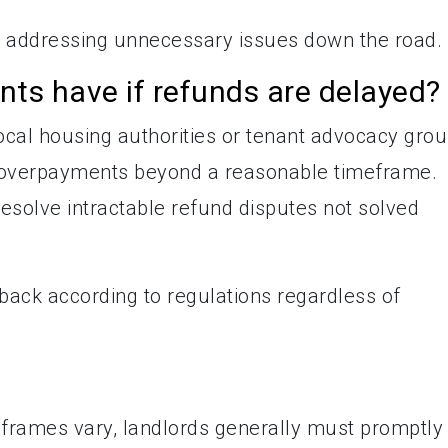
e addressing unnecessary issues down the road.
ts have if refunds are delayed?
local housing authorities or tenant advocacy gro
g overpayments beyond a reasonable timeframe.
esolve intractable refund disputes not solved
 back according to regulations regardless of
eframes vary, landlords generally must promptly