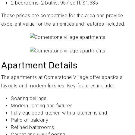
2 bedrooms, 2 baths, 957 sq ft: $1,535
These prices are competitive for the area and provide
excellent value for the amenities and features included.
Apartment Details
The apartments at Cornerstone Village offer spacious
layouts and modern finishes. Key features include:
Soaring ceilings
Modern lighting and fixtures
Fully equipped kitchen with a kitchen island
Patio or balcony
Refined bathrooms
Carpet and vinyl flooring