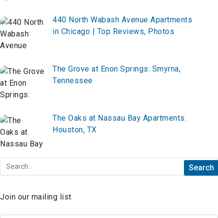
440 North Wabash Avenue Apartments
in Chicago | Top Reviews, Photos
The Grove at Enon Springs: Smyrna,
Tennessee
The Oaks at Nassau Bay Apartments:
Houston, TX
Join our mailing list