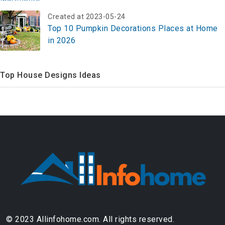
Created at 2023-05-24
Top 10 Pumpkin Decorations Places at Home
in 2026
Top House Designs Ideas
© 2023 Allinfohome.com. All rights reserved.