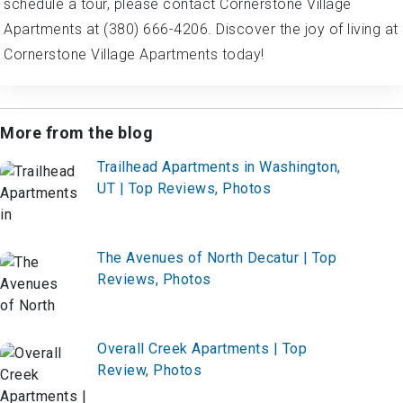
schedule a tour, please contact Cornerstone Village
Apartments at (380) 666-4206. Discover the joy of living at
Cornerstone Village Apartments today!
More from the blog
Trailhead Apartments in Washington,
UT | Top Reviews, Photos
The Avenues of North Decatur | Top
Reviews, Photos
Overall Creek Apartments | Top
Review, Photos