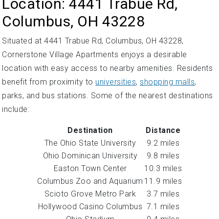
Location: 4441 Trabue Rd,
Columbus, OH 43228
Situated at 4441 Trabue Rd, Columbus, OH 43228,
Cornerstone Village Apartments enjoys a desirable
location with easy access to nearby amenities. Residents
benefit from proximity to
universities
,
shopping malls
,
parks, and bus stations. Some of the nearest destinations
include:
Destination
Distance
The Ohio State University
9.2 miles
Ohio Dominican University
9.8 miles
Easton Town Center
10.3 miles
Columbus Zoo and Aquarium
11.9 miles
Scioto Grove Metro Park
3.7 miles
Hollywood Casino Columbus
7.1 miles