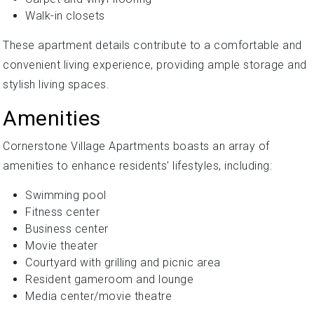
Walk-in closets
These apartment details contribute to a comfortable and
convenient living experience, providing ample storage and
stylish living spaces.
Amenities
Cornerstone Village Apartments boasts an array of
amenities to enhance residents' lifestyles, including:
Swimming pool
Fitness center
Business center
Movie theater
Courtyard with grilling and picnic area
Resident gameroom and lounge
Media center/movie theatre