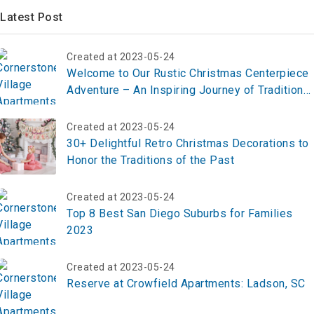
Latest Post
Created at 2023-05-24
Welcome to Our Rustic Christmas Centerpiece
Adventure – An Inspiring Journey of Tradition
and Creativity
Created at 2023-05-24
30+ Delightful Retro Christmas Decorations to
Honor the Traditions of the Past
Created at 2023-05-24
Top 8 Best San Diego Suburbs for Families
2023
Created at 2023-05-24
Reserve at Crowfield Apartments: Ladson, SC