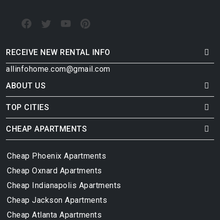
RECEIVE NEW RENTAL INFO
allinfohome.com@gmail.com
ABOUT US
TOP CITIES
CHEAP APARTMENTS
Cheap Phoenix Apartments
Cheap Oxnard Apartments
Cheap Indianapolis Apartments
Cheap Jackson Apartments
Cheap Atlanta Apartments