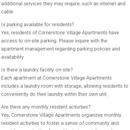
additional services they may require, such as internet and
cable.
Is parking available for residents?
Yes, residents of Cornerstone Village Apartments have
access to on-site parking. Please inquire with the
apartment management regarding parking policies and
availability.
Is there a laundry facility on-site?
Each apartment at Cornerstone Village Apartments
includes a laundry room with storage, allowing residents to
conveniently do their laundry within their own unit.
Are there any monthly resident activities?
Yes, Cornerstone Village Apartments organizes monthly
resident activities to foster a sense of community and