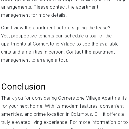
arrangements. Please contact the apartment
management for more details.
Can I view the apartment before signing the lease?
Yes, prospective tenants can schedule a tour of the
apartments at Cornerstone Village to see the available
units and amenities in person. Contact the apartment
management to arrange a tour.
Conclusion
Thank you for considering Cornerstone Village Apartments
for your next home. With its modern features, convenient
amenities, and prime location in Columbus, OH, it offers a
truly elevated living experience. For more information or to