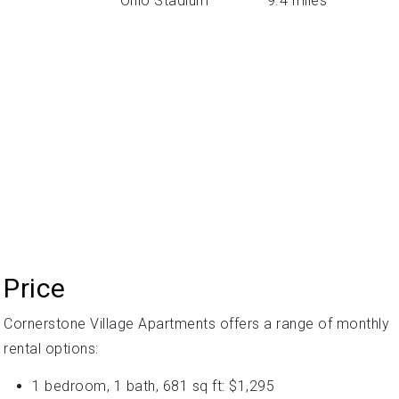
Ohio Stadium
9.4 miles
Price
Cornerstone Village Apartments offers a range of monthly
rental options:
1 bedroom, 1 bath, 681 sq ft: $1,295