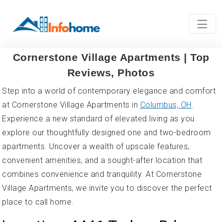
Cornerstone Village Apartments | Top
Reviews, Photos
Step into a world of contemporary elegance and comfort
at Cornerstone Village Apartments in
Columbus, OH
.
Experience a new standard of elevated living as you
explore our thoughtfully designed one and two-bedroom
apartments. Uncover a wealth of upscale features,
convenient amenities, and a sought-after location that
combines convenience and tranquility. At Cornerstone
Village Apartments, we invite you to discover the perfect
place to call home.