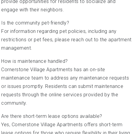
provide opportunities for residents to socialize and
engage with their neighbors.
Is the community pet-friendly?
For information regarding pet policies, including any
restrictions or pet fees, please reach out to the apartment
management.
How is maintenance handled?
Cornerstone Village Apartments has an on-site
maintenance team to address any maintenance requests
or issues promptly. Residents can submit maintenance
requests through the online services provided by the
community.
Are there short-term lease options available?
Yes, Cornerstone Village Apartments offers short-term
lease options for those who require flexibility in their living