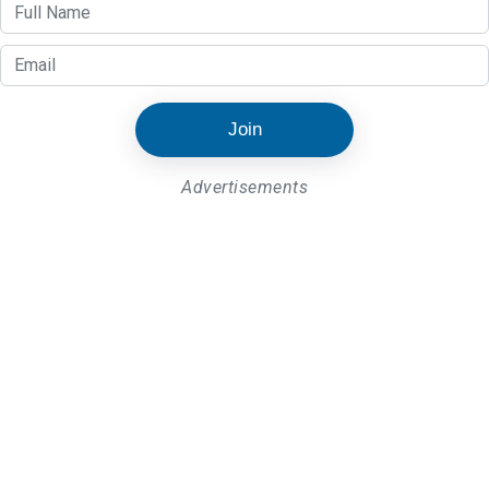
Join
Advertisements