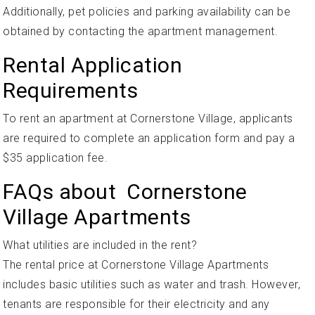
Additionally, pet policies and parking availability can be
obtained by contacting the apartment management.
Rental Application
Requirements
To rent an apartment at Cornerstone Village, applicants
are required to complete an application form and pay a
$35 application fee.
FAQs about Cornerstone
Village Apartments
What utilities are included in the rent?
The rental price at Cornerstone Village Apartments
includes basic utilities such as water and trash. However,
tenants are responsible for their electricity and any