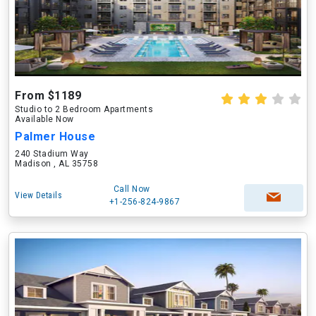
From $1189
Studio to 2 Bedroom Apartments
Available Now
Palmer House
240 Stadium Way
Madison , AL 35758
Call Now
View Details
+1-256-824-9867