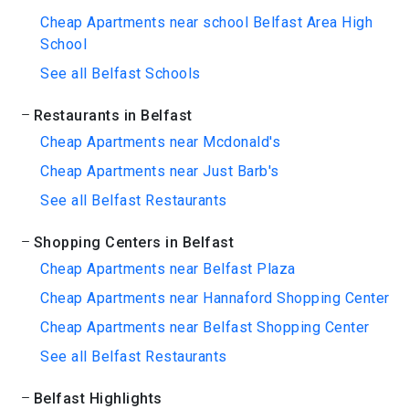
Cheap Apartments near school Belfast Area High
School
See all Belfast Schools
Restaurants in Belfast
Cheap Apartments near Mcdonald's
Cheap Apartments near Just Barb's
See all Belfast Restaurants
Shopping Centers in Belfast
Cheap Apartments near Belfast Plaza
Cheap Apartments near Hannaford Shopping Center
Cheap Apartments near Belfast Shopping Center
See all Belfast Restaurants
Belfast Highlights