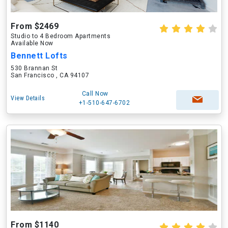
From $2469
Studio to 4 Bedroom Apartments
Available Now
Bennett Lofts
530 Brannan St
San Francisco , CA 94107
Call Now
View Details
+1-510-647-6702
From $1140