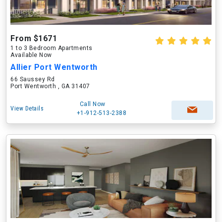
From $1671
1 to 3 Bedroom Apartments
Available Now
Allier Port Wentworth
66 Saussey Rd
Port Wentworth , GA 31407
Call Now
View Details
+1-912-513-2388