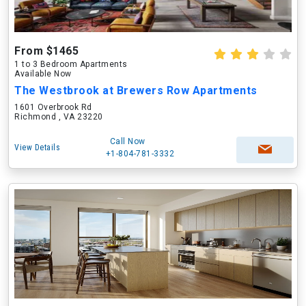
From $1465
1 to 3 Bedroom Apartments
Available Now
The Westbrook at Brewers Row Apartments
1601 Overbrook Rd
Richmond , VA 23220
Call Now
View Details
+1-804-781-3332