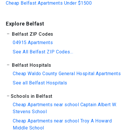
Cheap Belfast Apartments Under $1500
Explore Belfast
Belfast ZIP Codes
04915 Apartments
See All Belfast ZIP Codes...
Belfast Hospitals
Cheap Waldo County General Hospital Apartments
See all Belfast Hospitals
Schools in Belfast
Cheap Apartments near school Captain Albert W.
Stevens School
Cheap Apartments near school Troy A Howard
Middle School