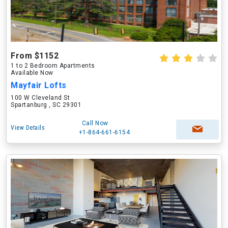
From $1152
1 to 2 Bedroom Apartments
Available Now
Mayfair Lofts
100 W Cleveland St
Spartanburg , SC 29301
Call Now
View Details
+1-864-661-6154