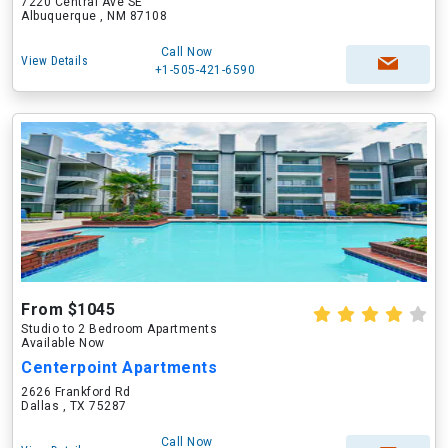
7220 Central Ave SE
Albuquerque , NM 87108
Call Now
View Details
+1-505-421-6590
From $1045
Studio to 2 Bedroom Apartments
Available Now
Centerpoint Apartments
2626 Frankford Rd
Dallas , TX 75287
Call Now