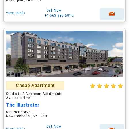
Davenport , IA 52807
Call Now
View Details
+1-563-635-6919
Cheap Apartment
Studio to 2 Bedroom Apartments
Available Now
The Illustrator
600 North Ave
New Rochelle , NY 10801
Call Now