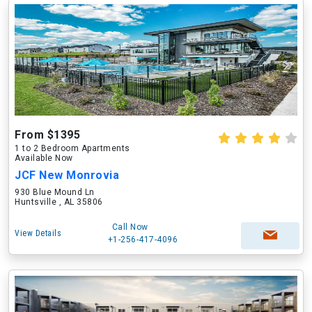
From $1395
1 to 2 Bedroom Apartments
Available Now
JCF New Monrovia
930 Blue Mound Ln
Huntsville , AL 35806
Call Now
View Details
+1-256-417-4096