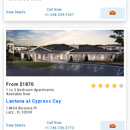
Call Now
View Details
+1-208-209-7537
From $1870
1 to 3 Bedroom Apartments
Available Now
Lantana at Cypress Cay
14854 Alcorine Pl
Lutz , FL 33559
Call Now
View Details
+1-786-705-3773