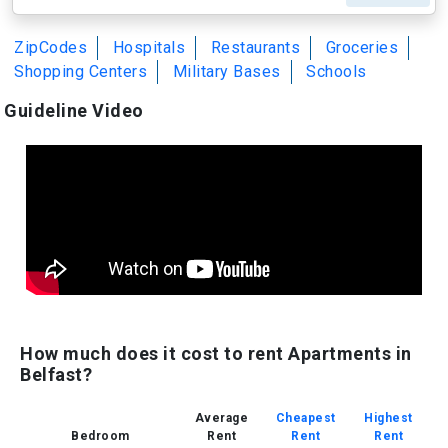
ZipCodes
Hospitals
Restaurants
Groceries
Shopping Centers
Military Bases
Schools
Guideline Video
How much does it cost to rent Apartments in
Belfast?
Average
Cheapest
Highest
Bedroom
Rent
Rent
Rent