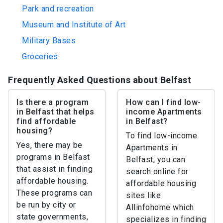
Park and recreation
Museum and Institute of Art
Military Bases
Groceries
Frequently Asked Questions about Belfast
Is there a program
How can I find low-
in Belfast that helps
income Apartments
find affordable
in Belfast?
housing?
To find low-income
Yes, there may be
Apartments in
programs in Belfast
Belfast, you can
that assist in finding
search online for
affordable housing.
affordable housing
These programs can
sites like
be run by city or
Allinfohome which
state governments,
specializes in finding