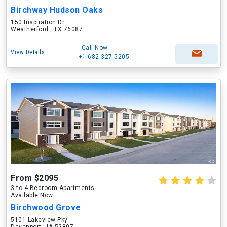
Birchway Hudson Oaks
150 Inspiration Dr
Weatherford , TX 76087
Call Now
View Details
+1-682-327-5205
From $2095
3 to 4 Bedroom Apartments
Available Now
Birchwood Grove
5101 Lakeview Pky