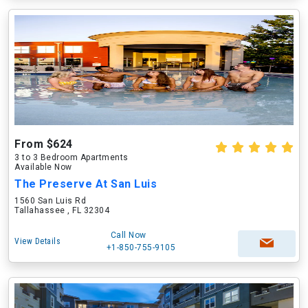
From $624
3 to 3 Bedroom Apartments
Available Now
The Preserve At San Luis
1560 San Luis Rd
Tallahassee , FL 32304
Call Now
View Details
+1-850-755-9105