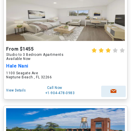
From $1455
Studio to 3 Bedroom Apartments
Available Now
Hale Nani
1100 Seagate Ave
Neptune Beach , FL 32266
Call Now
View Details
+1-904-478-0983