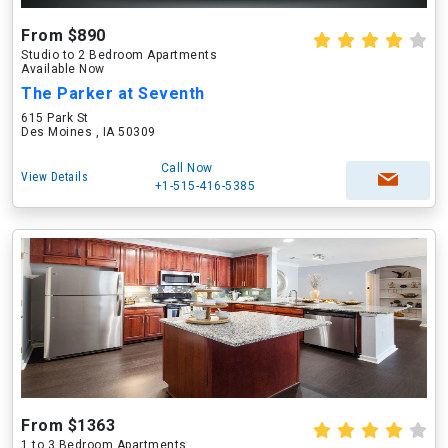
From $890
Studio to 2 Bedroom Apartments
Available Now
The Parker at Seventh
615 Park St
Des Moines , IA 50309
Call Now
View Details
+1-515-416-5385
From $1363
1 to 3 Bedroom Apartments