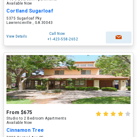
Available Now
Cortland Sugarloaf
5375 Sugarloaf Pky
Lawrenceville , GA 30043
Call Now
View Details
+1-423-558-2652
From $675
Studio to 2 Bedroom Apartments
Available Now
Cinnamon Tree