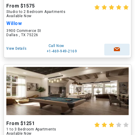
From $1575
Studio to 2 Bedroom Apartments
Available Now
Willow
3900 Commerce St
Dallas , TX 75226
Call Now
View Details
+1-469-949-2169
From $1251
1 to 3 Bedroom Apartments
Available Now