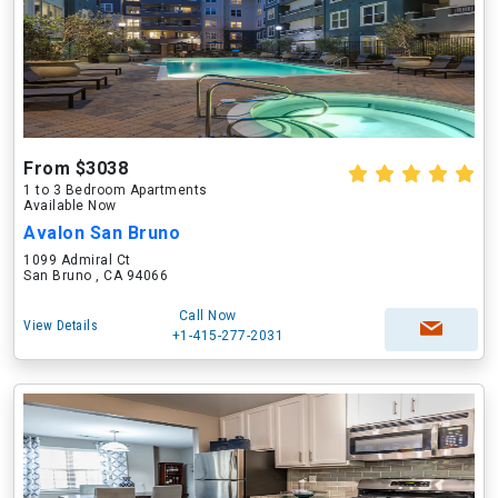
From $3038
1 to 3 Bedroom Apartments
Available Now
Avalon San Bruno
1099 Admiral Ct
San Bruno , CA 94066
Call Now
View Details
+1-415-277-2031