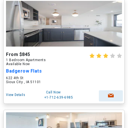
From $845
1 Bedroom Apartments
Available Now
Badgerow Flats
622 4th St
Sioux City , IA 51101
Call Now
View Details
+1-712-639-6985