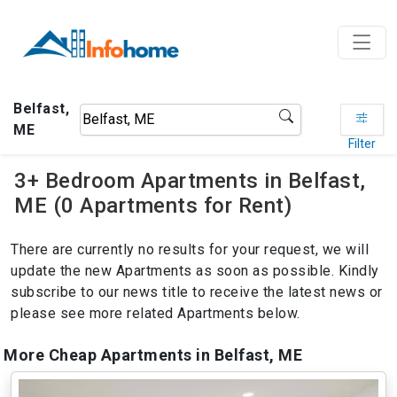
Belfast,
ME
Filter
3+ Bedroom Apartments in Belfast,
ME (0 Apartments for Rent)
There are currently no results for your request, we will
update the new Apartments as soon as possible. Kindly
subscribe to our news title to receive the latest news or
please see more related Apartments below.
More Cheap Apartments in Belfast, ME