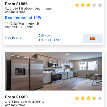
From $1886
Studio to 3 Bedroom Apartments
Available Now
Residences at 11W
1140 SW Washington St
Portland , OR 97205
Call Now
View Details
+1-971-351-1687
From $1660
2 to 3 Bedroom Apartments
Available Now