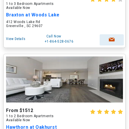
1 to 3 Bedroom Apartments
Available Now
Braxton at Woods Lake
412 Woods Lake Rd
Greenville , SC 29607
Call Now
View Details
+1-864-528-0676
From $1512
1 to 2 Bedroom Apartments
Available Now
Hawthorn at Oakhurst