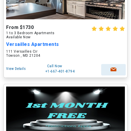
From $1730
1 to 3 Bedroom Apartments
Available Now
Versailles Apartments
111 Versailles Cir
Towson , MD 21204
Call Now
View Details
+1-667-401-8794