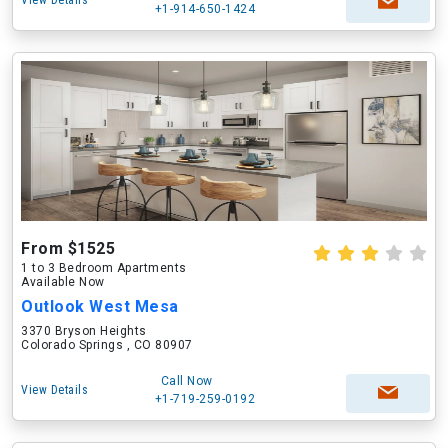
View Details
+1-914-650-1424
From $1525
1 to 3 Bedroom Apartments
Available Now
Outlook West Mesa
3370 Bryson Heights
Colorado Springs , CO 80907
Call Now
View Details
+1-719-259-0192