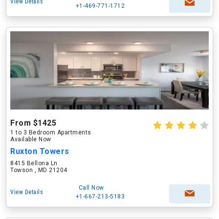
View Details
+1-469-771-1712
From $1425
1 to 3 Bedroom Apartments
Available Now
Ruxton Towers
8415 Bellona Ln
Towson , MD 21204
Call Now
View Details
+1-667-213-5183