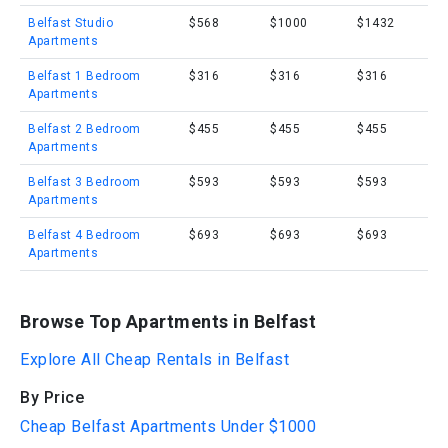
Belfast Studio
$568
$1000
$1432
Apartments
Belfast 1 Bedroom
$316
$316
$316
Apartments
Belfast 2 Bedroom
$455
$455
$455
Apartments
Belfast 3 Bedroom
$593
$593
$593
Apartments
Belfast 4 Bedroom
$693
$693
$693
Apartments
Browse Top Apartments in Belfast
Explore All Cheap Rentals in Belfast
By Price
Cheap Belfast Apartments Under $1000