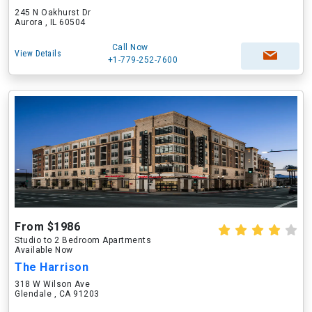
245 N Oakhurst Dr
Aurora , IL 60504
Call Now
View Details
+1-779-252-7600
From $1986
Studio to 2 Bedroom Apartments
Available Now
The Harrison
318 W Wilson Ave
Glendale , CA 91203