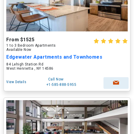
From $1525
1 to 3 Bedroom Apartments
Available Now
Edgewater Apartments and Townhomes
84 Lehigh Station Rd
West Henrietta , NY 14586
Call Now
View Details
+1-585-888-5955