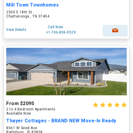
Mill Town Townhomes
2500 E 18th St
Chattanooga , TN 37404
Call Now
View Details
+1-706-806-9529
From $2095
2 to 4 Bedroom Apartments
Available Now
Thayer Cottages - BRAND NEW Move-In Ready
8661 W Seed Ave
Rathdrum , ID 83858