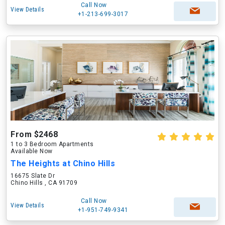
Call Now
View Details
+1-213-699-3017
From $2468
1 to 3 Bedroom Apartments
Available Now
The Heights at Chino Hills
16675 Slate Dr
Chino Hills , CA 91709
Call Now
View Details
+1-951-749-9341