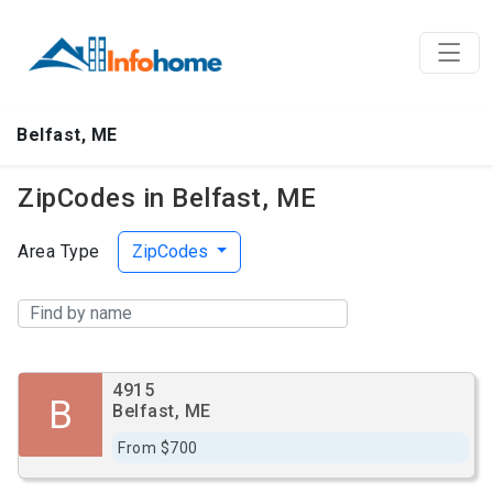
Belfast, ME
ZipCodes in Belfast, ME
Area Type
ZipCodes
4915
B
Belfast, ME
From $700