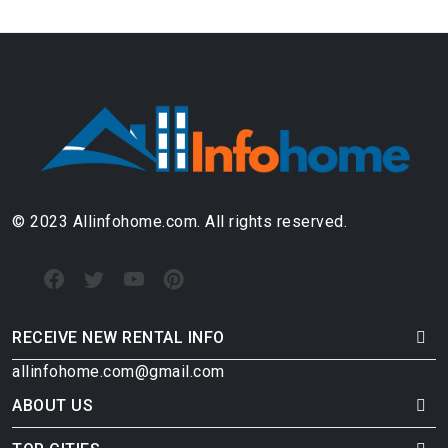
© 2023 Allinfohome.com. All rights reserved.
RECEIVE NEW RENTAL INFO
allinfohome.com@gmail.com
ABOUT US