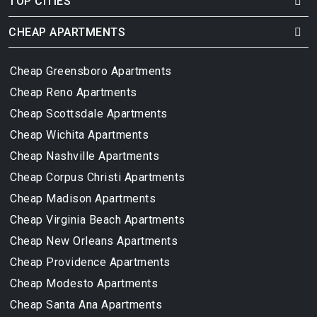
TOP CITIES
CHEAP APARTMENTS
Cheap Greensboro Apartments
Cheap Reno Apartments
Cheap Scottsdale Apartments
Cheap Wichita Apartments
Cheap Nashville Apartments
Cheap Corpus Christi Apartments
Cheap Madison Apartments
Cheap Virginia Beach Apartments
Cheap New Orleans Apartments
Cheap Providence Apartments
Cheap Modesto Apartments
Cheap Santa Ana Apartments