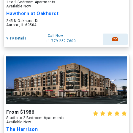
1 to 2 Bedroom Apartments
Available Now
Hawthorn at Oakhurst
245 N Oakhurst Dr
Aurora , IL 60504
Call Now
View Details
+1-779-252-7600
From $1986
Studio to 2 Bedroom Apartments
Available Now
The Harrison