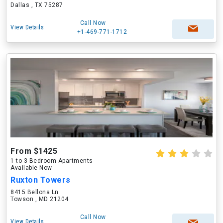
Dallas , TX 75287
Call Now
View Details
+1-469-771-1712
From $1425
1 to 3 Bedroom Apartments
Available Now
Ruxton Towers
8415 Bellona Ln
Towson , MD 21204
Call Now
View Details