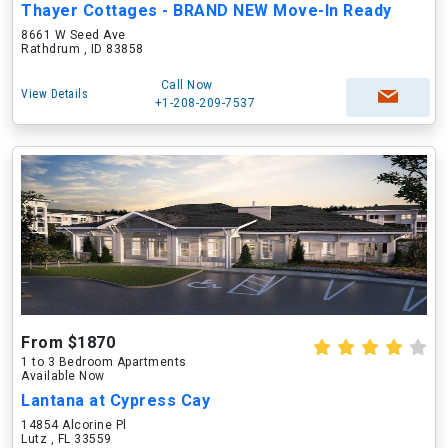
Thayer Cottages - BRAND NEW Move-In Ready
8661 W Seed Ave
Rathdrum , ID 83858
Call Now
View Details
+1-208-209-7537
From $1870
1 to 3 Bedroom Apartments
Available Now
Lantana at Cypress Cay
14854 Alcorine Pl
Lutz , FL 33559