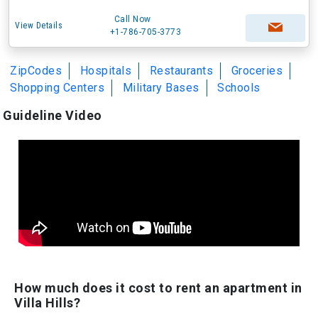
Call Now
View Details
+1-786-705-3773
ZipCodes
Hospitals
Restaurants
Groceries
Shopping Centers
Military Bases
Schools
Guideline Video
How much does it cost to rent an apartment in
Villa Hills?