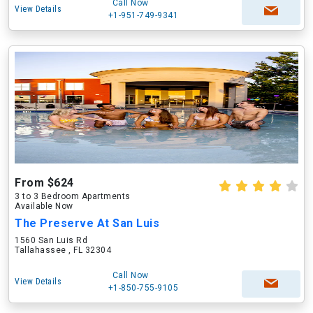
Call Now
View Details
+1-951-749-9341
From $624
3 to 3 Bedroom Apartments
Available Now
The Preserve At San Luis
1560 San Luis Rd
Tallahassee , FL 32304
Call Now
View Details
+1-850-755-9105