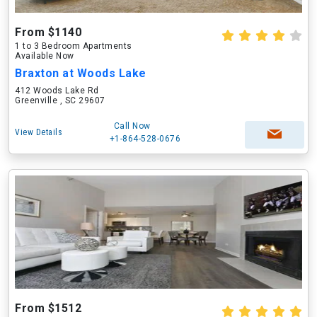
From $1140
1 to 3 Bedroom Apartments
Available Now
Braxton at Woods Lake
412 Woods Lake Rd
Greenville , SC 29607
Call Now
View Details
+1-864-528-0676
From $1512