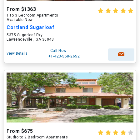
From $1363
1 to 3 Bedroom Apartments
Available Now
Cortland Sugarloaf
5375 Sugarloaf Pky
Lawrenceville , GA 30043
Call Now
View Details
+1-423-558-2652
From $675
Studio to 2 Bedroom Apartments