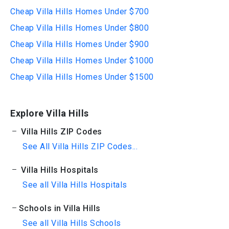
Cheap Villa Hills Homes Under $700
Cheap Villa Hills Homes Under $800
Cheap Villa Hills Homes Under $900
Cheap Villa Hills Homes Under $1000
Cheap Villa Hills Homes Under $1500
Explore Villa Hills
Villa Hills ZIP Codes
See All Villa Hills ZIP Codes...
Villa Hills Hospitals
See all Villa Hills Hospitals
Schools in Villa Hills
See all Villa Hills Schools