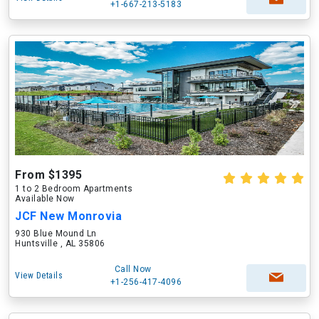
+1-667-213-5183
From $1395
1 to 2 Bedroom Apartments
Available Now
JCF New Monrovia
930 Blue Mound Ln
Huntsville , AL 35806
Call Now
View Details
+1-256-417-4096