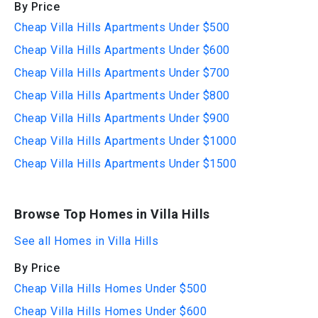
By Price
Cheap Villa Hills Apartments Under $500
Cheap Villa Hills Apartments Under $600
Cheap Villa Hills Apartments Under $700
Cheap Villa Hills Apartments Under $800
Cheap Villa Hills Apartments Under $900
Cheap Villa Hills Apartments Under $1000
Cheap Villa Hills Apartments Under $1500
Browse Top Homes in Villa Hills
See all Homes in Villa Hills
By Price
Cheap Villa Hills Homes Under $500
Cheap Villa Hills Homes Under $600