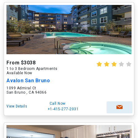
From $3038
1 to 3 Bedroom Apartments
Available Now
Avalon San Bruno
1099 Admiral Ct
San Bruno , CA 94066
Call Now
View Details
+1-415-277-2031