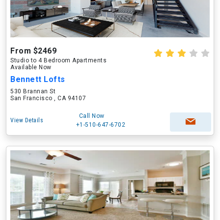
From $2469
Studio to 4 Bedroom Apartments
Available Now
Bennett Lofts
530 Brannan St
San Francisco , CA 94107
Call Now
View Details
+1-510-647-6702