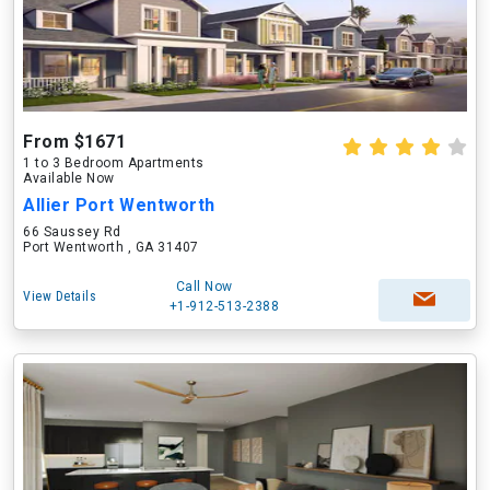
From $1671
1 to 3 Bedroom Apartments
Available Now
Allier Port Wentworth
66 Saussey Rd
Port Wentworth , GA 31407
Call Now
View Details
+1-912-513-2388