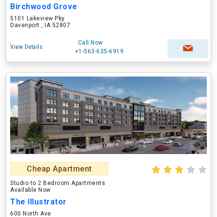
Birchwood Grove
5101 Lakeview Pky
Davenport , IA 52807
Call Now
View Details
+1-563-635-6919
Cheap Apartment
Studio to 2 Bedroom Apartments
Available Now
The Illustrator
600 North Ave