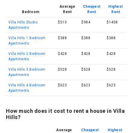
Average
Cheapest
Highest
Bedroom
Rent
Rent
Rent
Villa Hills Studio
$510
$984
$1458
Apartments
Villa Hills 1 Bedroom
$388
$388
$388
Apartments
Villa Hills 2 Bedroom
$428
$428
$428
Apartments
Villa Hills 3 Bedroom
$528
$528
$528
Apartments
Villa Hills 4 Bedroom
$623
$623
$623
Apartments
How much does it cost to rent a house in Villa
Hills?
Average
Cheapest
Highest