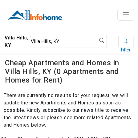
Villa Hills,
KY
Filter
Cheap Apartments and Homes in
Villa Hills, KY (0 Apartments and
Homes for Rent)
There are currently no results for your request, we will
update the new Apartments and Homes as soon as
possible. Kindly subscribe to our news title to receive
the latest news or please see more related Apartments
and Homes below.