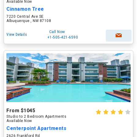
Available Now
Cinnamon Tree
7220 Central Ave SE
Albuquerque , NM 87108
Call Now
View Details
+1-505-421-6590
From $1045
Studio to 2 Bedroom Apartments
Available Now
Centerpoint Apartments
2626 Frankford Rd