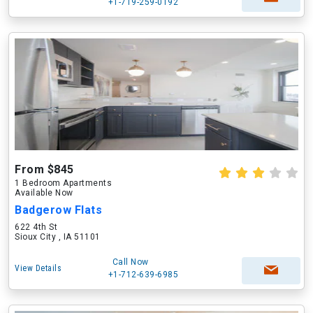
+1-719-259-0192
From $845
1 Bedroom Apartments
Available Now
Badgerow Flats
622 4th St
Sioux City , IA 51101
Call Now
View Details
+1-712-639-6985