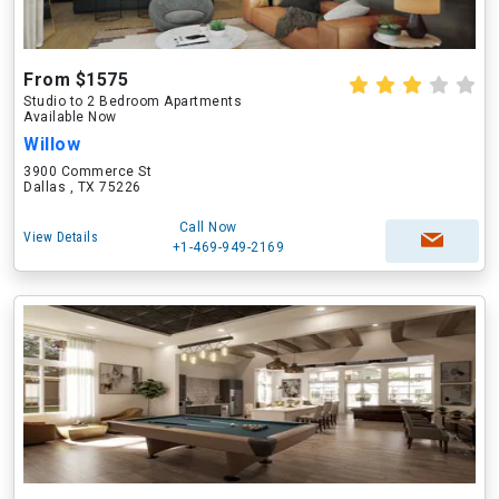
From $1575
Studio to 2 Bedroom Apartments
Available Now
Willow
3900 Commerce St
Dallas , TX 75226
Call Now
View Details
+1-469-949-2169