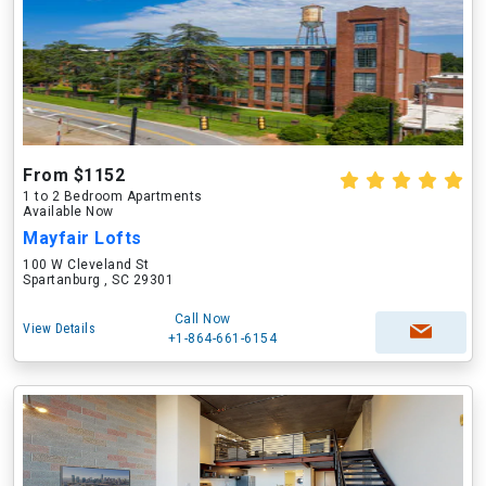
From $1152
1 to 2 Bedroom Apartments
Available Now
Mayfair Lofts
100 W Cleveland St
Spartanburg , SC 29301
Call Now
View Details
+1-864-661-6154