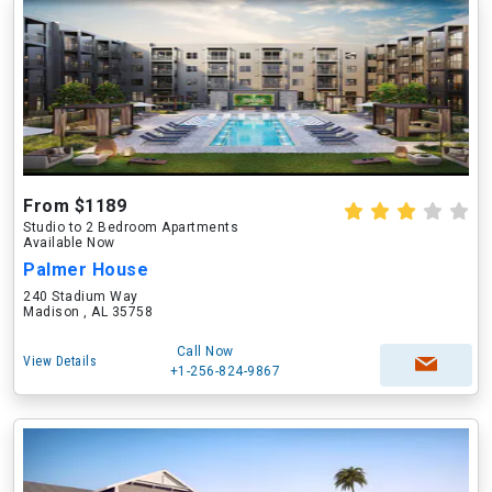
From $1189
Studio to 2 Bedroom Apartments
Available Now
Palmer House
240 Stadium Way
Madison , AL 35758
Call Now
View Details
+1-256-824-9867