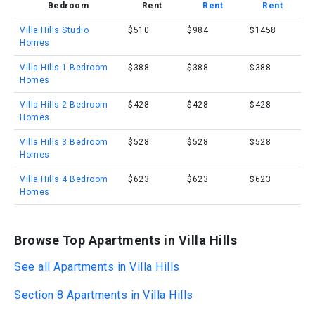
Bedroom
Rent
Rent
Rent
Villa Hills Studio
$510
$984
$1458
Homes
Villa Hills 1 Bedroom
$388
$388
$388
Homes
Villa Hills 2 Bedroom
$428
$428
$428
Homes
Villa Hills 3 Bedroom
$528
$528
$528
Homes
Villa Hills 4 Bedroom
$623
$623
$623
Homes
Browse Top Apartments in Villa Hills
See all Apartments in Villa Hills
Section 8 Apartments in Villa Hills