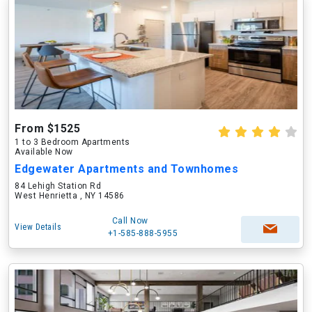
From $1525
1 to 3 Bedroom Apartments
Available Now
Edgewater Apartments and Townhomes
84 Lehigh Station Rd
West Henrietta , NY 14586
Call Now
View Details
+1-585-888-5955