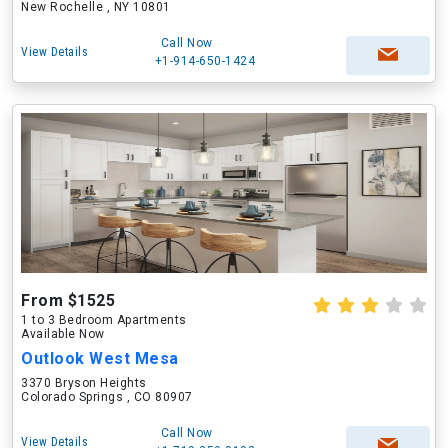
New Rochelle , NY 10801
Call Now
View Details
+1-914-650-1424
From $1525
1 to 3 Bedroom Apartments
Available Now
Outlook West Mesa
3370 Bryson Heights
Colorado Springs , CO 80907
Call Now
View Details