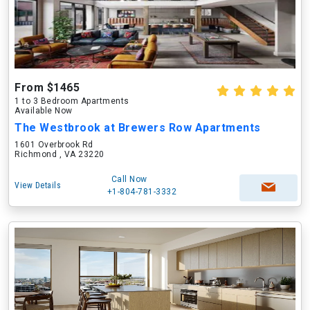
From $1465
1 to 3 Bedroom Apartments
Available Now
The Westbrook at Brewers Row Apartments
1601 Overbrook Rd
Richmond , VA 23220
Call Now
View Details
+1-804-781-3332