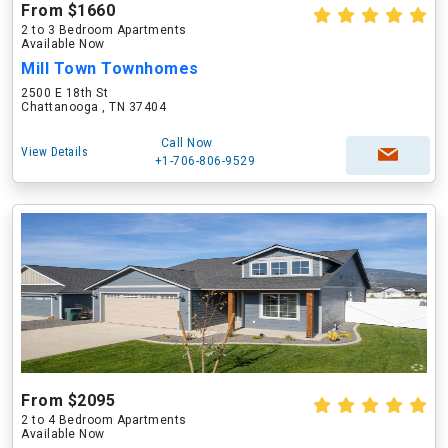
From $1660
2 to 3 Bedroom Apartments
Available Now
Mill Town Townhomes
2500 E 18th St
Chattanooga , TN 37404
Call Now
View Details
+1-706-806-9529
From $2095
2 to 4 Bedroom Apartments
Available Now