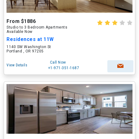
From $1886
Studio to 3 Bedroom Apartments
Available Now
Residences at 11W
1140 SW Washington St
Portland , OR 97205
Call Now
View Details
+1-971-351-1687