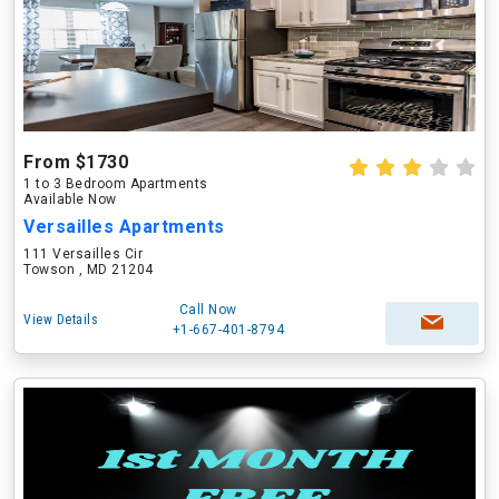
From $1730
1 to 3 Bedroom Apartments
Available Now
Versailles Apartments
111 Versailles Cir
Towson , MD 21204
Call Now
View Details
+1-667-401-8794