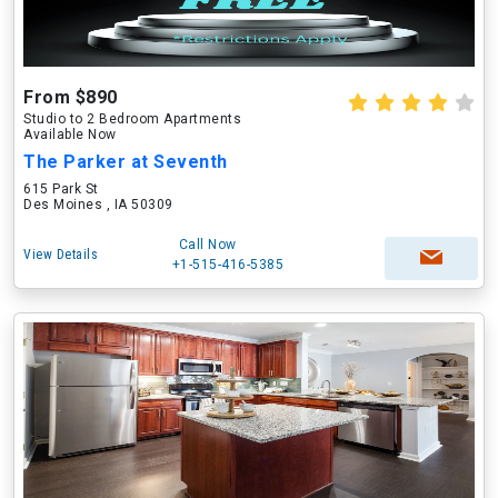
From $890
Studio to 2 Bedroom Apartments
Available Now
The Parker at Seventh
615 Park St
Des Moines , IA 50309
Call Now
View Details
+1-515-416-5385