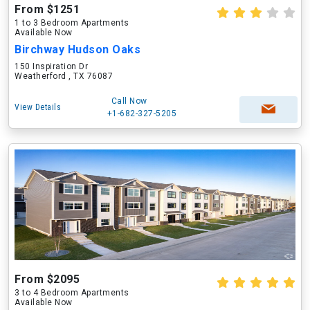
From $1251
1 to 3 Bedroom Apartments
Available Now
Birchway Hudson Oaks
150 Inspiration Dr
Weatherford , TX 76087
Call Now
View Details
+1-682-327-5205
From $2095
3 to 4 Bedroom Apartments
Available Now