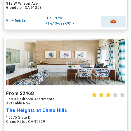
318 W Wilson Ave
Glendale , CA 91203
Call Now
View Details
+1-213-699-3017
From $2468
1 to 3 Bedroom Apartments
Available Now
The Heights at Chino Hills
16675 Slate Dr
Chino Hills , CA 91709