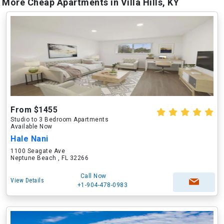
More Cheap Apartments in Villa Hills, KY
From $1455
Studio to 3 Bedroom Apartments
Available Now
Hale Nani
1100 Seagate Ave
Neptune Beach , FL 32266
Call Now
View Details
+1-904-478-0983