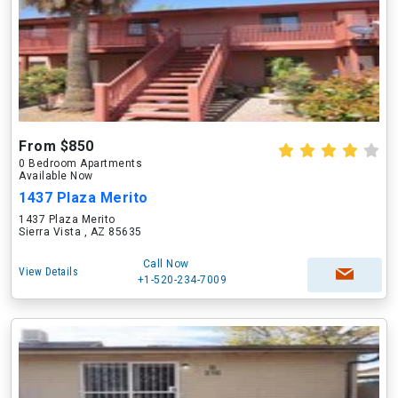
From $850
0 Bedroom Apartments
Available Now
1437 Plaza Merito
1437 Plaza Merito
Sierra Vista , AZ 85635
Call Now
View Details
+1-520-234-7009