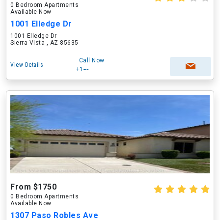
0 Bedroom Apartments
Available Now
1001 Elledge Dr
1001 Elledge Dr
Sierra Vista , AZ 85635
Call Now
View Details
+1---
From $1750
0 Bedroom Apartments
Available Now
1307 Paso Robles Ave