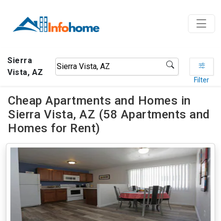
Sierra
Vista, AZ
Filter
Cheap Apartments and Homes in
Sierra Vista, AZ (58 Apartments and
Homes for Rent)