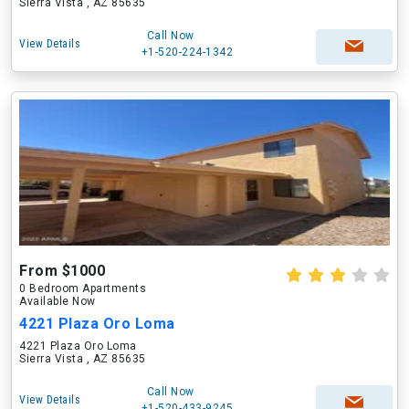
Sierra Vista , AZ 85635
Call Now
View Details
+1-520-224-1342
From $1000
0 Bedroom Apartments
Available Now
4221 Plaza Oro Loma
4221 Plaza Oro Loma
Sierra Vista , AZ 85635
Call Now
View Details
+1-520-433-9245