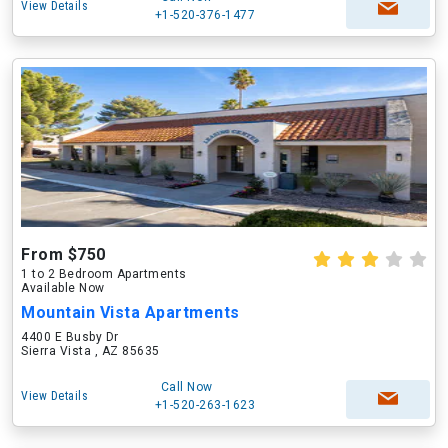
View Details
+1-520-376-1477
From $750
1 to 2 Bedroom Apartments
Available Now
Mountain Vista Apartments
4400 E Busby Dr
Sierra Vista , AZ 85635
Call Now
View Details
+1-520-263-1623