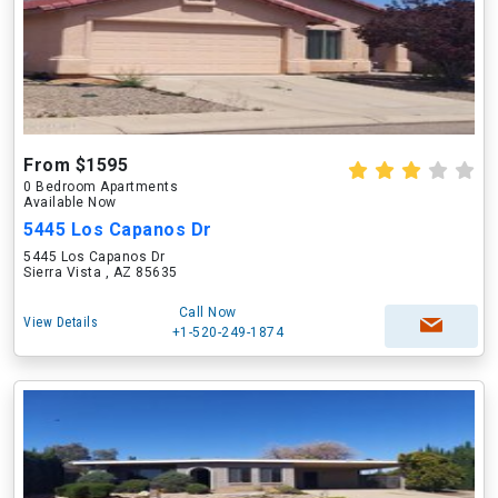
From $1595
0 Bedroom Apartments
Available Now
5445 Los Capanos Dr
5445 Los Capanos Dr
Sierra Vista , AZ 85635
Call Now
View Details
+1-520-249-1874