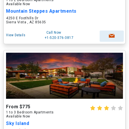
1 to 2 Bedroom Apartments
Available Now
Mountain Steppes Apartments
4250 E Foothills Dr
Sierra Vista , AZ 85635
Call Now
View Details
+1-520-376-3817
From $775
1 to 3 Bedroom Apartments
Available Now
Sky Island