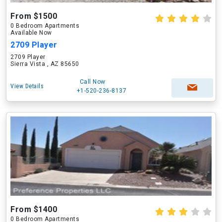
From $1500
0 Bedroom Apartments
Available Now
2709 Player
2709 Player
Sierra Vista , AZ 85650
Call Now
View Details
+1-520-236-8137
From $1400
0 Bedroom Apartments