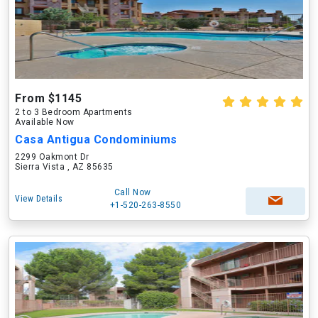
From $1145
2 to 3 Bedroom Apartments
Available Now
Casa Antigua Condominiums
2299 Oakmont Dr
Sierra Vista , AZ 85635
Call Now
View Details
+1-520-263-8550