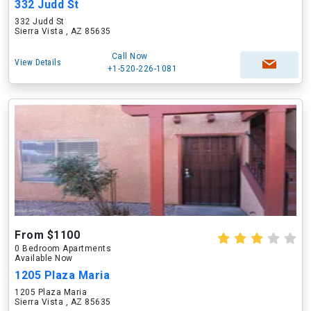
332 Judd St
332 Judd St
Sierra Vista , AZ 85635
Call Now
View Details
+1-520-226-1081
From $1100
0 Bedroom Apartments
Available Now
1205 Plaza Maria
1205 Plaza Maria
Sierra Vista , AZ 85635