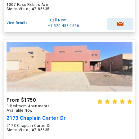
1307 Paso Robles Ave
Sierra Vista , AZ 85635
Call Now
View Details
+1-520-458-1666
From $1750
0 Bedroom Apartments
Available Now
2173 Chaplain Carter Dr
2173 Chaplain Carter Dr
Sierra Vista , AZ 85635