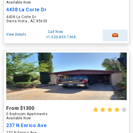
Available Now
4438 La Corte Dr
4438 La Corte Dr
Sierra Vista , AZ 85635
Call Now
View Details
+1-520-803-7368
From $1300
0 Bedroom Apartments
Available Now
237 N Enrico Ave
237 N Enrico Ave