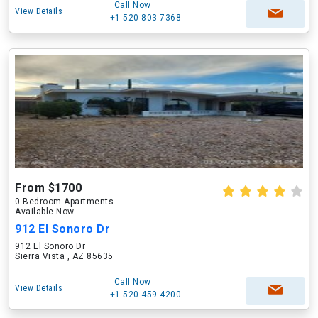
Call Now
View Details
+1-520-803-7368
From $1700
0 Bedroom Apartments
Available Now
912 El Sonoro Dr
912 El Sonoro Dr
Sierra Vista , AZ 85635
Call Now
View Details
+1-520-459-4200