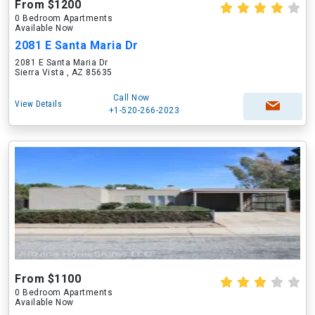
From $1200
0 Bedroom Apartments
Available Now
2081 E Santa Maria Dr
2081 E Santa Maria Dr
Sierra Vista , AZ 85635
Call Now
View Details
+1-520-266-2023
From $1100
0 Bedroom Apartments
Available Now