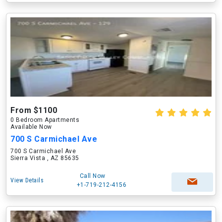
From $1100
0 Bedroom Apartments
Available Now
700 S Carmichael Ave
700 S Carmichael Ave
Sierra Vista , AZ 85635
Call Now
View Details
+1-719-212-4156