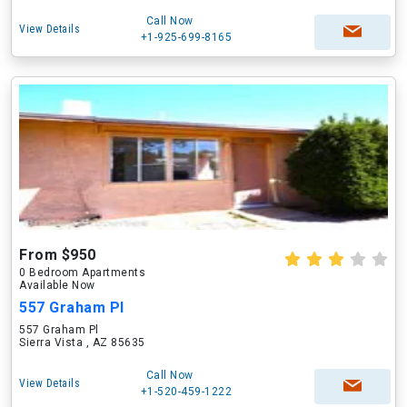
Call Now
View Details
+1-925-699-8165
From $950
0 Bedroom Apartments
Available Now
557 Graham Pl
557 Graham Pl
Sierra Vista , AZ 85635
Call Now
View Details
+1-520-459-1222