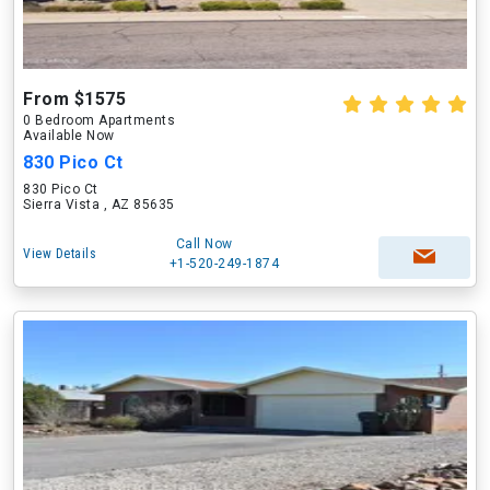
From $1575
0 Bedroom Apartments
Available Now
830 Pico Ct
830 Pico Ct
Sierra Vista , AZ 85635
Call Now
View Details
+1-520-249-1874