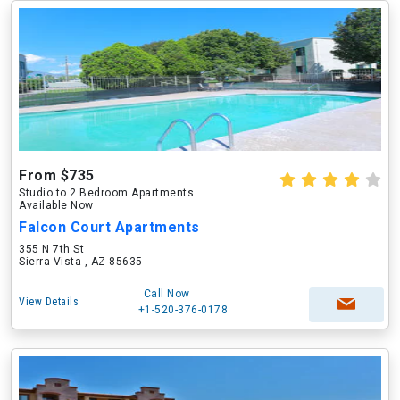
From $735
Studio to 2 Bedroom Apartments
Available Now
Falcon Court Apartments
355 N 7th St
Sierra Vista , AZ 85635
Call Now
View Details
+1-520-376-0178