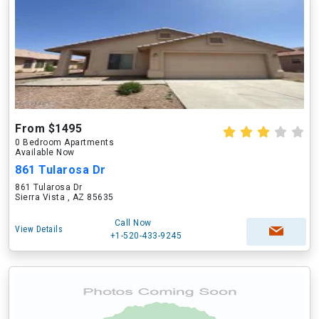
From $1495
0 Bedroom Apartments
Available Now
861 Tularosa Dr
861 Tularosa Dr
Sierra Vista , AZ 85635
Call Now
View Details
+1-520-433-9245