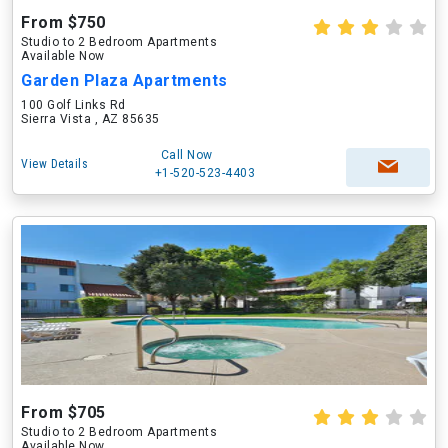
From $750
Studio to 2 Bedroom Apartments
Available Now
Garden Plaza Apartments
100 Golf Links Rd
Sierra Vista , AZ 85635
Call Now
View Details
+1-520-523-4403
From $705
Studio to 2 Bedroom Apartments
Available Now