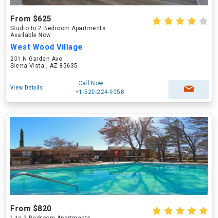
From $625
Studio to 2 Bedroom Apartments
Available Now
West Wood Village
201 N Garden Ave
Sierra Vista , AZ 85635
Call Now
View Details
+1-520-224-9058
From $820