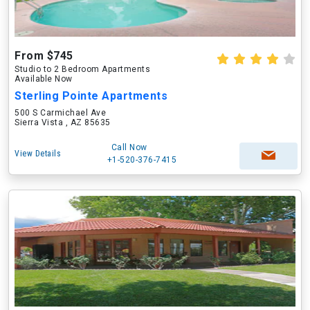
From $745
Studio to 2 Bedroom Apartments
Available Now
Sterling Pointe Apartments
500 S Carmichael Ave
Sierra Vista , AZ 85635
Call Now
View Details
+1-520-376-7415