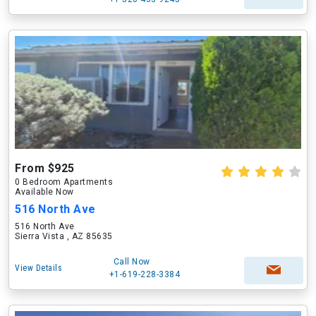
From $925
0 Bedroom Apartments
Available Now
516 North Ave
516 North Ave
Sierra Vista , AZ 85635
Call Now
View Details
+1-619-228-3384