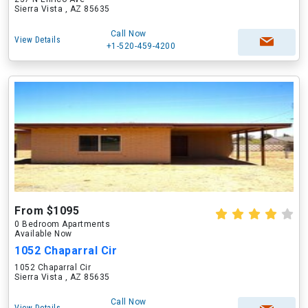
Sierra Vista , AZ 85635
Call Now
View Details
+1-520-459-4200
From $1095
0 Bedroom Apartments
Available Now
1052 Chaparral Cir
1052 Chaparral Cir
Sierra Vista , AZ 85635
Call Now