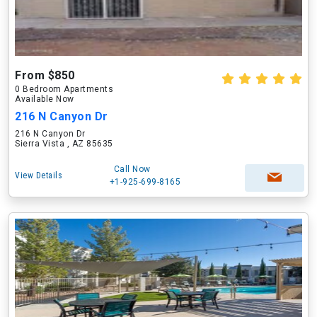
From $850
0 Bedroom Apartments
Available Now
216 N Canyon Dr
216 N Canyon Dr
Sierra Vista , AZ 85635
Call Now
View Details
+1-925-699-8165