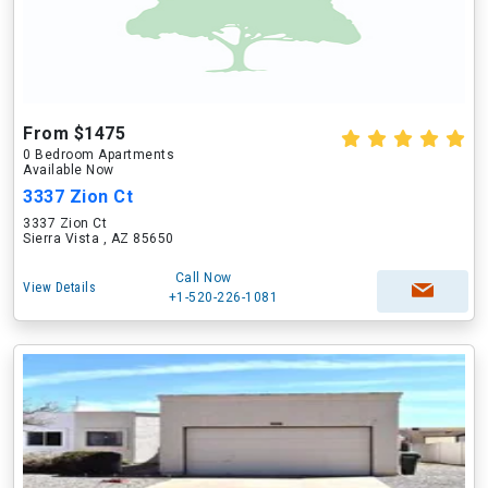
From $1475
0 Bedroom Apartments
Available Now
3337 Zion Ct
3337 Zion Ct
Sierra Vista , AZ 85650
Call Now
View Details
+1-520-226-1081