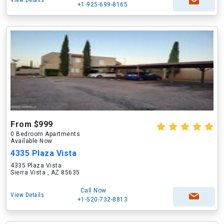
View Details
+1-925-699-8165
From $999
0 Bedroom Apartments
Available Now
4335 Plaza Vista
4335 Plaza Vista
Sierra Vista , AZ 85635
Call Now
View Details
+1-520-732-8813