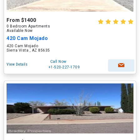
From $1400
0 Bedroom Apartments
Available Now
420 Cam Mojado
420 Cam Mojado
Sierra Vista , AZ 85635
Call Now
View Details
+1-520-227-1709