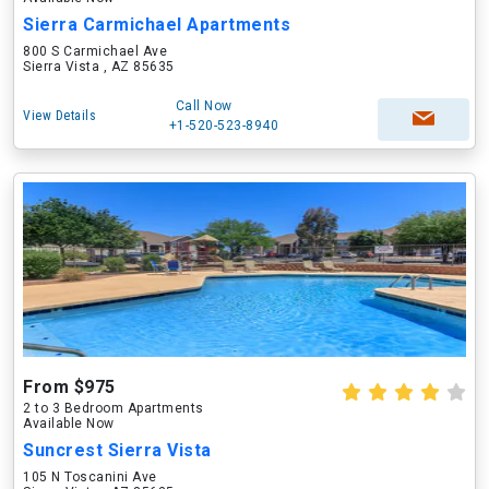
Sierra Carmichael Apartments
800 S Carmichael Ave
Sierra Vista , AZ 85635
Call Now
View Details
+1-520-523-8940
From $975
2 to 3 Bedroom Apartments
Available Now
Suncrest Sierra Vista
105 N Toscanini Ave