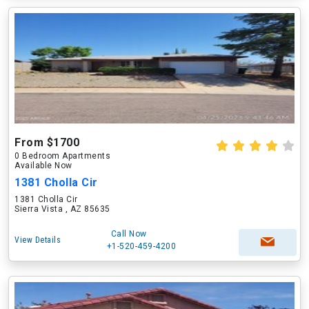
From $1700
0 Bedroom Apartments
Available Now
1381 Cholla Cir
1381 Cholla Cir
Sierra Vista , AZ 85635
Call Now
View Details
+1-520-459-4200