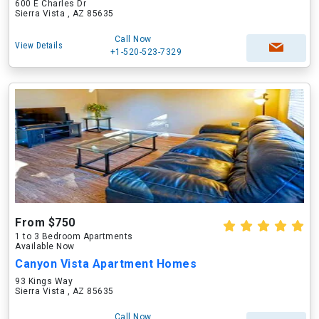
600 E Charles Dr
Sierra Vista , AZ 85635
Call Now
View Details
+1-520-523-7329
From $750
1 to 3 Bedroom Apartments
Available Now
Canyon Vista Apartment Homes
93 Kings Way
Sierra Vista , AZ 85635
Call Now