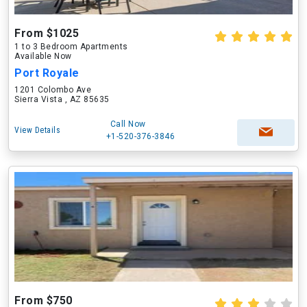
From $1025
1 to 3 Bedroom Apartments
Available Now
Port Royale
1201 Colombo Ave
Sierra Vista , AZ 85635
Call Now
View Details
+1-520-376-3846
From $750