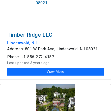
Timber Ridge LLC
Lindenwold, NJ
Address: 801 W Park Ave, Lindenwold, NJ 08021
Phone: +1-856-272-4187
Last updated 3 years ago
View More