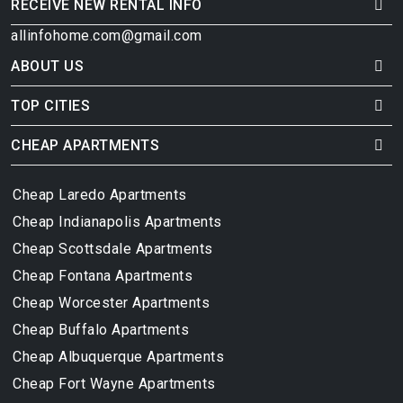
RECEIVE NEW RENTAL INFO
allinfohome.com@gmail.com
ABOUT US
TOP CITIES
CHEAP APARTMENTS
Cheap Laredo Apartments
Cheap Indianapolis Apartments
Cheap Scottsdale Apartments
Cheap Fontana Apartments
Cheap Worcester Apartments
Cheap Buffalo Apartments
Cheap Albuquerque Apartments
Cheap Fort Wayne Apartments