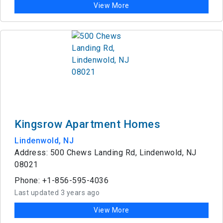
View More
Kingsrow Apartment Homes
Lindenwold, NJ
Address: 500 Chews Landing Rd, Lindenwold, NJ
08021
Phone: +1-856-595-4036
Last updated 3 years ago
View More