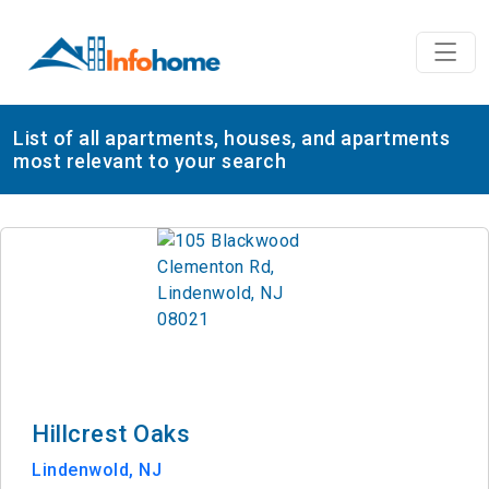
List of all apartments, houses, and apartments
most relevant to your search
Hillcrest Oaks
Lindenwold, NJ