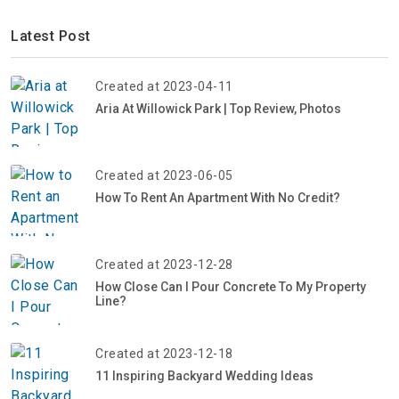
Latest Post
Created at 2023-04-11
Aria At Willowick Park | Top Review, Photos
Created at 2023-06-05
How To Rent An Apartment With No Credit?
Created at 2023-12-28
How Close Can I Pour Concrete To My Property
Line?
Created at 2023-12-18
11 Inspiring Backyard Wedding Ideas