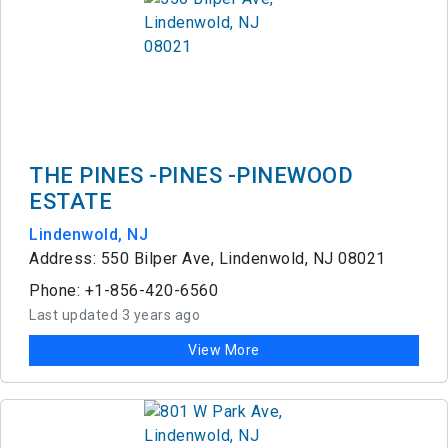
THE PINES -PINES -PINEWOOD
ESTATE
Lindenwold, NJ
Address: 550 Bilper Ave, Lindenwold, NJ 08021
Phone: +1-856-420-6560
Last updated 3 years ago
View More