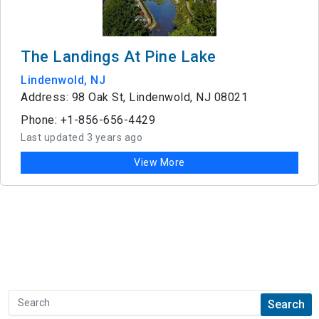
The Landings At Pine Lake
Lindenwold, NJ
Address: 98 Oak St, Lindenwold, NJ 08021
Phone: +1-856-656-4429
Last updated 3 years ago
View More