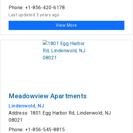
Phone: +1-856-420-6178
Last updated 3 years ago
View More
Meadowview Apartments
Lindenwold, NJ
Address: 1801 Egg Harbor Rd, Lindenwold, NJ
08021
Phone: +1-856-545-8815