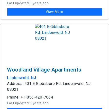
Last updated 3 years ago
View More
Woodland Village Apartments
Lindenwold, NJ
Address: 401 E Gibbsboro Rd, Lindenwold, NJ
08021
Phone: +1-856-420-7864
Last updated 3 years ago