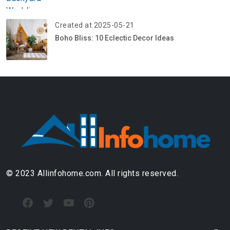
Created at 2025-05-21
Boho Bliss: 10 Eclectic Decor Ideas
© 2023 Allinfohome.com. All rights reserved.