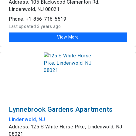
Address: 105 Blackwood Clementon Rd,
Lindenwold, NJ 08021
Phone: +1-856-716-5519
Last updated 3 years ago
View More
Lynnebrook Gardens Apartments
Lindenwold, NJ
Address: 125 S White Horse Pike, Lindenwold, NJ
08021