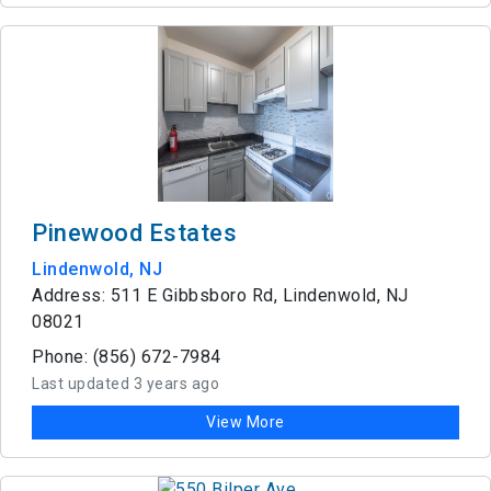
Pinewood Estates
Lindenwold, NJ
Address: 511 E Gibbsboro Rd, Lindenwold, NJ
08021
Phone: (856) 672-7984
Last updated 3 years ago
View More