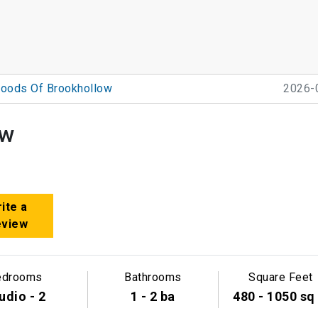
oods Of Brookhollow
2026-
ow
ite a
eview
edrooms
Bathrooms
Square Feet
udio - 2
1 - 2 ba
480 - 1050 sq 