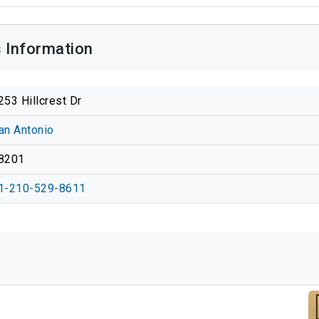
 Information
253 Hillcrest Dr
an Antonio
8201
1-210-529-8611