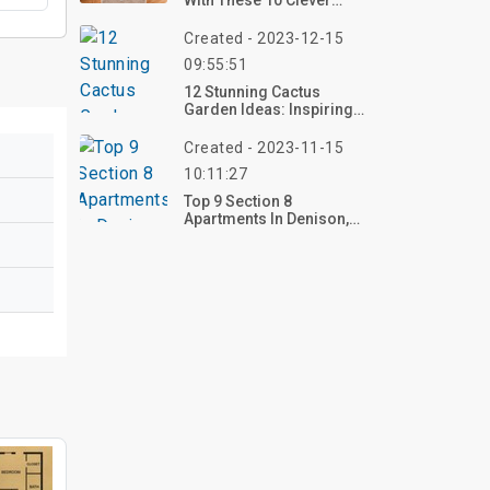
With These 10 Clever
Bedroom Ideas For
Small Rooms In 2025 –
Created - 2023-12-15
Transform Yours Now!
09:55:51
12 Stunning Cactus
Garden Ideas: Inspiring
Designs For Your
Outdoor Oasis
Created - 2023-11-15
10:11:27
Top 9 Section 8
Apartments In Denison,
TX