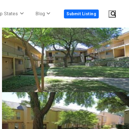
p States
Blog
Submit Listing