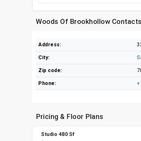
Woods Of Brookhollow Contacts
Address:
3
City:
S
Zip code:
7
Phone:
+
Pricing & Floor Plans
Studio 480 Sf