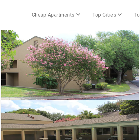
Cheap Apartments
Top Cities
To