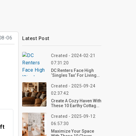
08-06
Latest Post
Created - 2024-02-21
07:31:20
DC Renters Face High
‘Singles Tax’ For Living
Alone
Created - 2025-09-24
02:37:42
Create A Cozy Haven With
These 10 Earthy Cottage
Home Decor Ideas For
2025 – Start Styling Now!
Created - 2025-09-12
06:57:30
ft
Maximize Your Space