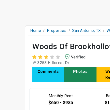
Home
Properties
San Antonio, TX
W
Woods Of Brookholl
Verified
3253 Hillcrest Dr
Comments
Photos
Wr
R
Monthly Rent
B
$650 - $985
St