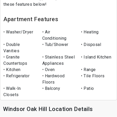
these features below!
Apartment Features
Washer/Dryer
Air
Heating
Conditioning
Double
Tub/Shower
Disposal
Vanities
Granite
Stainless Steel
Island Kitchen
Countertops
Appliances
Kitchen
Oven
Range
Refrigerator
Hardwood
Tile Floors
Floors
Walk-In
Balcony
Patio
Closets
Windsor Oak Hill Location Details