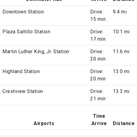
Downtown Station
Drive:
9.4 mi
15 min
Plaza Saltillo Station
Drive:
10.1 mi
17 min
Martin Luther King, Jr. Station
Drive:
11.6 mi
20 min
Highland Station
Drive:
13.0 mi
20 min
Crestview Station
Drive:
13.3 mi
21 min
Time
Airports
Arrive
Distance