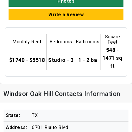
Photos
Write a Review
Square
Monthly Rent
Bedrooms
Bathrooms
Feet
548 -
1471 sq
$1740 - $5518
Studio - 3
1 - 2 ba
ft
Windsor Oak Hill Contacts Information
State:
TX
Address:
6701 Rialto Blvd