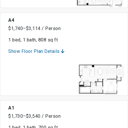
A4
$1,740–$3,114 / Person
1 bed, 1 bath, 808 sq ft
Show Floor Plan Details
A1
$1,730–$3,540 / Person
1 bed, 1 bath, 700 sq ft