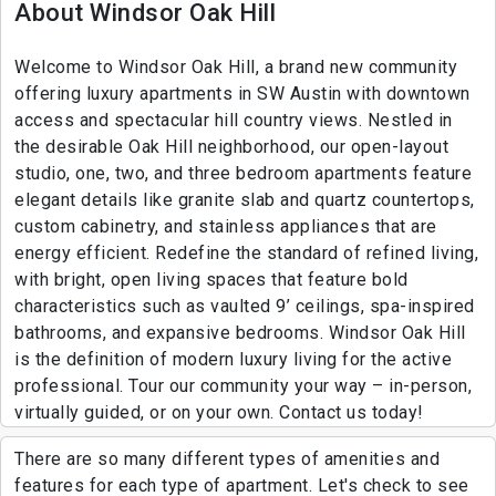
About Windsor Oak Hill
Welcome to Windsor Oak Hill, a brand new community
offering luxury apartments in SW Austin with downtown
access and spectacular hill country views. Nestled in
the desirable Oak Hill neighborhood, our open-layout
studio, one, two, and three bedroom apartments feature
elegant details like granite slab and quartz countertops,
custom cabinetry, and stainless appliances that are
energy efficient. Redefine the standard of refined living,
with bright, open living spaces that feature bold
characteristics such as vaulted 9’ ceilings, spa-inspired
bathrooms, and expansive bedrooms. Windsor Oak Hill
is the definition of modern luxury living for the active
professional. Tour our community your way – in-person,
virtually guided, or on your own. Contact us today!
There are so many different types of amenities and
features for each type of apartment. Let's check to see