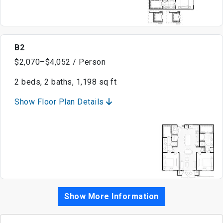
B2
$2,070–$4,052 / Person
2 beds, 2 baths, 1,198 sq ft
Show Floor Plan Details
Show More Information