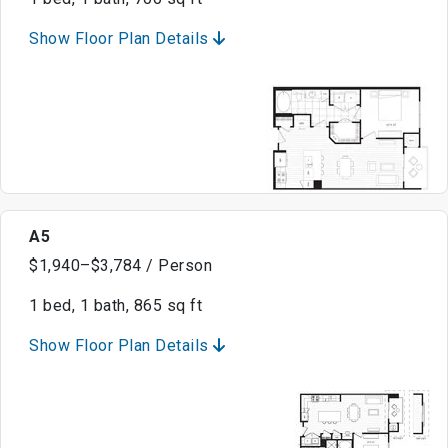
Show Floor Plan Details
A5
$1,940–$3,784 / Person
1 bed, 1 bath, 865 sq ft
Show Floor Plan Details