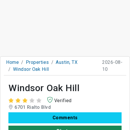
Home
Properties
Austin, TX
2026-08-
Windsor Oak Hill
10
Windsor Oak Hill
Verified
6701 Rialto Blvd
Comments