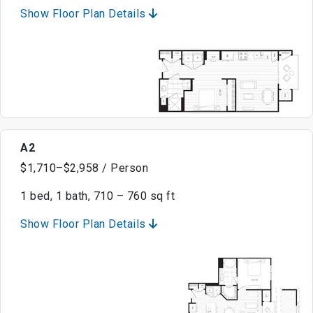
Show Floor Plan Details
A2
$1,710–$2,958 / Person
1 bed, 1 bath, 710 – 760 sq ft
Show Floor Plan Details