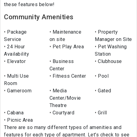
these features below!
Community Amenities
Package
Maintenance
Property
Service
on site
Manager on Site
24 Hour
Pet Play Area
Pet Washing
Availability
Station
Elevator
Business
Clubhouse
Center
Multi Use
Fitness Center
Pool
Room
Gameroom
Media
Gated
Center/Movie
Theatre
Cabana
Courtyard
Grill
Picnic Area
There are so many different types of amenities and
features for each type of apartment. Let's check to see