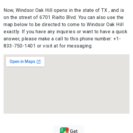
Now, Windsor Oak Hill opens in the state of TX , and is
on the street of 6701 Rialto Blvd. You can also use the
map below to be directed to come to Windsor Oak Hill
exactly. If you have any inquiries or want to have a quick
answer, please make a call to this phone number: +1-
833-750-1401 or visit at for messaging.
Get