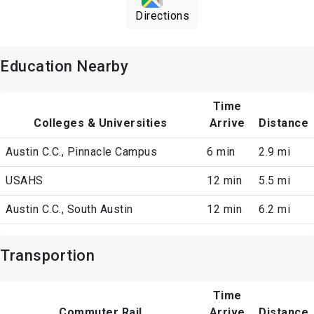
Directions
Education Nearby
Time
Colleges & Universities
Arrive
Distance
Austin C.C., Pinnacle Campus
6 min
2.9 mi
USAHS
12 min
5.5 mi
Austin C.C., South Austin
12 min
6.2 mi
Transportion
Time
Commuter Rail
Arrive
Distance