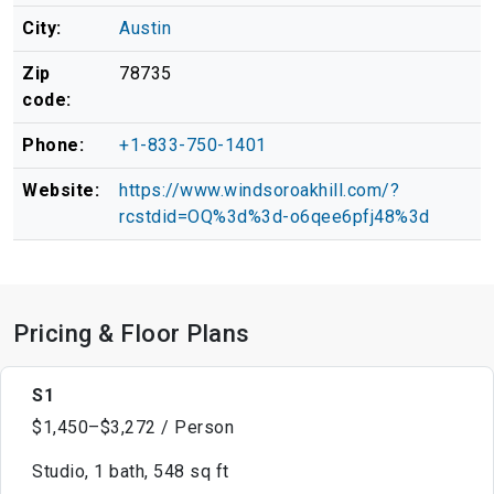
City:
Austin
Zip
78735
code:
Phone:
+1-833-750-1401
Website:
https://www.windsoroakhill.com/?
rcstdid=OQ%3d%3d-o6qee6pfj48%3d
Pricing & Floor Plans
S1
$1,450–$3,272 / Person
Studio, 1 bath, 548 sq ft