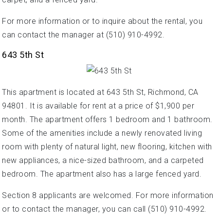
For more information or to inquire about the rental, you
can contact the manager at (510) 910-4992.
643 5th St
This apartment is located at 643 5th St, Richmond, CA
94801. It is available for rent at a price of $1,900 per
month. The apartment offers 1 bedroom and 1 bathroom.
Some of the amenities include a newly renovated living
room with plenty of natural light, new flooring, kitchen with
new appliances, a nice-sized bathroom, and a carpeted
bedroom. The apartment also has a large fenced yard.
Section 8 applicants are welcomed. For more information
or to contact the manager, you can call (510) 910-4992.