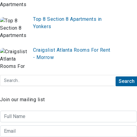
Top 8 Section 8 Apartments in
Yonkers
Craigslist Atlanta Rooms For Rent
- Morrow
Join our mailing list