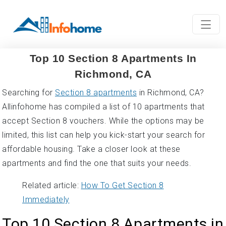
Top 10 Section 8 Apartments In
Richmond, CA
Searching for
Section 8 apartments
in Richmond, CA?
Allinfohome has compiled a list of 10 apartments that
accept Section 8 vouchers. While the options may be
limited, this list can help you kick-start your search for
affordable housing. Take a closer look at these
apartments and find the one that suits your needs.
Related article:
How To Get Section 8
Immediately
Top 10 Section 8 Apartments in