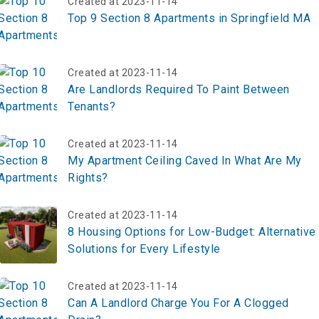
Created at 2023-11-14
Top 9 Section 8 Apartments in Springfield MA
Created at 2023-11-14
Are Landlords Required To Paint Between
Tenants?
Created at 2023-11-14
My Apartment Ceiling Caved In What Are My
Rights?
Created at 2023-11-14
8 Housing Options for Low-Budget: Alternative
Solutions for Every Lifestyle
Created at 2023-11-14
Can A Landlord Charge You For A Clogged