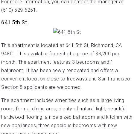
For more information, you can contact the manager at
(510) 529-6251.
641 5th St
This apartment is located at 641 5th St, Richmond, CA
94801. It is available for rent at a price of $3,200 per
month. The apartment features 3 bedrooms and 1
bathroom. It has been newly renovated and offers a
convenient location close to freeways and San Francisco.
Section 8 applicants are welcomed.
The apartment includes amenities such as a large living
room, formal dining area, plenty of natural light, beautiful
hardwood flooring, a nice-sized bathroom and kitchen with
new appliances, three spacious bedrooms with new
carpet, and a fenced yard.