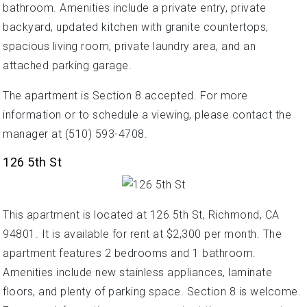
bathroom. Amenities include a private entry, private
backyard, updated kitchen with granite countertops,
spacious living room, private laundry area, and an
attached parking garage.
The apartment is Section 8 accepted. For more
information or to schedule a viewing, please contact the
manager at (510) 593-4708.
126 5th St
This apartment is located at 126 5th St, Richmond, CA
94801. It is available for rent at $2,300 per month. The
apartment features 2 bedrooms and 1 bathroom.
Amenities include new stainless appliances, laminate
floors, and plenty of parking space. Section 8 is welcome.