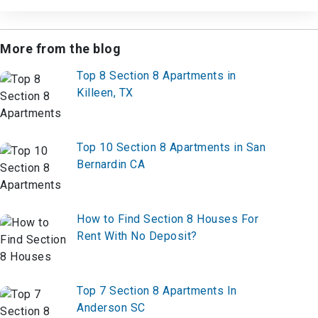
More from the blog
Top 8 Section 8 Apartments in
Killeen, TX
Top 10 Section 8 Apartments in San
Bernardin CA
How to Find Section 8 Houses For
Rent With No Deposit?
Top 7 Section 8 Apartments In
Anderson SC