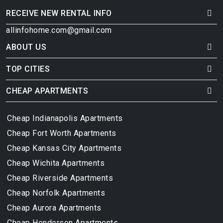
RECEIVE NEW RENTAL INFO
allinfohome.com@gmail.com
ABOUT US
TOP CITIES
CHEAP APARTMENTS
Cheap Indianapolis Apartments
Cheap Fort Worth Apartments
Cheap Kansas City Apartments
Cheap Wichita Apartments
Cheap Riverside Apartments
Cheap Norfolk Apartments
Cheap Aurora Apartments
Cheap Henderson Apartments