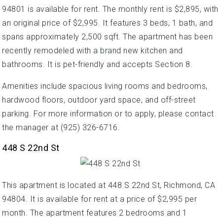
94801 is available for rent. The monthly rent is $2,895, with
an original price of $2,995. It features 3 beds, 1 bath, and
spans approximately 2,500 sqft. The apartment has been
recently remodeled with a brand new kitchen and
bathrooms. It is pet-friendly and accepts Section 8.
Amenities include spacious living rooms and bedrooms,
hardwood floors, outdoor yard space, and off-street
parking. For more information or to apply, please contact
the manager at (925) 326-6716.
448 S 22nd St
This apartment is located at 448 S 22nd St, Richmond, CA
94804. It is available for rent at a price of $2,995 per
month. The apartment features 2 bedrooms and 1