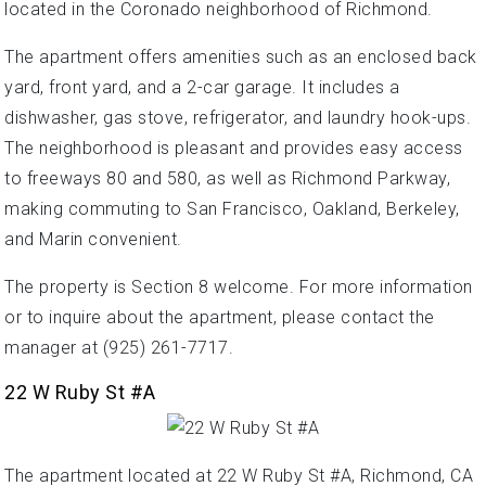
located in the Coronado neighborhood of Richmond.
The apartment offers amenities such as an enclosed back
yard, front yard, and a 2-car garage. It includes a
dishwasher, gas stove, refrigerator, and laundry hook-ups.
The neighborhood is pleasant and provides easy access
to freeways 80 and 580, as well as Richmond Parkway,
making commuting to San Francisco, Oakland, Berkeley,
and Marin convenient.
The property is Section 8 welcome. For more information
or to inquire about the apartment, please contact the
manager at (925) 261-7717.
22 W Ruby St #A
The apartment located at 22 W Ruby St #A, Richmond, CA