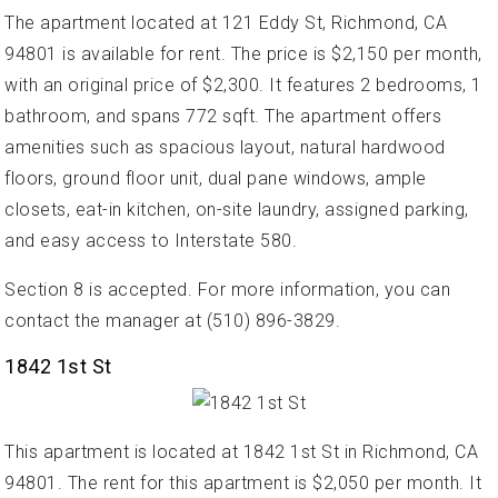
The apartment located at 121 Eddy St, Richmond, CA
94801 is available for rent. The price is $2,150 per month,
with an original price of $2,300. It features 2 bedrooms, 1
bathroom, and spans 772 sqft. The apartment offers
amenities such as spacious layout, natural hardwood
floors, ground floor unit, dual pane windows, ample
closets, eat-in kitchen, on-site laundry, assigned parking,
and easy access to Interstate 580.
Section 8 is accepted. For more information, you can
contact the manager at (510) 896-3829.
1842 1st St
This apartment is located at 1842 1st St in Richmond, CA
94801. The rent for this apartment is $2,050 per month. It