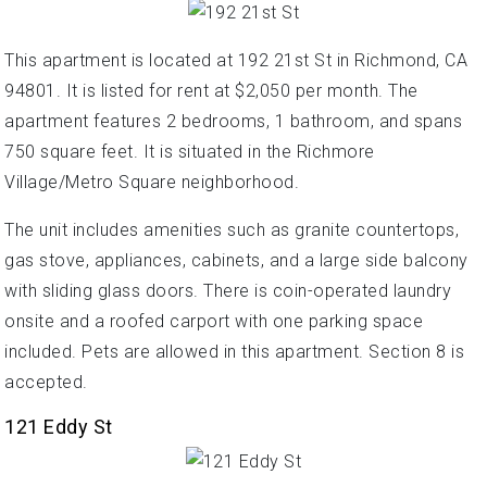
This apartment is located at 192 21st St in Richmond, CA
94801. It is listed for rent at $2,050 per month. The
apartment features 2 bedrooms, 1 bathroom, and spans
750 square feet. It is situated in the Richmore
Village/Metro Square neighborhood.
The unit includes amenities such as granite countertops,
gas stove, appliances, cabinets, and a large side balcony
with sliding glass doors. There is coin-operated laundry
onsite and a roofed carport with one parking space
included. Pets are allowed in this apartment. Section 8 is
accepted.
121 Eddy St