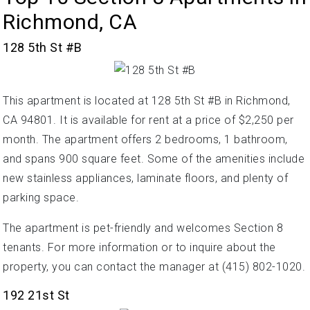
Richmond, CA
128 5th St #B
This apartment is located at 128 5th St #B in Richmond,
CA 94801. It is available for rent at a price of $2,250 per
month. The apartment offers 2 bedrooms, 1 bathroom,
and spans 900 square feet. Some of the amenities include
new stainless appliances, laminate floors, and plenty of
parking space.
The apartment is pet-friendly and welcomes Section 8
tenants. For more information or to inquire about the
property, you can contact the manager at (415) 802-1020.
192 21st St