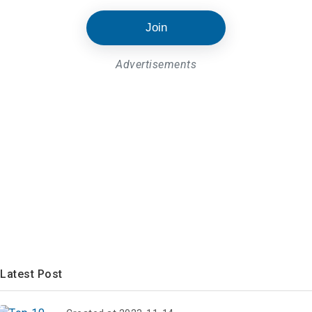
Join
Advertisements
Latest Post