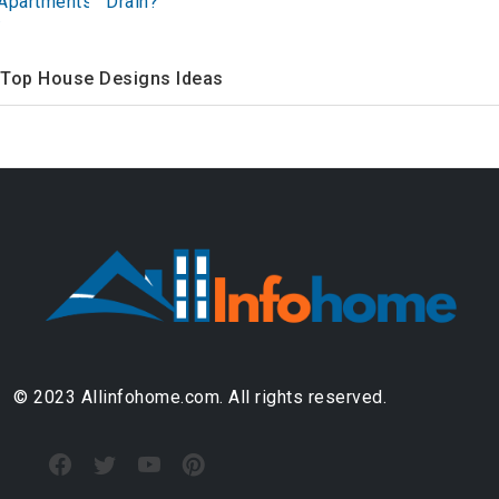
Drain?
Top House Designs Ideas
© 2023 Allinfohome.com. All rights reserved.