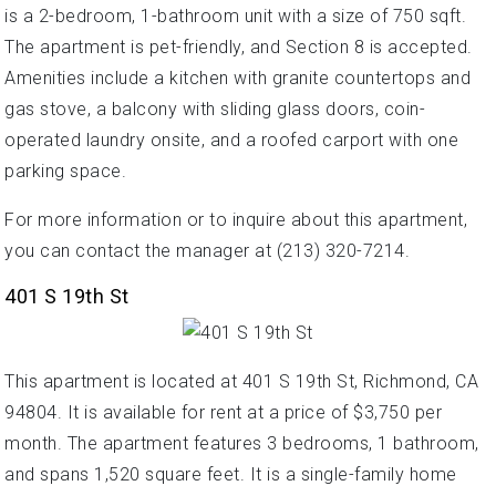
is a 2-bedroom, 1-bathroom unit with a size of 750 sqft.
The apartment is pet-friendly, and Section 8 is accepted.
Amenities include a kitchen with granite countertops and
gas stove, a balcony with sliding glass doors, coin-
operated laundry onsite, and a roofed carport with one
parking space.
For more information or to inquire about this apartment,
you can contact the manager at (213) 320-7214.
401 S 19th St
This apartment is located at 401 S 19th St, Richmond, CA
94804. It is available for rent at a price of $3,750 per
month. The apartment features 3 bedrooms, 1 bathroom,
and spans 1,520 square feet. It is a single-family home