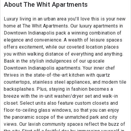
About The Whit Apartments
Luxury living in an urban area you'll love this is your new
home at The Whit Apartments. Our luxury apartments in
Downtown Indianapolis pack a winning combination of
elegance and convenience. A wealth of leisure spaces
offers excitement, while our coveted location places
you within walking distance of everything and anything.
Bask in the stylish indulgences of our upscale
Downtown Indianapolis apartments. Your inner chef
thrives in the state-of-the-art kitchen with quartz
countertops, stainless steel appliances, and modern tile
backsplashes. Plus, staying in fashion becomes a
breeze with the in-unit washer/dryer set and walk-in
closet. Select units also feature custom closets and
floor-to-ceiling glass windows, so that you can enjoy
the panoramic scope of the unmatched park and city
views. Our lavish community spaces reflect the buzz of