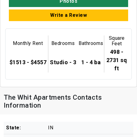
Photos
Write a Review
Square
Monthly Rent
Bedrooms
Bathrooms
Feet
498 -
2731 sq
$1513 - $4557
Studio - 3
1 - 4 ba
ft
The Whit Apartments Contacts
Information
State:
IN