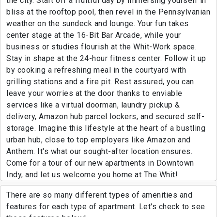
the city. Start off a fruitful day by immersing yourself in
bliss at the rooftop pool, then revel in the Pennsylvanian
weather on the sundeck and lounge. Your fun takes
center stage at the 16-Bit Bar Arcade, while your
business or studies flourish at the Whit-Work space.
Stay in shape at the 24-hour fitness center. Follow it up
by cooking a refreshing meal in the courtyard with
grilling stations and a fire pit. Rest assured, you can
leave your worries at the door thanks to enviable
services like a virtual doorman, laundry pickup &
delivery, Amazon hub parcel lockers, and secured self-
storage. Imagine this lifestyle at the heart of a bustling
urban hub, close to top employers like Amazon and
Anthem. It's what our sought-after location ensures.
Come for a tour of our new apartments in Downtown
Indy, and let us welcome you home at The Whit!
There are so many different types of amenities and
features for each type of apartment. Let's check to see