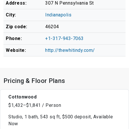
Address:
307 N Pennsylvania St
City:
Indianapolis
Zip code:
46204
Phone:
+1-317-943-7063
Website:
http://thewhitindy.com/
Pricing & Floor Plans
Cottonwood
$1,432–$1,841 / Person
Studio, 1 bath, 543 sq ft, $500 deposit, Available
Now