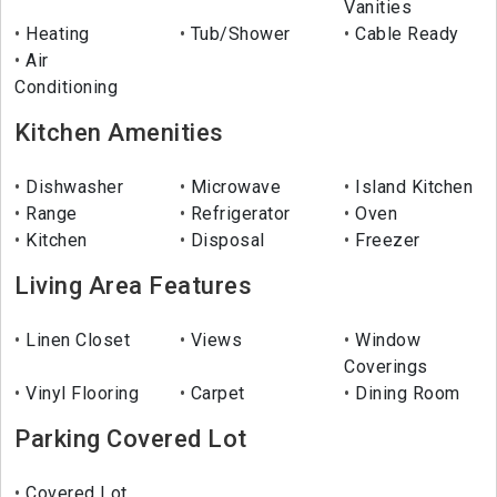
Vanities
Heating
Tub/Shower
Cable Ready
Air
Conditioning
Kitchen Amenities
Dishwasher
Microwave
Island Kitchen
Range
Refrigerator
Oven
Kitchen
Disposal
Freezer
Living Area Features
Linen Closet
Views
Window
Coverings
Vinyl Flooring
Carpet
Dining Room
Parking Covered Lot
Covered Lot