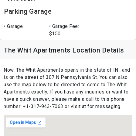
Parking Garage
Garage
Garage Fee:
$150
The Whit Apartments Location Details
Now, The Whit Apartments opens in the state of IN , and
is on the street of 307 N Pennsylvania St. You can also
use the map below to be directed to come to The Whit
Apartments exactly. If you have any inquiries or want to
have a quick answer, please make a call to this phone
number: +1-317-943-7063 or visit at for messaging.