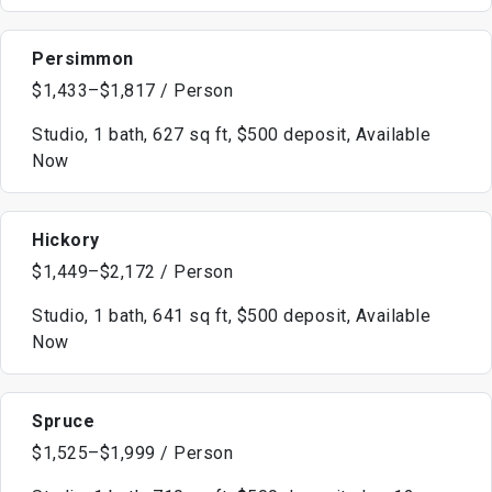
Persimmon
$1,433–$1,817 / Person
Studio, 1 bath, 627 sq ft, $500 deposit, Available
Now
Hickory
$1,449–$2,172 / Person
Studio, 1 bath, 641 sq ft, $500 deposit, Available
Now
Spruce
$1,525–$1,999 / Person