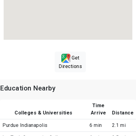
Get
Directions
Education Nearby
Time
Colleges & Universities
Arrive
Distance
Purdue Indianapolis
6 min
2.1 mi