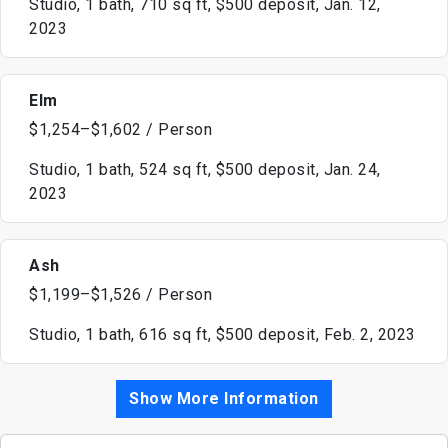
Studio, 1 bath, 710 sq ft, $500 deposit, Jan. 12,
2023
Elm
$1,254–$1,602 / Person
Studio, 1 bath, 524 sq ft, $500 deposit, Jan. 24,
2023
Ash
$1,199–$1,526 / Person
Studio, 1 bath, 616 sq ft, $500 deposit, Feb. 2, 2023
Show More Information