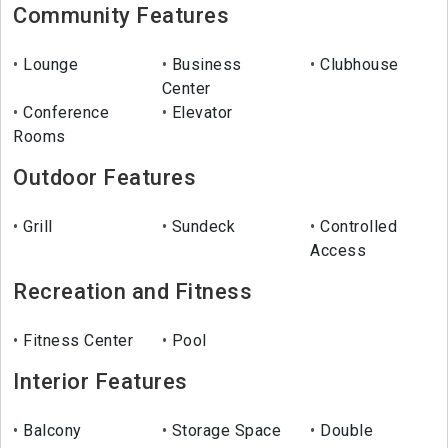
Community Features
Lounge
Business
Clubhouse
Center
Conference
Elevator
Rooms
Outdoor Features
Grill
Sundeck
Controlled
Access
Recreation and Fitness
Fitness Center
Pool
Interior Features
Balcony
Storage Space
Double