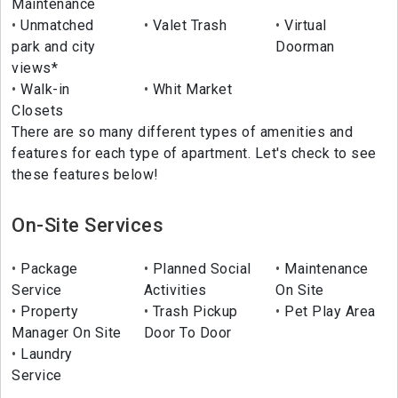
Maintenance
Unmatched
Valet Trash
Virtual
park and city
Doorman
views*
Walk-in
Whit Market
Closets
There are so many different types of amenities and
features for each type of apartment. Let's check to see
these features below!
On-Site Services
Package
Planned Social
Maintenance
Service
Activities
On Site
Property
Trash Pickup
Pet Play Area
Manager On Site
Door To Door
Laundry
Service