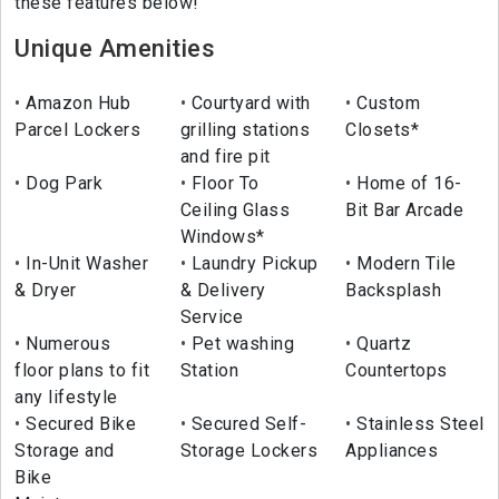
these features below!
Unique Amenities
Amazon Hub
Courtyard with
Custom
Parcel Lockers
grilling stations
Closets*
and fire pit
Dog Park
Floor To
Home of 16-
Ceiling Glass
Bit Bar Arcade
Windows*
In-Unit Washer
Laundry Pickup
Modern Tile
& Dryer
& Delivery
Backsplash
Service
Numerous
Pet washing
Quartz
floor plans to fit
Station
Countertops
any lifestyle
Secured Bike
Secured Self-
Stainless Steel
Storage and
Storage Lockers
Appliances
Bike