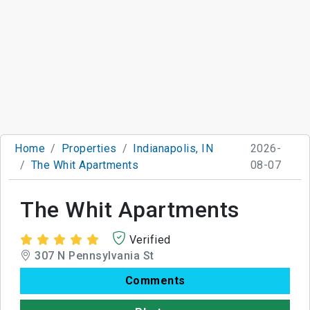
Home
Properties
Indianapolis, IN
2026-
The Whit Apartments
08-07
The Whit Apartments
Verified
307 N Pennsylvania St
Comments