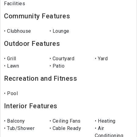
Facilities
Community Features
Clubhouse
Lounge
Outdoor Features
Grill
Courtyard
Yard
Lawn
Patio
Recreation and Fitness
Pool
Interior Features
Balcony
Ceiling Fans
Heating
Tub/Shower
Cable Ready
Air
Conditioning