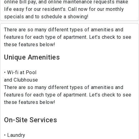
online bill pay, and online maintenance requests make
life easy for our resident's. Call now for our monthly
specials and to schedule a showing!
There are so many different types of amenities and
features for each type of apartment. Let's check to see
these features below!
Unique Amenities
Wi-fi at Pool
and Clubhouse
There are so many different types of amenities and
features for each type of apartment. Let's check to see
these features below!
On-Site Services
Laundry