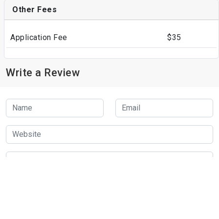
Other Fees
Application Fee
$35
Write a Review