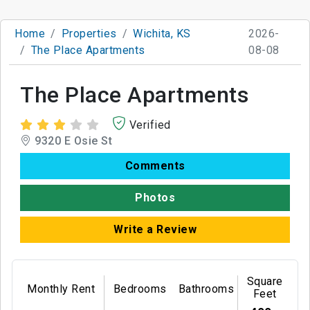
Home
Properties
Wichita, KS
2026-
The Place Apartments
08-08
The Place Apartments
Verified
9320 E Osie St
Comments
Photos
Write a Review
Square
Monthly Rent
Bedrooms
Bathrooms
Feet