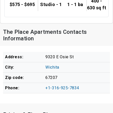
400 -
$575 - $695
Studio - 1
1 - 1 ba
630 sq ft
The Place Apartments Contacts
Information
Address:
9320 E Osie St
City:
Wichita
Zip code:
67207
Phone:
+1-316-925-7834