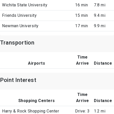
Wichita State University
16 min
7.8 mi
Friends University
15 min
9.4 mi
Newman University
17 min
9.9 mi
Transportion
Time
Airports
Arrive
Distance
Point Interest
Time
Shopping Centers
Arrive
Distance
Harry & Rock Shopping Center
Drive: 3
1.2 mi