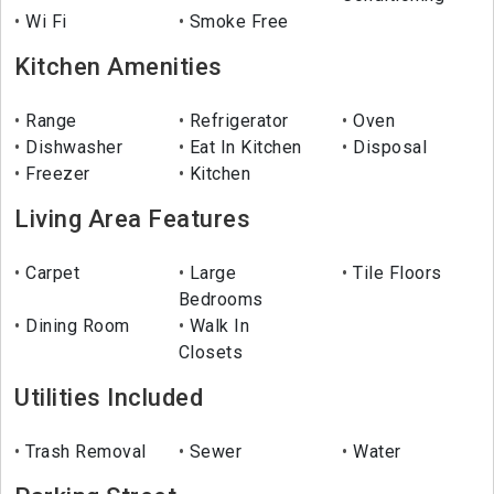
Wi Fi
Smoke Free
Kitchen Amenities
Range
Refrigerator
Oven
Dishwasher
Eat In Kitchen
Disposal
Freezer
Kitchen
Living Area Features
Carpet
Large
Tile Floors
Bedrooms
Dining Room
Walk In
Closets
Utilities Included
Trash Removal
Sewer
Water