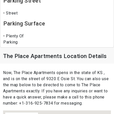
Parking Street
Street
Parking Surface
Plenty Of
Parking
The Place Apartments Location Details
Now, The Place Apartments opens in the state of KS ,
and is on the street of 9320 E Osie St. You can also use
the map below to be directed to come to The Place
Apartments exactly. If you have any inquiries or want to
have a quick answer, please make a call to this phone
number: +1-316-925-7834 for messaging.