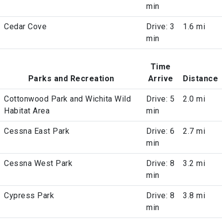
min
Cedar Cove
Drive: 3
1.6 mi
min
Time
Parks and Recreation
Arrive
Distance
Cottonwood Park and Wichita Wild
Drive: 5
2.0 mi
Habitat Area
min
Cessna East Park
Drive: 6
2.7 mi
min
Cessna West Park
Drive: 8
3.2 mi
min
Cypress Park
Drive: 8
3.8 mi
min