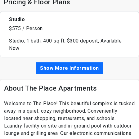
Pricing & Floor Plans
Studio
$575 / Person
Studio, 1 bath, 400 sq ft, $300 deposit, Available
Now
Show More Information
About The Place Apartments
Welcome to The Place! This beautiful complex is tucked
away in a quiet, cozy neighborhood. Conveniently
located near shopping, restaurants, and schools.
Laundry facility on site and in-ground pool with outdoor
lounge and grilling area. Our electronic communications