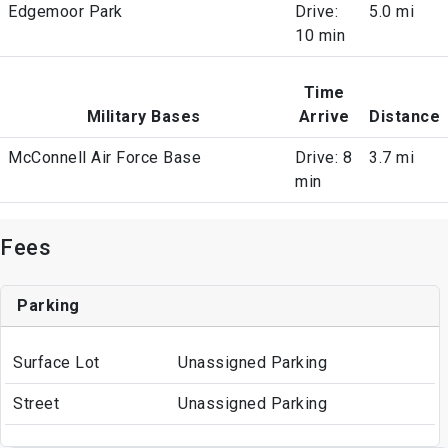
Edgemoor Park
Drive:
5.0 mi
10 min
Time
Military Bases
Arrive
Distance
McConnell Air Force Base
Drive: 8
3.7 mi
min
Fees
Parking
Surface Lot
Unassigned Parking
Street
Unassigned Parking