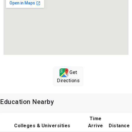
Get
Directions
Education Nearby
Time
Colleges & Universities
Arrive
Distance