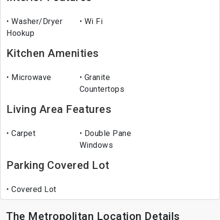
Washer/Dryer
Wi Fi
Hookup
Kitchen Amenities
Microwave
Granite
Countertops
Living Area Features
Carpet
Double Pane
Windows
Parking Covered Lot
Covered Lot
The Metropolitan Location Details