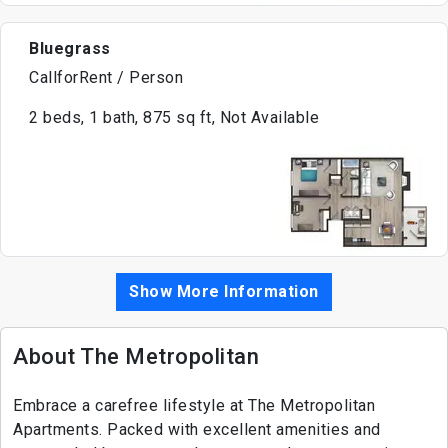
Bluegrass
CallforRent / Person
2 beds, 1 bath, 875 sq ft, Not Available
Show More Information
About The Metropolitan
Embrace a carefree lifestyle at The Metropolitan
Apartments. Packed with excellent amenities and