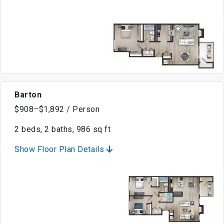
Barton
$908–$1,892 / Person
2 beds, 2 baths, 986 sq ft
Show Floor Plan Details