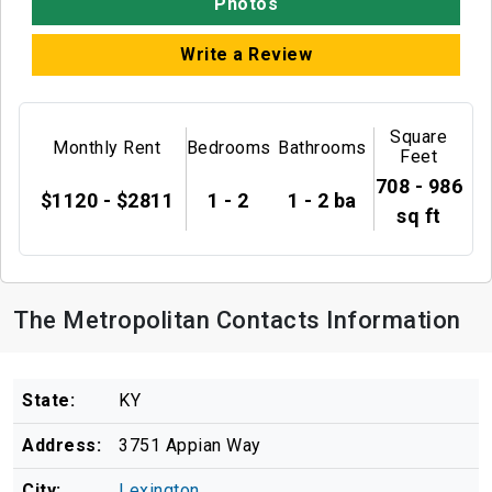
Photos
Write a Review
Square
Monthly Rent
Bedrooms
Bathrooms
Feet
708 - 986
$1120 - $2811
1 - 2
1 - 2 ba
sq ft
The Metropolitan Contacts Information
State:
KY
Address:
3751 Appian Way
City:
Lexington