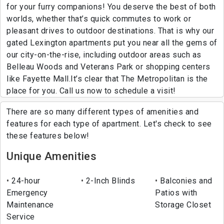
for your furry companions! You deserve the best of both
worlds, whether that’s quick commutes to work or
pleasant drives to outdoor destinations. That is why our
gated Lexington apartments put you near all the gems of
our city-on-the-rise, including outdoor areas such as
Belleau Woods and Veterans Park or shopping centers
like Fayette Mall.It’s clear that The Metropolitan is the
place for you. Call us now to schedule a visit!
There are so many different types of amenities and
features for each type of apartment. Let's check to see
these features below!
Unique Amenities
24-hour
2-Inch Blinds
Balconies and
Emergency
Patios with
Maintenance
Storage Closet
Service