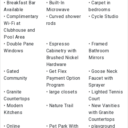
Breakfast Bar
Built-In
Carpet in
Available
Microwave
bedrooms
Complimentary
Curved shower
Cycle Studio
Wi-Fi at
rods
Clubhouse and
Pool Area
Double Pane
Espresso
Framed
Windows
Cabinetry with
Bathroom
Brushed Nickel
Mirrors
Hardware
Gated
Get Flex
Goose Neck
Community
Payment Option
Faucet with
Program
Sprayer
Granite
large closets
Lighted Tennis
Countertops
Court
Modern
Nature Trail
New Vanities
Kitchens
with Granite
Countertops
Online
Pet Park With
playground