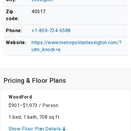
Zip
40517
code:
Phone:
+1-859-724-6588
Website:
https://www.metropolitanlexington.com/?
utm_knock=a
Pricing & Floor Plans
Woodford
$901–$1,973 / Person
1 bed, 1 bath, 708 sq ft
Show Floor Plan Details