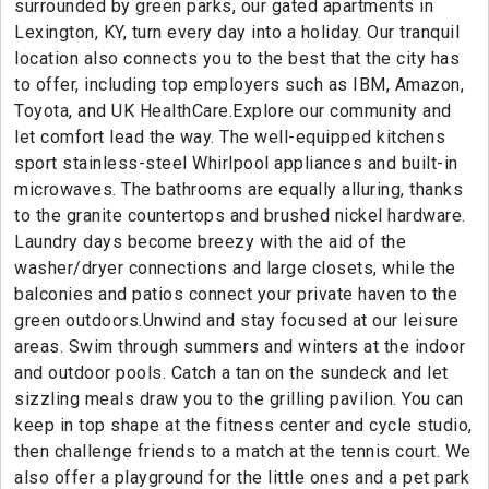
surrounded by green parks, our gated apartments in
Lexington, KY, turn every day into a holiday. Our tranquil
location also connects you to the best that the city has
to offer, including top employers such as IBM, Amazon,
Toyota, and UK HealthCare.Explore our community and
let comfort lead the way. The well-equipped kitchens
sport stainless-steel Whirlpool appliances and built-in
microwaves. The bathrooms are equally alluring, thanks
to the granite countertops and brushed nickel hardware.
Laundry days become breezy with the aid of the
washer/dryer connections and large closets, while the
balconies and patios connect your private haven to the
green outdoors.Unwind and stay focused at our leisure
areas. Swim through summers and winters at the indoor
and outdoor pools. Catch a tan on the sundeck and let
sizzling meals draw you to the grilling pavilion. You can
keep in top shape at the fitness center and cycle studio,
then challenge friends to a match at the tennis court. We
also offer a playground for the little ones and a pet park