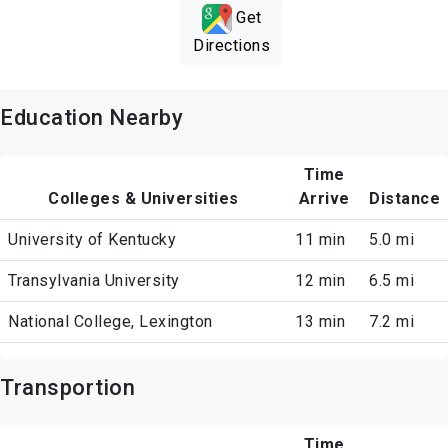
Get
Directions
Education Nearby
Time
Colleges & Universities
Arrive
Distance
University of Kentucky
11 min
5.0 mi
Transylvania University
12 min
6.5 mi
National College, Lexington
13 min
7.2 mi
Transportion
Time