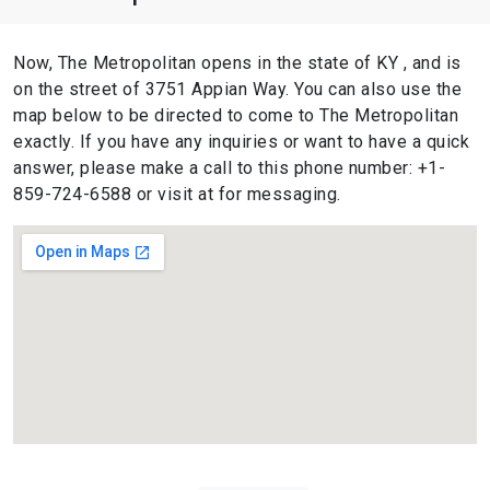
Now, The Metropolitan opens in the state of KY , and is
on the street of 3751 Appian Way. You can also use the
map below to be directed to come to The Metropolitan
exactly. If you have any inquiries or want to have a quick
answer, please make a call to this phone number: +1-
859-724-6588 or visit at for messaging.