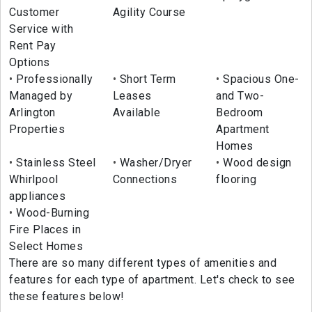
Customer
Agility Course
Service with
Rent Pay
Options
Professionally
Short Term
Spacious One-
Managed by
Leases
and Two-
Arlington
Available
Bedroom
Properties
Apartment
Homes
Stainless Steel
Washer/Dryer
Wood design
Whirlpool
Connections
flooring
appliances
Wood-Burning
Fire Places in
Select Homes
There are so many different types of amenities and
features for each type of apartment. Let's check to see
these features below!