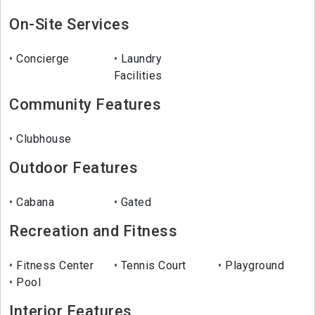
On-Site Services
Concierge
Laundry
Facilities
Community Features
Clubhouse
Outdoor Features
Cabana
Gated
Recreation and Fitness
Fitness Center
Tennis Court
Playground
Pool
Interior Features