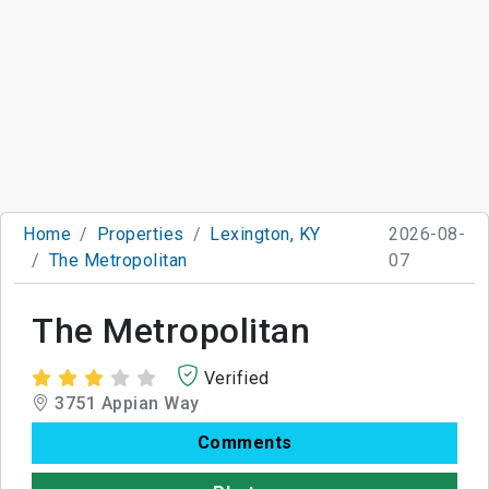
Home
Properties
Lexington, KY
2026-08-
The Metropolitan
07
The Metropolitan
Verified
3751 Appian Way
Comments