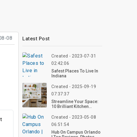
08-08
Latest Post
Created - 2023-07-31
02:42:06
Safest Places To Live In
Indiana
Created - 2025-09-19
07:37:37
Streamline Your Space:
10 Brilliant Kitchen
Organization Ideas For
2025 – Transform Your
Created - 2023-05-08
t
Kitchen Now!
06:51:54
Hub On Campus Orlando