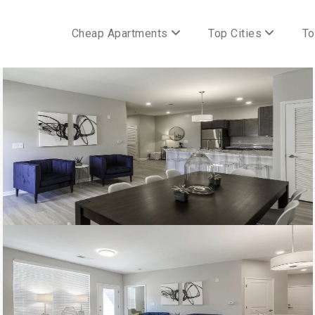
Cheap Apartments
Top Cities
To