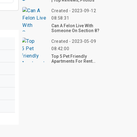
| Top Reviews, Photos
Created - 2023-09-12
08:58:31
Can A Felon Live With
Someone On Section 8?
Created - 2023-05-09
08:42:00
Top 5 Pet Friendly
Apartments For Rent
Under $1200