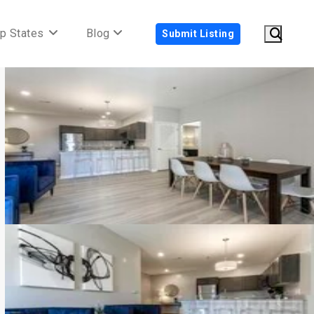
p States
Blog
Submit Listing