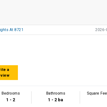
ights At 8721
2026-
ite a
eview
Bedrooms
Bathrooms
Square Fee
1 - 2
1 - 2 ba