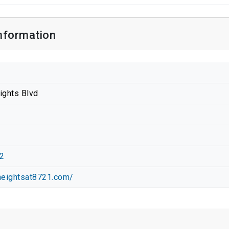
nformation
ights Blvd
2
heightsat8721.com/