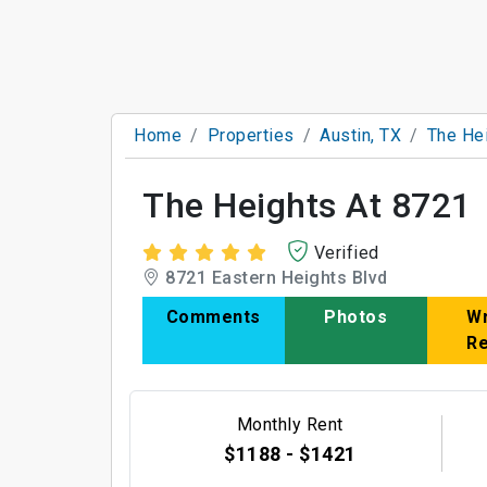
Home
Properties
Austin, TX
The He
The Heights At 8721
Verified
8721 Eastern Heights Blvd
Comments
Photos
Wr
R
Monthly Rent
$1188 - $1421