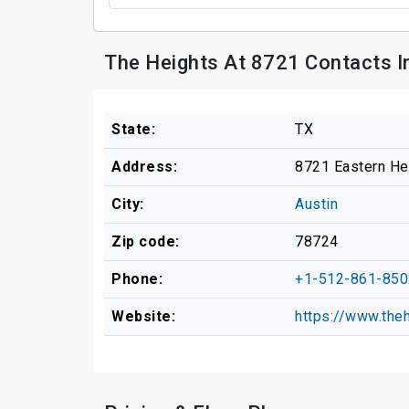
The Heights At 8721 Contacts I
State:
TX
Address:
8721 Eastern He
City:
Austin
Zip code:
78724
Phone:
+1-512-861-850
Website:
https://www.the