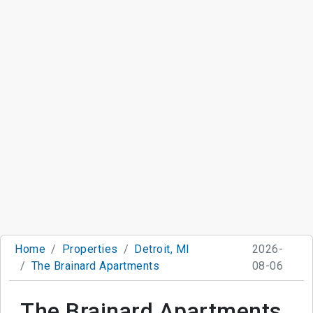
Home
Properties
Detroit, MI
2026-
The Brainard Apartments
08-06
The Brainard Apartments