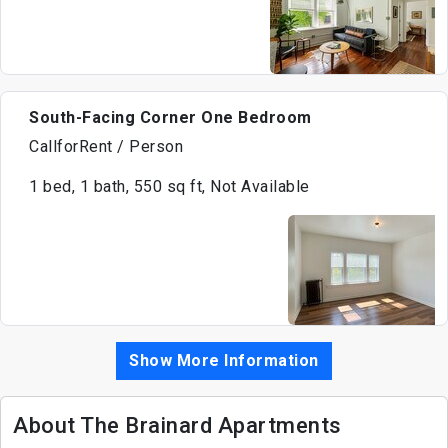
South-Facing Corner One Bedroom
CallforRent / Person
1 bed, 1 bath, 550 sq ft, Not Available
Show More Information
About The Brainard Apartments