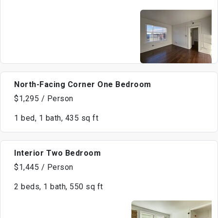
North-Facing Corner One Bedroom
$1,295 / Person
1 bed, 1 bath, 435 sq ft
Interior Two Bedroom
$1,445 / Person
2 beds, 1 bath, 550 sq ft