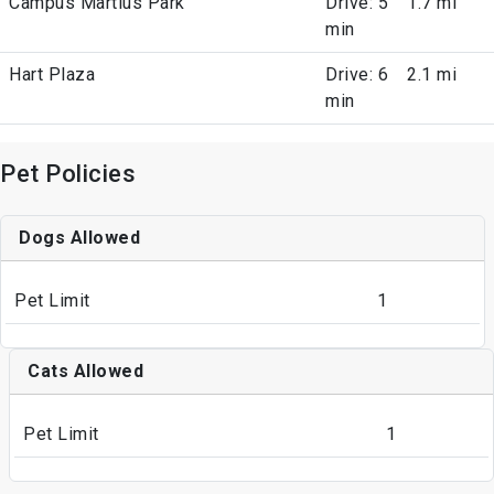
Campus Martius Park
Drive: 5
1.7 mi
min
Hart Plaza
Drive: 6
2.1 mi
min
Pet Policies
Dogs Allowed
Pet Limit
1
Cats Allowed
Pet Limit
1