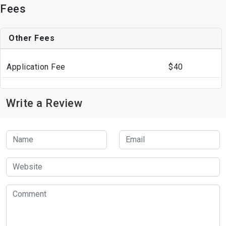
Fees
Other Fees
Application Fee
$40
Write a Review