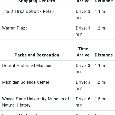
Shopping Centers
Arrive
Distance
The District Detroit - Retail
Drive: 3
1.1 mi
min
Warren Plaza
Drive: 3
1.2 mi
min
Time
Parks and Recreation
Arrive
Distance
Detroit Historical Museum
Drive: 3
1.1 mi
min
Michigan Science Center
Drive: 3
1.2 mi
min
Wayne State University Museum of
Drive: 6
1.5 mi
Natural History
min