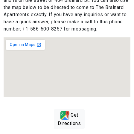
and is on the street of 484 Brainard St. You can also use
the map below to be directed to come to The Brainard
Apartments exactly. If you have any inquiries or want to
have a quick answer, please make a call to this phone
number: +1-586-600-8257 for messaging.
Get
Directions