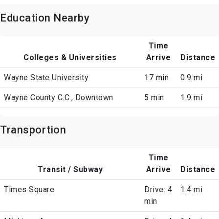
Education Nearby
Time
Colleges & Universities
Arrive
Distance
Wayne State University
17 min
0.9 mi
Wayne County C.C., Downtown
5 min
1.9 mi
Transportion
Time
Transit / Subway
Arrive
Distance
Times Square
Drive: 4
1.4 mi
min