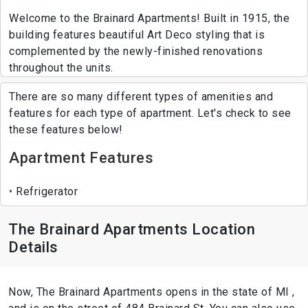
Welcome to the Brainard Apartments! Built in 1915, the
building features beautiful Art Deco styling that is
complemented by the newly-finished renovations
throughout the units.
There are so many different types of amenities and
features for each type of apartment. Let's check to see
these features below!
Apartment Features
Refrigerator
The Brainard Apartments Location
Details
Now, The Brainard Apartments opens in the state of MI ,