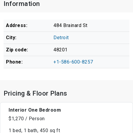
Information
Address:
484 Brainard St
City:
Detroit
Zip code:
48201
Phone:
+1-586-600-8257
Pricing & Floor Plans
Interior One Bedroom
$1,270 / Person
1 bed, 1 bath, 450 sq ft