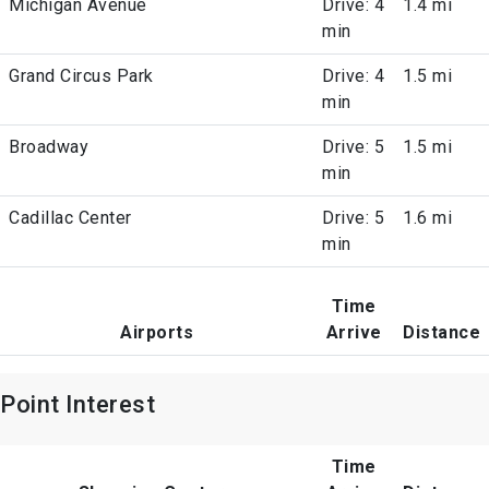
Michigan Avenue
Drive: 4
1.4 mi
min
Grand Circus Park
Drive: 4
1.5 mi
min
Broadway
Drive: 5
1.5 mi
min
Cadillac Center
Drive: 5
1.6 mi
min
Time
Airports
Arrive
Distance
Point Interest
Time