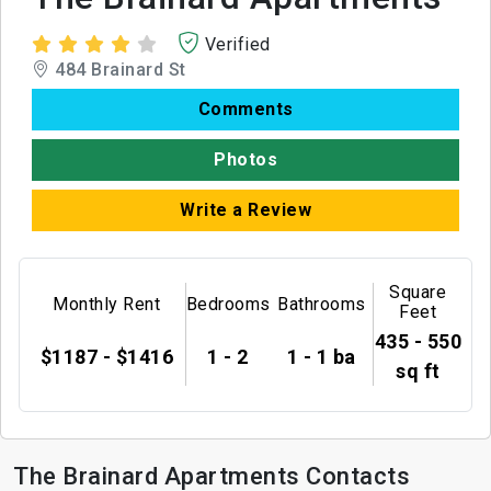
Verified
484 Brainard St
Comments
Photos
Write a Review
Square
Monthly Rent
Bedrooms
Bathrooms
Feet
435 - 550
$1187 - $1416
1 - 2
1 - 1 ba
sq ft
The Brainard Apartments Contacts