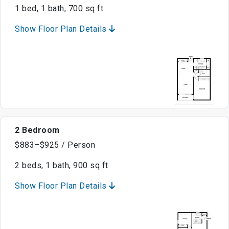
1 bed, 1 bath, 700 sq ft
Show Floor Plan Details
2 Bedroom
$883–$925 / Person
2 beds, 1 bath, 900 sq ft
Show Floor Plan Details