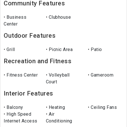
Community Features
Business
Clubhouse
Center
Outdoor Features
Grill
Picnic Area
Patio
Recreation and Fitness
Fitness Center
Volleyball
Gameroom
Court
Interior Features
Balcony
Heating
Ceiling Fans
High Speed
Air
Internet Access
Conditioning