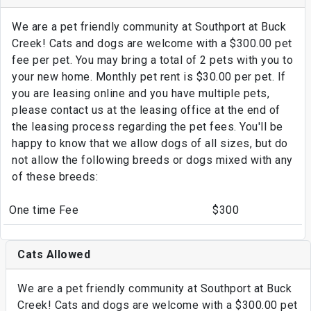
We are a pet friendly community at Southport at Buck
Creek! Cats and dogs are welcome with a $300.00 pet
fee per pet. You may bring a total of 2 pets with you to
your new home. Monthly pet rent is $30.00 per pet. If
you are leasing online and you have multiple pets,
please contact us at the leasing office at the end of
the leasing process regarding the pet fees. You'll be
happy to know that we allow dogs of all sizes, but do
not allow the following breeds or dogs mixed with any
of these breeds:
One time Fee
$300
Cats Allowed
We are a pet friendly community at Southport at Buck
Creek! Cats and dogs are welcome with a $300.00 pet