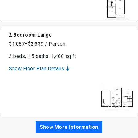
2 Bedroom Large
$1,087–$2,339 / Person
2 beds, 1.5 baths, 1,400 sq ft
Show Floor Plan Details
Show More Information