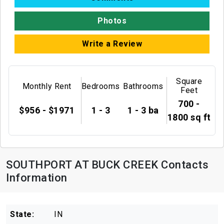
Photos
Write a Review
Square
Monthly Rent
Bedrooms
Bathrooms
Feet
700 -
$956 - $1971
1 - 3
1 - 3 ba
1800 sq ft
SOUTHPORT AT BUCK CREEK Contacts
Information
State:
IN