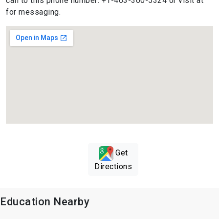
call to this phone number: +1-463-300-5324 or visit at
for messaging.
Get
Directions
Education Nearby