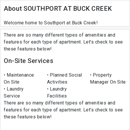
About SOUTHPORT AT BUCK CREEK
Welcome home to Southport at Buck Creek!
There are so many different types of amenities and
features for each type of apartment. Let's check to see
these features below!
On-Site Services
Maintenance
Planned Social
Property
On Site
Activities
Manager On Site
Laundry
Laundry
Service
Facilities
There are so many different types of amenities and
features for each type of apartment. Let's check to see
these features below!