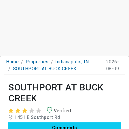
Home
Properties
Indianapolis, IN
2026-
SOUTHPORT AT BUCK CREEK
08-09
SOUTHPORT AT BUCK
CREEK
Verified
1451 E Southport Rd
Comments