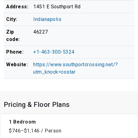
Address:
1451 E Southport Rd
City:
Indianapolis
Zip
46227
code:
Phone:
+1-463-300-5324
Website:
https://www.southportcrossing.net/?
utm_knock=costar
Pricing & Floor Plans
1 Bedroom
$746–$1,146 / Person