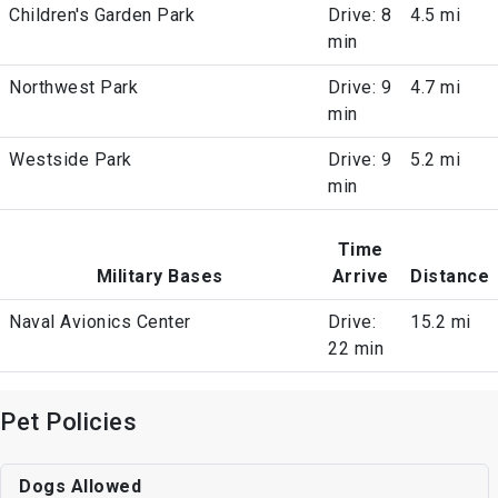
Children's Garden Park
Drive: 8
4.5 mi
min
Northwest Park
Drive: 9
4.7 mi
min
Westside Park
Drive: 9
5.2 mi
min
Time
Military Bases
Arrive
Distance
Naval Avionics Center
Drive:
15.2 mi
22 min
Pet Policies
Dogs Allowed