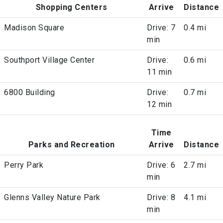
Shopping Centers
Arrive
Distance
Madison Square
Drive: 7
0.4 mi
min
Southport Village Center
Drive:
0.6 mi
11 min
6800 Building
Drive:
0.7 mi
12 min
Time
Parks and Recreation
Arrive
Distance
Perry Park
Drive: 6
2.7 mi
min
Glenns Valley Nature Park
Drive: 8
4.1 mi
min