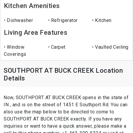
Kitchen Amenities
Dishwasher
Refrigerator
Kitchen
Living Area Features
Window
Carpet
Vaulted Ceiling
Coverings
SOUTHPORT AT BUCK CREEK Location
Details
Now, SOUTHPORT AT BUCK CREEK opens in the state of
IN , and is on the street of 1451 E Southport Rd. You can
also use the map below to be directed to come to
SOUTHPORT AT BUCK CREEK exactly. If you have any
inquiries or want to have a quick answer, please make a