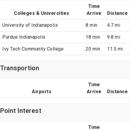
Time
Colleges & Universities
Arrive
Distance
University of Indianapolis
8 min
4.7 mi
Purdue Indianapolis
18 min
9.8 mi
Ivy Tech Community College
20 min
11.5 mi
Transportion
Time
Airports
Arrive
Distance
Point Interest
Time