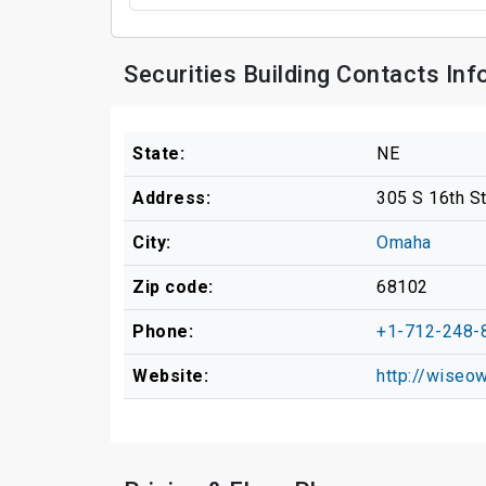
Securities Building Contacts In
State:
NE
Address:
305 S 16th S
City:
Omaha
Zip code:
68102
Phone:
+1-712-248-
Website:
http://wiseo