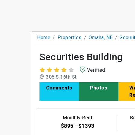
Home
Properties
Omaha, NE
Securi
Securities Building
Verified
305 S 16th St
Comments
Photos
Wr
R
Monthly Rent
B
$895 - $1393