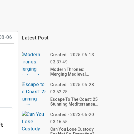
08-06
Latest Post
Created - 2025-06-13
03:37:49
Modern Thrones:
Merging Medieval
Aesthetics With
Contemporary Home
Created - 2025-05-28
Decor
03:52:28
Escape To The Coast: 25
Stunning Mediterranean
Home Décor Ideas To
Bring Vacation Vibes
Created - 2023-06-20
Home
03:16:55
ft
Can You Lose Custody