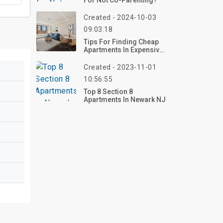
For Not Co-Parenting?
Created - 2024-10-03
09:03:18
Tips For Finding Cheap
Apartments In Expensive
Cities
Created - 2023-11-01
10:56:55
Top 8 Section 8
Apartments In Newark NJ