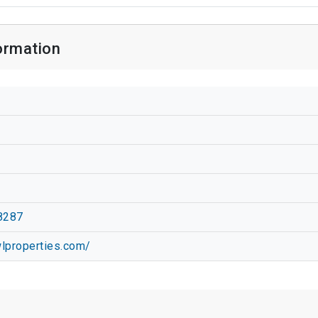
formation
t
8287
wlproperties.com/