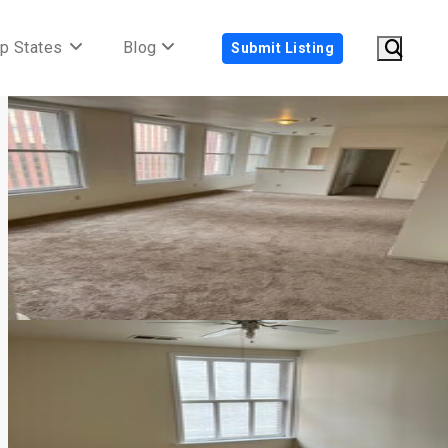
p States
Blog
Submit Listing