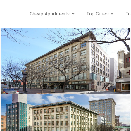
Cheap Apartments
Top Cities
To