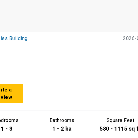
ties Building
2026-
ite a
eview
edrooms
Bathrooms
Square Feet
1 - 3
1 - 2 ba
580 - 1115 sq 