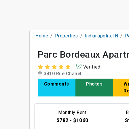
Home
Properties
Indianapolis, IN
P
Parc Bordeaux Apart
Verified
3410 Rue Chanel
Comments
Photos
Wr
R
Monthly Rent
B
$782 - $1060
S