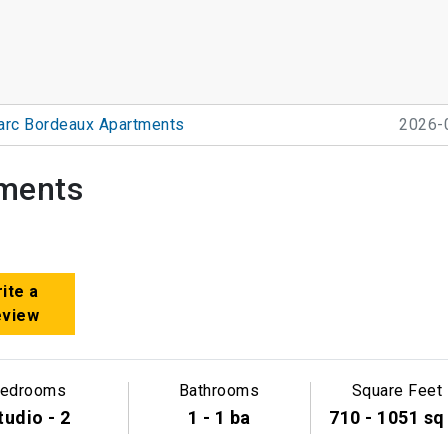
arc Bordeaux Apartments
2026-
ments
ite a
eview
edrooms
Bathrooms
Square Feet
tudio - 2
1 - 1 ba
710 - 1051 sq 