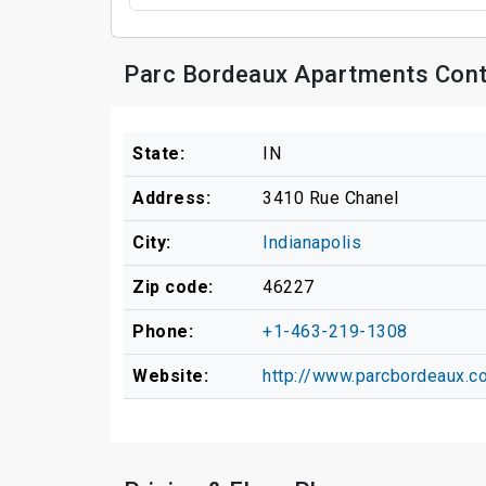
Parc Bordeaux Apartments Cont
State:
IN
Address:
3410 Rue Chanel
City:
Indianapolis
Zip code:
46227
Phone:
+1-463-219-1308
Website:
http://www.parcbordeaux