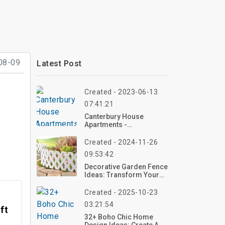
08-09
Latest Post
Created - 2023-06-13
07:41:21
Canterbury House
Apartments -
Kalamazoo, Michigan |
Top Reviews, Photos
Created - 2024-11-26
09:53:42
Decorative Garden Fence
Ideas: Transform Your
Outdoor Space
Created - 2025-10-23
03:21:54
ft
32+ Boho Chic Home