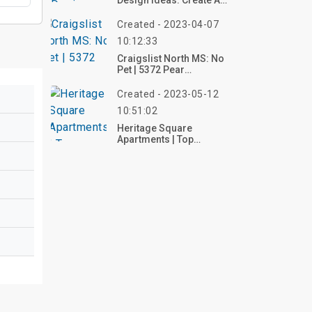
Design Ideas: Create A
Warm & Artistic Space
Created - 2023-04-07
10:12:33
Craigslist North MS: No
Pet | 5372 Pear
Drive, Swinnea
Created - 2023-05-12
10:51:02
Heritage Square
Apartments | Top
Reviews, Photos