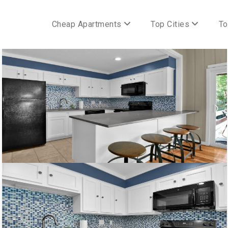
Cheap Apartments
Top Cities
To