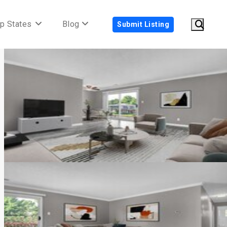
p States
Blog
Submit Listing