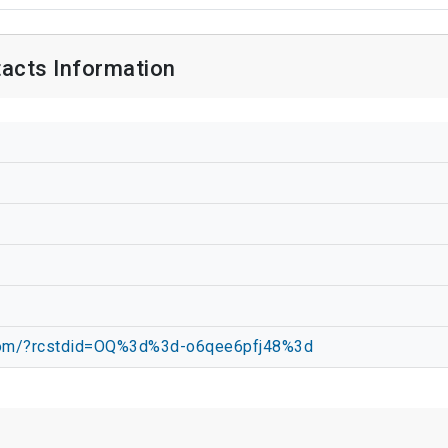
acts Information
.com/?rcstdid=OQ%3d%3d-o6qee6pfj48%3d