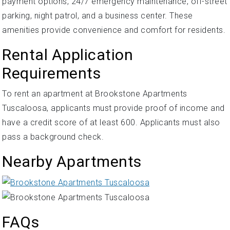
payment options, 24/7 emergency maintenance, off-street
parking, night patrol, and a business center. These
amenities provide convenience and comfort for residents.
Rental Application
Requirements
To rent an apartment at Brookstone Apartments
Tuscaloosa, applicants must provide proof of income and
have a credit score of at least 600. Applicants must also
pass a background check.
Nearby Apartments
FAQs