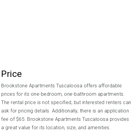
Price
Brookstone Apartments Tuscaloosa offers affordable
prices for its one-bedroom, one-bathroom apartments.
The rental price is not specified, but interested renters can
ask for pricing details. Additionally, there is an application
fee of $65. Brookstone Apartments Tuscaloosa provides
a great value for its location, size, and amenities.