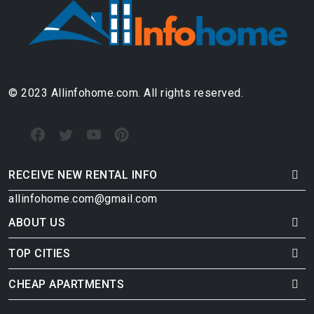
© 2023 Allinfohome.com. All rights reserved.
RECEIVE NEW RENTAL INFO
allinfohome.com@gmail.com
ABOUT US
TOP CITIES
CHEAP APARTMENTS