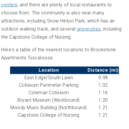
centers
, and there are plenty of local restaurants to
choose from. The community is also near many
attractions, including Snow Hinton Park, which has an
outdoor walking track, and several
universities
, including
the Capstone College of Nursing.
Here's a table of the nearest locations to Brookstone
Apartments Tuscaloosa:
Location
Distance (mi)
East Edge/South Lawn
0.98
Coliseum Perimeter Parking
1.02
Coleman Coliseum
1.16
Bryant Museum (Westbound)
1.20
Moody Music Building (Northbound)
1.21
Capstone College of Nursing
1.21