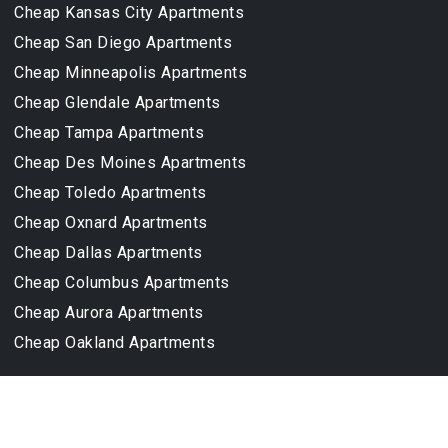
Cheap Kansas City Apartments
Cheap San Diego Apartments
Cheap Minneapolis Apartments
Cheap Glendale Apartments
Cheap Tampa Apartments
Cheap Des Moines Apartments
Cheap Toledo Apartments
Cheap Oxnard Apartments
Cheap Dallas Apartments
Cheap Columbus Apartments
Cheap Aurora Apartments
Cheap Oakland Apartments