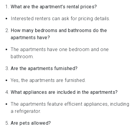
What are the apartment's rental prices?
Interested renters can ask for pricing details.
How many bedrooms and bathrooms do the
apartments have?
The apartments have one bedroom and one
bathroom.
Are the apartments furnished?
Yes, the apartments are furnished.
What appliances are included in the apartments?
The apartments feature efficient appliances, including
a refrigerator.
Are pets allowed?