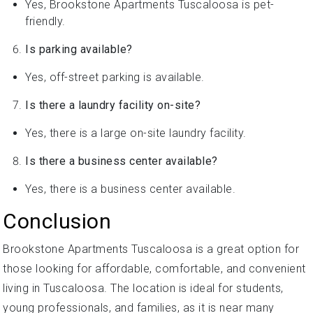
Yes, Brookstone Apartments Tuscaloosa is pet-
friendly.
Is parking available?
Yes, off-street parking is available.
Is there a laundry facility on-site?
Yes, there is a large on-site laundry facility.
Is there a business center available?
Yes, there is a business center available.
Conclusion
Brookstone Apartments Tuscaloosa is a great option for
those looking for affordable, comfortable, and convenient
living in Tuscaloosa. The location is ideal for students,
young professionals, and families, as it is near many