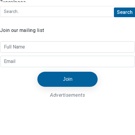
Join our mailing list
Join
Advertisements