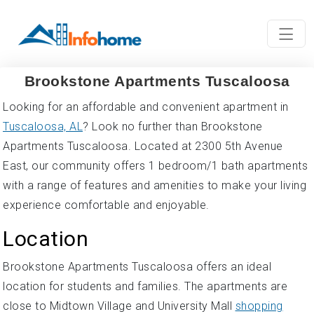
Brookstone Apartments Tuscaloosa
Looking for an affordable and convenient apartment in
Tuscaloosa, AL
? Look no further than Brookstone
Apartments Tuscaloosa. Located at 2300 5th Avenue
East, our community offers 1 bedroom/1 bath apartments
with a range of features and amenities to make your living
experience comfortable and enjoyable.
Location
Brookstone Apartments Tuscaloosa offers an ideal
location for students and families. The apartments are
close to Midtown Village and University Mall
shopping