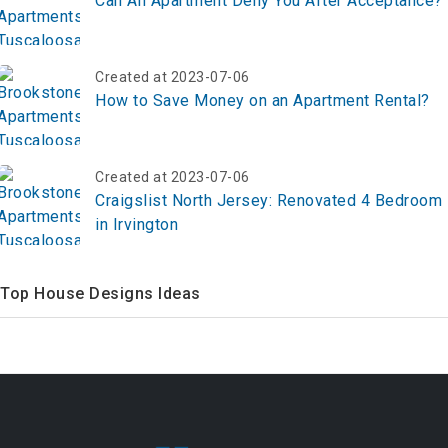
Can An Apartment Deny You After Acceptance?
Created at 2023-07-06
How to Save Money on an Apartment Rental?
Created at 2023-07-06
Craigslist North Jersey: Renovated 4 Bedroom
in Irvington
Top House Designs Ideas