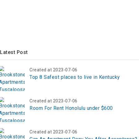
Latest Post
Created at 2023-07-06
Top 8 Safest places to live in Kentucky
Created at 2023-07-06
Room For Rent Honolulu under $600
Created at 2023-07-06