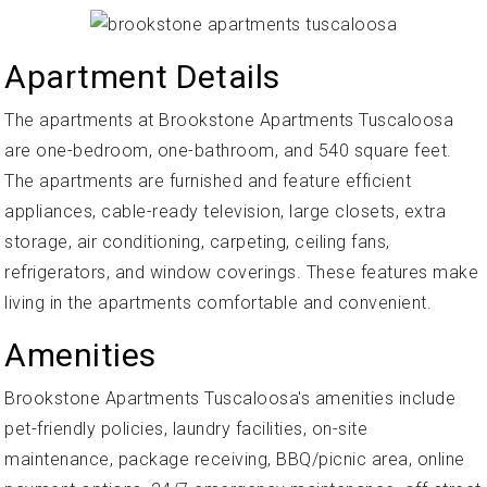
Apartment Details
The apartments at Brookstone Apartments Tuscaloosa
are one-bedroom, one-bathroom, and 540 square feet.
The apartments are furnished and feature efficient
appliances, cable-ready television, large closets, extra
storage, air conditioning, carpeting, ceiling fans,
refrigerators, and window coverings. These features make
living in the apartments comfortable and convenient.
Amenities
Brookstone Apartments Tuscaloosa's amenities include
pet-friendly policies, laundry facilities, on-site
maintenance, package receiving, BBQ/picnic area, online