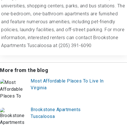
universities, shopping centers, parks, and bus stations. The
one-bedroom, one-bathroom apartments are furnished
and feature numerous amenities, including pet-friendly
policies, laundry facilities, and off-street parking. For more
information, interested renters can contact Brookstone
Apartments Tuscaloosa at (205) 391-6090
More from the blog
Most Affordable Places To Live In
Virginia
Brookstone Apartments
Tuscaloosa