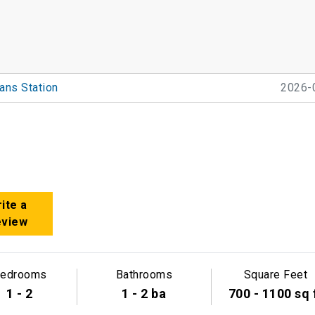
ans Station
2026-
ite a
eview
edrooms
Bathrooms
Square Feet
1 - 2
1 - 2 ba
700 - 1100 sq 