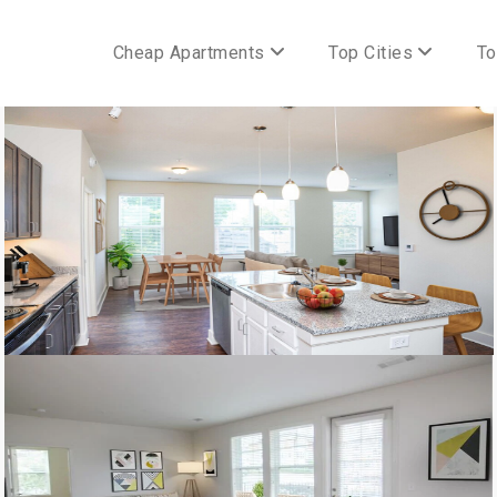
Cheap Apartments
Top Cities
To