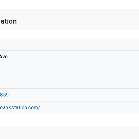
mation
Ave
1859
leansstation.com/