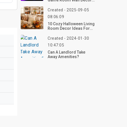
Game Room Wall Décor
To Level Up Your Space
Created - 2025-09-05
08:06:09
10 Cozy Halloween Living
Room Decor Ideas For
2026 To Transform Your
Space – Get Started Now!
Created - 2024-01-30
10:47:05
Can A Landlord Take
Away Amenities?