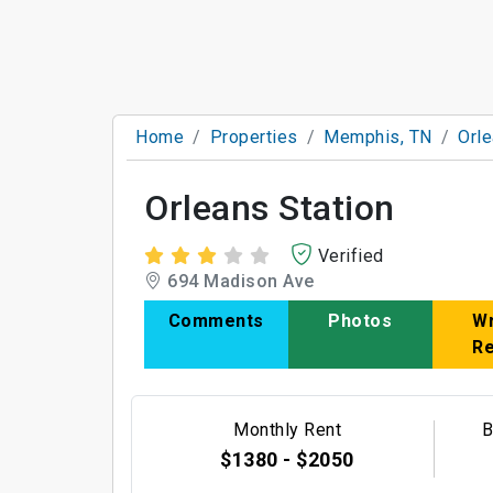
Home
Properties
Memphis, TN
Orle
Orleans Station
Verified
694 Madison Ave
Comments
Photos
Wr
R
Monthly Rent
B
$1380 - $2050