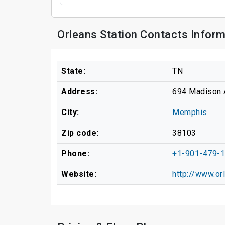
Orleans Station Contacts Infor
State:
TN
Address:
694 Madison 
City:
Memphis
Zip code:
38103
Phone:
+1-901-479-
Website:
http://www.or