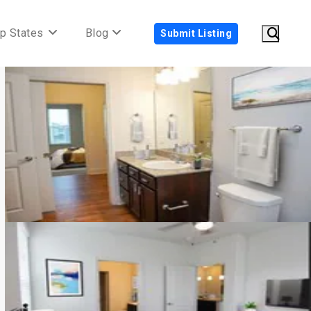
p States
Blog
Submit Listing