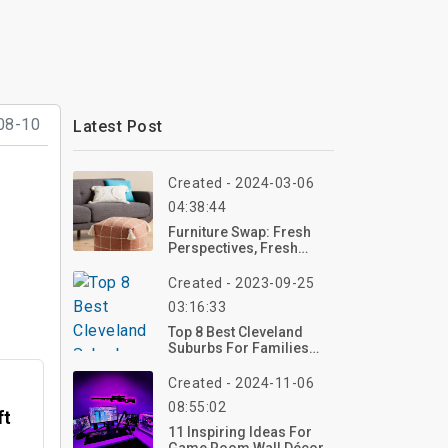
08-10
Latest Post
Created - 2024-03-06
04:38:44
Furniture Swap: Fresh
Perspectives, Fresh
Spaces
Created - 2023-09-25
03:16:33
Top 8 Best Cleveland
Suburbs For Families
2023
Created - 2024-11-06
08:55:02
ft
11 Inspiring Ideas For