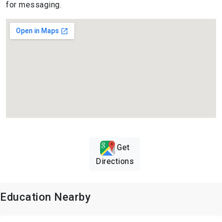
for messaging.
Get
Directions
Education Nearby