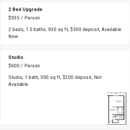
2 Bed Upgrade
$935 / Person
2 beds, 1.5 baths, 930 sq ft, $300 deposit, Available
Now
Studio
$600 / Person
Studio, 1 bath, 500 sq ft, $200 deposit, Not
Available