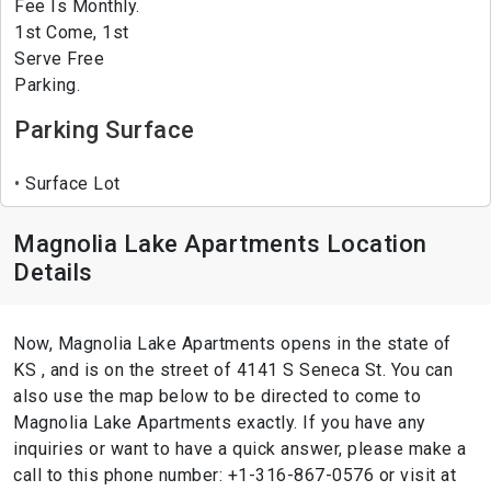
Fee Is Monthly.
1st Come, 1st
Serve Free
Parking.
Parking Surface
Surface Lot
Magnolia Lake Apartments Location
Details
Now, Magnolia Lake Apartments opens in the state of
KS , and is on the street of 4141 S Seneca St. You can
also use the map below to be directed to come to
Magnolia Lake Apartments exactly. If you have any
inquiries or want to have a quick answer, please make a
call to this phone number: +1-316-867-0576 or visit at