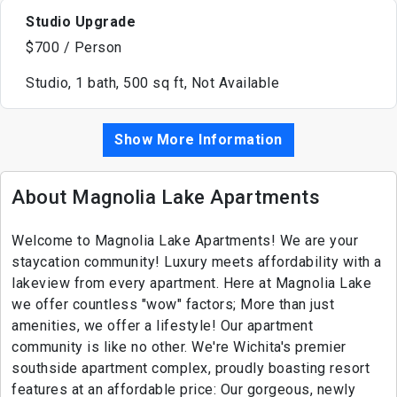
Studio Upgrade
$700 / Person
Studio, 1 bath, 500 sq ft, Not Available
Show More Information
About Magnolia Lake Apartments
Welcome to Magnolia Lake Apartments! We are your
staycation community! Luxury meets affordability with a
lakeview from every apartment. Here at Magnolia Lake
we offer countless "wow" factors; More than just
amenities, we offer a lifestyle! Our apartment
community is like no other. We're Wichita's premier
southside apartment complex, proudly boasting resort
features at an affordable price: Our gorgeous, newly