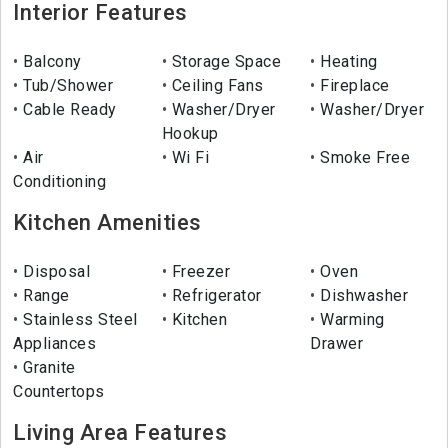
Interior Features
Balcony
Storage Space
Heating
Tub/Shower
Ceiling Fans
Fireplace
Cable Ready
Washer/Dryer
Washer/Dryer
Hookup
Air
Wi Fi
Smoke Free
Conditioning
Kitchen Amenities
Disposal
Freezer
Oven
Range
Refrigerator
Dishwasher
Stainless Steel
Kitchen
Warming
Appliances
Drawer
Granite
Countertops
Living Area Features