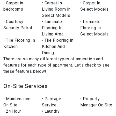
Carpet in
Carpet In
Carpet In
bedrooms
Living Room In
Select Models
Select Models
Courtesy
Laminate
Laminate
Security Patrol
Flooring In
Flooring In
Living Area
Select Models
Tile Flooring In
Tile Flooring In
Kitchen
Kitchen And
Dining
There are so many different types of amenities and
features for each type of apartment. Let's check to see
these features below!
On-Site Services
Maintenance
Package
Property
On Site
Service
Manager On Site
24 Hour
Laundry