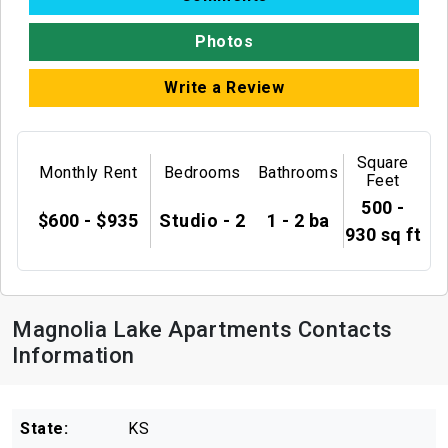
Photos
Write a Review
Square
Monthly Rent
Bedrooms
Bathrooms
Feet
500 -
$600 - $935
Studio - 2
1 - 2 ba
930 sq ft
Magnolia Lake Apartments Contacts
Information
State:
KS