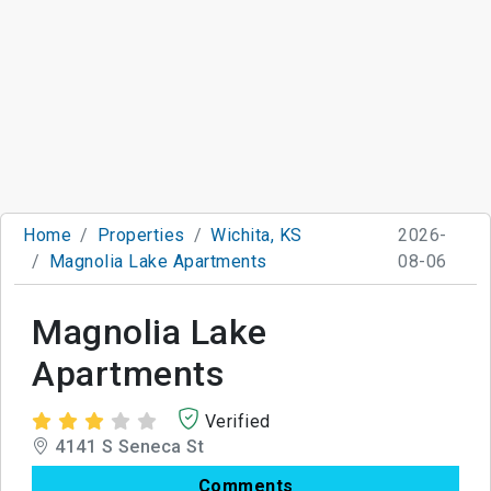
Home
Properties
Wichita, KS
2026-
Magnolia Lake Apartments
08-06
Magnolia Lake
Apartments
Verified
4141 S Seneca St
Comments