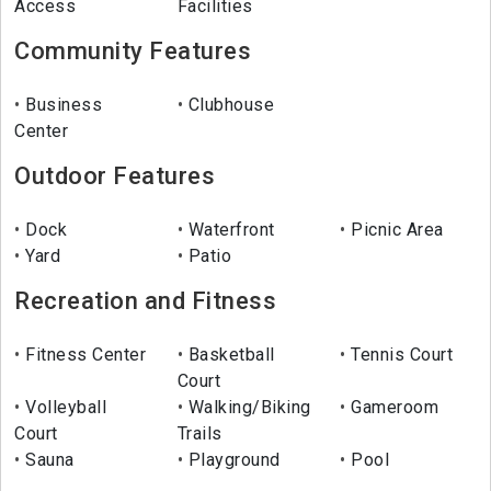
Access
Facilities
Community Features
Business
Clubhouse
Center
Outdoor Features
Dock
Waterfront
Picnic Area
Yard
Patio
Recreation and Fitness
Fitness Center
Basketball
Tennis Court
Court
Volleyball
Walking/Biking
Gameroom
Court
Trails
Sauna
Playground
Pool