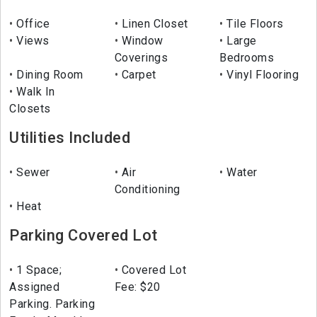
Office
Linen Closet
Tile Floors
Views
Window
Large
Coverings
Bedrooms
Dining Room
Carpet
Vinyl Flooring
Walk In
Closets
Utilities Included
Sewer
Air
Water
Conditioning
Heat
Parking Covered Lot
1 Space;
Covered Lot
Assigned
Fee: $20
Parking. Parking