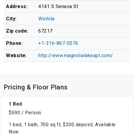
Address:
4141 S Seneca St
City:
Wichita
Zip code:
67217
Phone:
+1-316-867-0576
Website:
http://www.magnolialakeapt.com/
Pricing & Floor Plans
1 Bed
$690 / Person
1 bed, 1 bath, 700 sq ft, $200 deposit, Available
Now