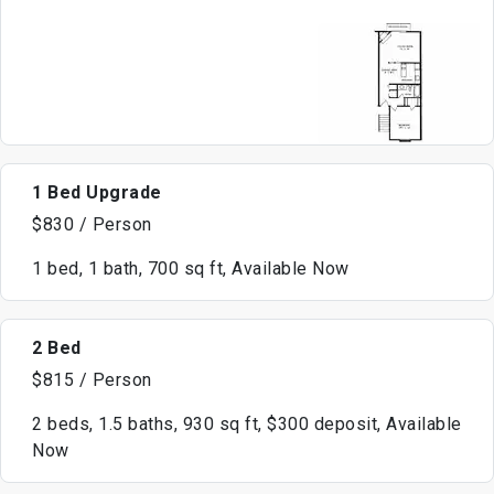
1 Bed Upgrade
$830 / Person
1 bed, 1 bath, 700 sq ft, Available Now
2 Bed
$815 / Person
2 beds, 1.5 baths, 930 sq ft, $300 deposit, Available
Now