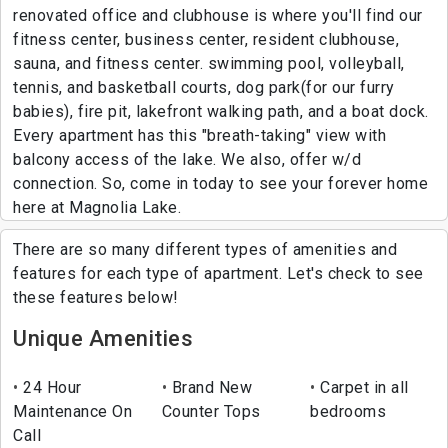
renovated office and clubhouse is where you'll find our
fitness center, business center, resident clubhouse,
sauna, and fitness center. swimming pool, volleyball,
tennis, and basketball courts, dog park(for our furry
babies), fire pit, lakefront walking path, and a boat dock.
Every apartment has this "breath-taking" view with
balcony access of the lake. We also, offer w/d
connection. So, come in today to see your forever home
here at Magnolia Lake.
There are so many different types of amenities and
features for each type of apartment. Let's check to see
these features below!
Unique Amenities
24 Hour
Brand New
Carpet in all
Maintenance On
Counter Tops
bedrooms
Call