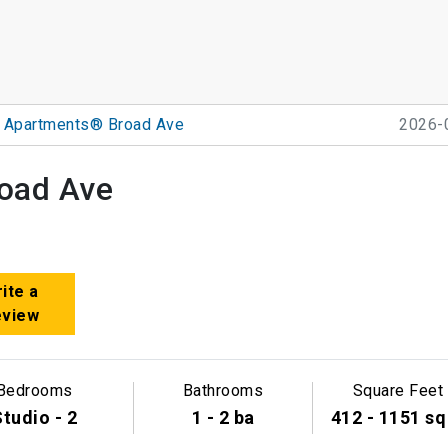
k Apartments® Broad Ave
2026-
oad Ave
ite a
eview
Bedrooms
Bathrooms
Square Feet
tudio - 2
1 - 2 ba
412 - 1151 sq