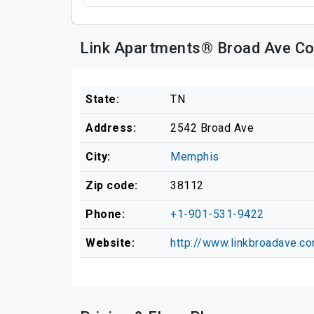
Link Apartments® Broad Ave Co
State:
TN
Address:
2542 Broad Ave
City:
Memphis
Zip code:
38112
Phone:
+1-901-531-9422
Website:
http://www.linkbroadave