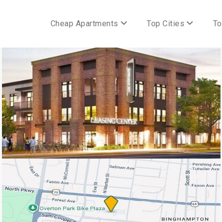
Cheap Apartments
Top Cities
To