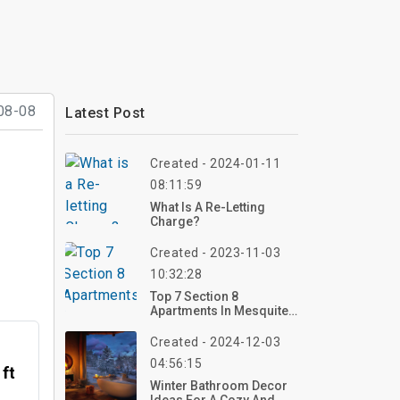
08-08
Latest Post
Created - 2024-01-11
08:11:59
What Is A Re-Letting
Charge?
Created - 2023-11-03
10:32:28
Top 7 Section 8
Apartments In Mesquite
TX
Created - 2024-12-03
04:56:15
 ft
Winter Bathroom Decor