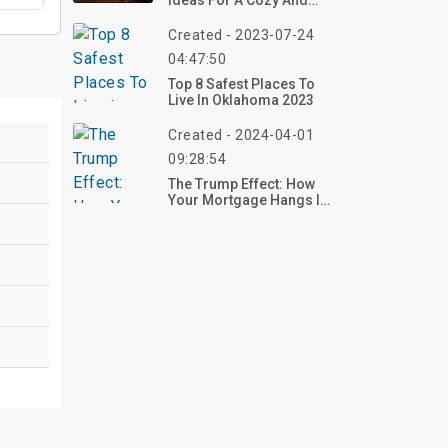
Ideas For A Cozy And
Stylish Space
Created - 2023-07-24
04:47:50
Top 8 Safest Places To
Live In Oklahoma 2023
Created - 2024-04-01
09:28:54
The Trump Effect: How
Your Mortgage Hangs In
The Balance