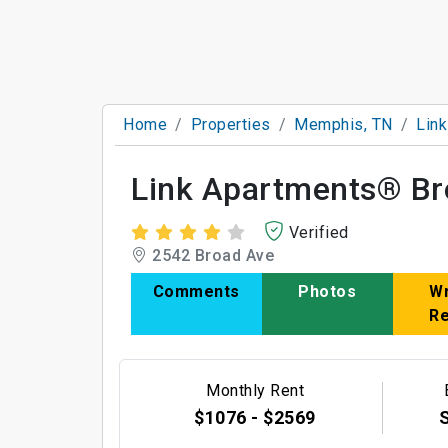
Home
Properties
Memphis, TN
Lin
Link Apartments® Br
Verified
2542 Broad Ave
Comments
Photos
Wr
R
Monthly Rent
$1076 - $2569
S