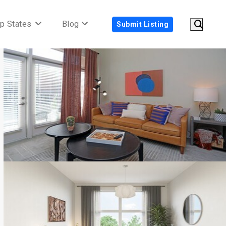
p States
Blog
Submit Listing