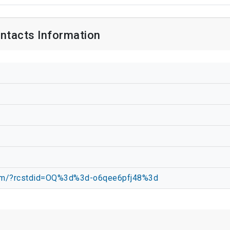
ntacts Information
.com/?rcstdid=OQ%3d%3d-o6qee6pfj48%3d