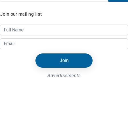
Join our mailing list
Join
Advertisements