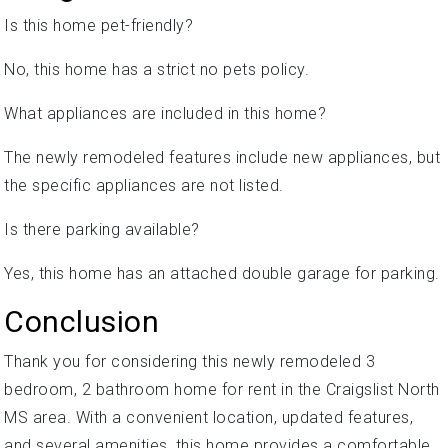
Is this home pet-friendly?
No, this home has a strict no pets policy.
What appliances are included in this home?
The newly remodeled features include new appliances, but
the specific appliances are not listed.
Is there parking available?
Yes, this home has an attached double garage for parking.
Conclusion
Thank you for considering this newly remodeled 3
bedroom, 2 bathroom home for rent in the Craigslist North
MS area. With a convenient location, updated features,
and several amenities, this home provides a comfortable