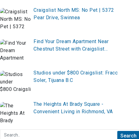
Craigslist North MS: No Pet | 5372
Pear Drive, Swinnea
Find Your Dream Apartment Near
Chestnut Street with Craigslist
Lindenwold NJ
Studios under $800 Craigslist: Fracc
Soler, Tijuana B.C
The Heights At Brady Square -
Convenient Living in Richmond, VA