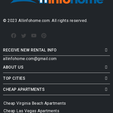
© 2023 Allinfohome.com. All rights reserved.
RECEIVE NEW RENTAL INFO
allinfohome.com@gmail.com
ABOUT US
TOP CITIES
CHEAP APARTMENTS
Cheap Virginia Beach Apartments
Cheap Las Vegas Apartments