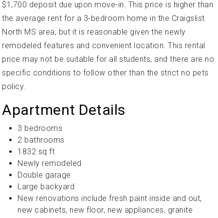
$1,700 deposit due upon move-in. This price is higher than
the average rent for a 3-bedroom home in the Craigslist
North MS area, but it is reasonable given the newly
remodeled features and convenient location. This rental
price may not be suitable for all students, and there are no
specific conditions to follow other than the strict no pets
policy.
Apartment Details
3 bedrooms
2 bathrooms
1832 sq ft
Newly remodeled
Double garage
Large backyard
New renovations include fresh paint inside and out,
new cabinets, new floor, new appliances, granite