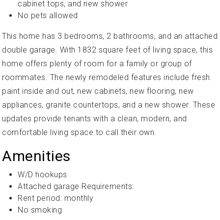
cabinet tops, and new shower
No pets allowed
This home has 3 bedrooms, 2 bathrooms, and an attached
double garage. With 1832 square feet of living space, this
home offers plenty of room for a family or group of
roommates. The newly remodeled features include fresh
paint inside and out, new cabinets, new flooring, new
appliances, granite countertops, and a new shower. These
updates provide tenants with a clean, modern, and
comfortable living space to call their own.
Amenities
W/D hookups
Attached garage Requirements:
Rent period: monthly
No smoking