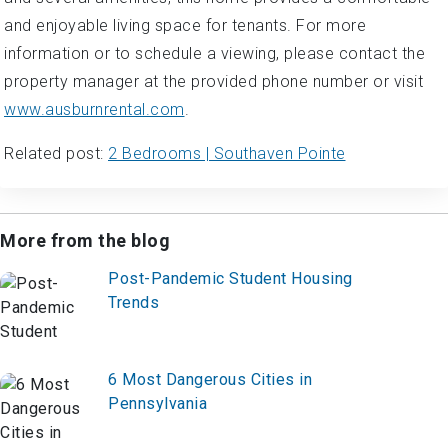
and enjoyable living space for tenants. For more
information or to schedule a viewing, please contact the
property manager at the provided phone number or visit
www.ausburnrental.com
.
Related post:
2 Bedrooms | Southaven Pointe
More from the blog
Post-Pandemic Student Housing
Trends
6 Most Dangerous Cities in
Pennsylvania