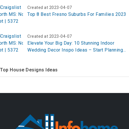
Created at 2023-04-07
Top 8 Best Fresno Suburbs For Families 2023
Created at 2023-04-07
Elevate Your Big Day: 10 Stunning Indoor
Wedding Decor Inspo Ideas – Start Planning
Now!
Top House Designs Ideas