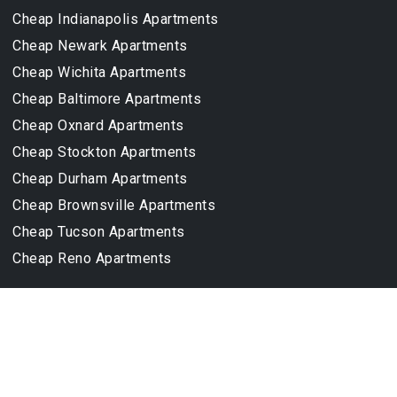
Cheap Indianapolis Apartments
Cheap Newark Apartments
Cheap Wichita Apartments
Cheap Baltimore Apartments
Cheap Oxnard Apartments
Cheap Stockton Apartments
Cheap Durham Apartments
Cheap Brownsville Apartments
Cheap Tucson Apartments
Cheap Reno Apartments