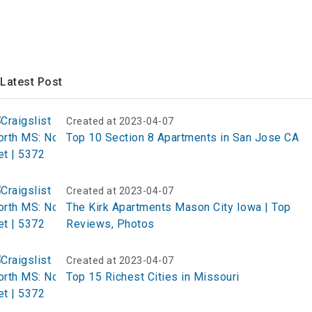
Latest Post
Created at 2023-04-07
Top 10 Section 8 Apartments in San Jose CA
Created at 2023-04-07
The Kirk Apartments Mason City Iowa | Top
Reviews, Photos
Created at 2023-04-07
Top 15 Richest Cities in Missouri