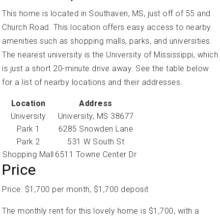
This home is located in Southaven, MS, just off of 55 and
Church Road. This location offers easy access to nearby
amenities such as shopping malls, parks, and universities.
The nearest university is the University of Mississippi, which
is just a short 20-minute drive away. See the table below
for a list of nearby locations and their addresses.
Location
Address
University
University, MS 38677
Park 1
6285 Snowden Lane
Park 2
531 W South St
Shopping Mall
6511 Towne Center Dr
Price
Price: $1,700 per month, $1,700 deposit
The monthly rent for this lovely home is $1,700, with a