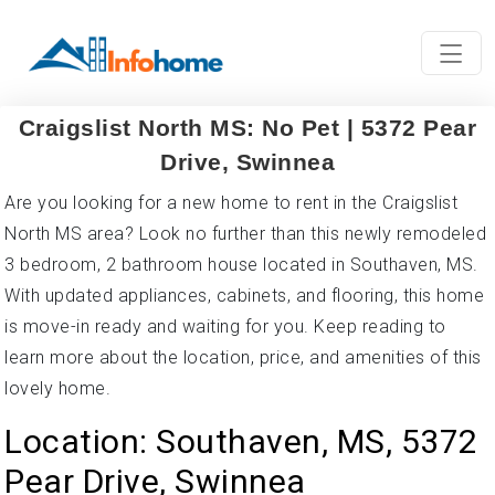
Craigslist North MS: No Pet | 5372 Pear
Drive, Swinnea
Are you looking for a new home to rent in the Craigslist
North MS area? Look no further than this newly remodeled
3 bedroom, 2 bathroom house located in Southaven, MS.
With updated appliances, cabinets, and flooring, this home
is move-in ready and waiting for you. Keep reading to
learn more about the location, price, and amenities of this
lovely home.
Location: Southaven, MS, 5372
Pear Drive, Swinnea