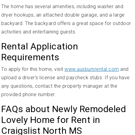
The home has several amenities, including washer and
dryer hookups, an attached double garage, and a large
backyard. The backyard offers a great space for outdoor
activities and entertaining guests.
Rental Application
Requirements
To apply for this home, visit
www.ausburnrental.com
and
upload a driver's license and paycheck stubs. If you have
any questions, contact the property manager at the
provided phone number.
FAQs about Newly Remodeled
Lovely Home for Rent in
Craigslist North MS