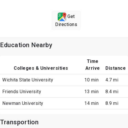
Get
Directions
Education Nearby
Time
Colleges & Universities
Arrive
Distance
Wichita State University
10 min
4.7 mi
Friends University
13 min
8.4 mi
Newman University
14 min
8.9 mi
Transportion