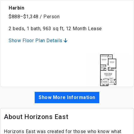
Harbin
$888–$1,348 / Person
2 beds, 1 bath, 963 sq ft, 12 Month Lease
Show Floor Plan Details
Show More Information
About Horizons East
Horizons East was created for those who know what