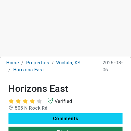
Home
Properties
Wichita, KS
2026-08-
Horizons East
06
Horizons East
Verified
505 N Rock Rd
Comments