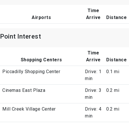
Time
Airports
Arrive
Distance
Point Interest
Time
Shopping Centers
Arrive
Distance
Piccadilly Shopping Center
Drive: 1
0.1 mi
min
Cinemas East Plaza
Drive: 3
0.2 mi
min
Mill Creek Village Center
Drive: 4
0.2 mi
min