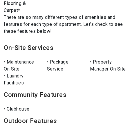
Flooring &
Carpet*
There are so many different types of amenities and
features for each type of apartment. Let's check to see
these features below!
On-Site Services
Maintenance
Package
Property
On Site
Service
Manager On Site
Laundry
Facilities
Community Features
Clubhouse
Outdoor Features