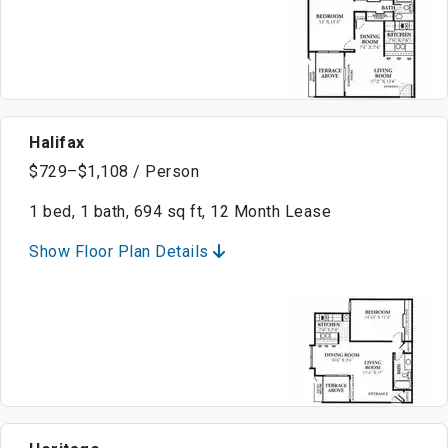
Halifax
$729–$1,108 / Person
1 bed, 1 bath, 694 sq ft, 12 Month Lease
Show Floor Plan Details