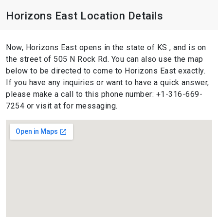
Horizons East Location Details
Now, Horizons East opens in the state of KS , and is on
the street of 505 N Rock Rd. You can also use the map
below to be directed to come to Horizons East exactly.
If you have any inquiries or want to have a quick answer,
please make a call to this phone number: +1-316-669-
7254 or visit at for messaging.