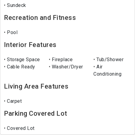
Sundeck
Recreation and Fitness
Pool
Interior Features
Storage Space
Fireplace
Tub/Shower
Cable Ready
Washer/Dryer
Air
Conditioning
Living Area Features
Carpet
Parking Covered Lot
Covered Lot