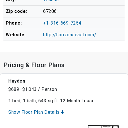
Zip code:
67206
Phone:
+1-316-669-7254
Website:
http://horizonseast.com/
Pricing & Floor Plans
Hayden
$689–$1,043 / Person
1 bed, 1 bath, 643 sq ft, 12 Month Lease
Show Floor Plan Details