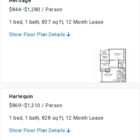
Heritage
$844–$1,280 / Person
1 bed, 1 bath, 837 sq ft, 12 Month Lease
Show Floor Plan Details
Harlequin
$869–$1,310 / Person
1 bed, 1 bath, 828 sq ft, 12 Month Lease
Show Floor Plan Details