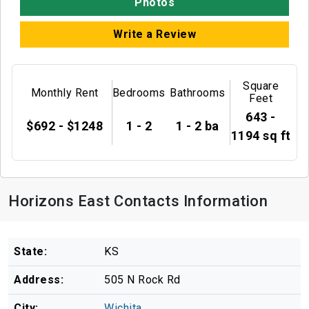
Photos
Write a Review
Square
Monthly Rent
Bedrooms
Bathrooms
Feet
643 -
$692 - $1248
1 - 2
1 - 2 ba
1194 sq ft
Horizons East Contacts Information
State:
KS
Address:
505 N Rock Rd
City:
Wichita