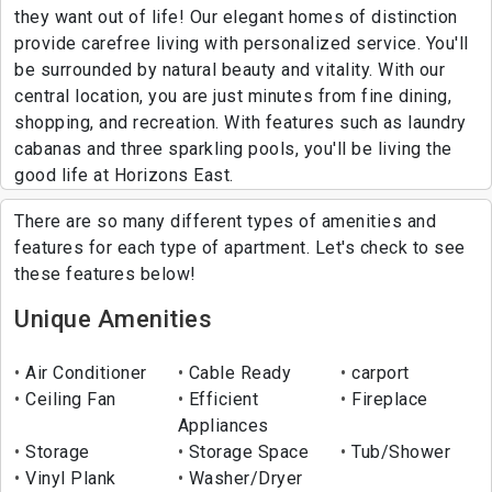
they want out of life! Our elegant homes of distinction
provide carefree living with personalized service. You'll
be surrounded by natural beauty and vitality. With our
central location, you are just minutes from fine dining,
shopping, and recreation. With features such as laundry
cabanas and three sparkling pools, you'll be living the
good life at Horizons East.
There are so many different types of amenities and
features for each type of apartment. Let's check to see
these features below!
Unique Amenities
Air Conditioner
Cable Ready
carport
Ceiling Fan
Efficient
Fireplace
Appliances
Storage
Storage Space
Tub/Shower
Vinyl Plank
Washer/Dryer