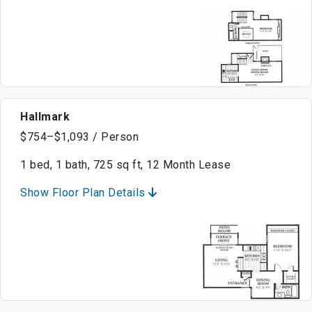
Hallmark
$754–$1,093 / Person
1 bed, 1 bath, 725 sq ft, 12 Month Lease
Show Floor Plan Details