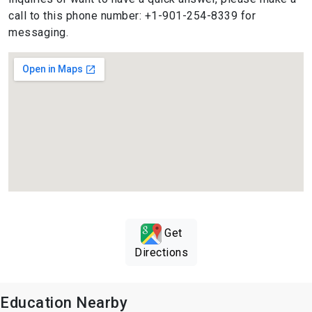
call to this phone number: +1-901-254-8339 for
messaging.
Get
Directions
Education Nearby