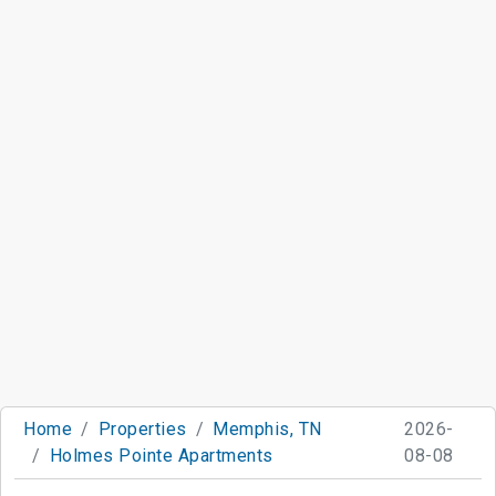
Home
Properties
Memphis, TN
2026-
Holmes Pointe Apartments
08-08