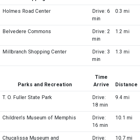
Holmes Road Center
Drive: 6
0.3 mi
min
Belvedere Commons
Drive: 2
1.2 mi
min
Millbranch Shopping Center
Drive: 3
1.3 mi
min
Time
Parks and Recreation
Arrive
Distance
T. O. Fuller State Park
Drive:
9.4 mi
18 min
Children's Museum of Memphis
Drive:
10.1 mi
16 min
Chucalissa Museum and
Drive:
10.7 mi