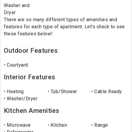
Washer and
Dryer
There are so many different types of amenities and
features for each type of apartment. Let's check to see
these features below!
Outdoor Features
Courtyard
Interior Features
Heating
Tub/Shower
Cable Ready
Washer/Dryer
Kitchen Amenities
Microwave
Kitchen
Range