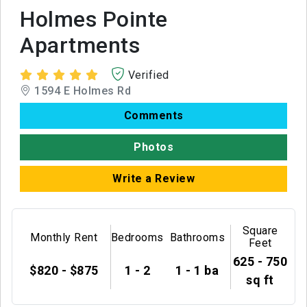
Holmes Pointe
Apartments
Verified
1594 E Holmes Rd
Comments
Photos
Write a Review
Square
Monthly Rent
Bedrooms
Bathrooms
Feet
625 - 750
$820 - $875
1 - 2
1 - 1 ba
sq ft