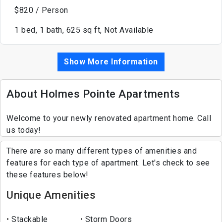
$820 / Person
1 bed, 1 bath, 625 sq ft, Not Available
Show More Information
About Holmes Pointe Apartments
Welcome to your newly renovated apartment home. Call
us today!
There are so many different types of amenities and
features for each type of apartment. Let's check to see
these features below!
Unique Amenities
Stackable
Storm Doors