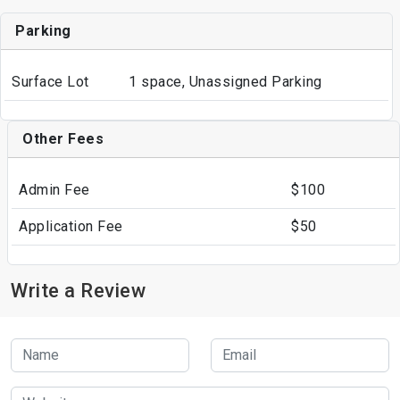
Parking
Surface Lot
1 space, Unassigned Parking
Other Fees
Admin Fee
$100
Application Fee
$50
Write a Review