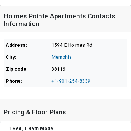
Holmes Pointe Apartments Contacts
Information
Address:
1594 E Holmes Rd
City:
Memphis
Zip code:
38116
Phone:
+1-901-254-8339
Pricing & Floor Plans
1 Bed, 1 Bath Model