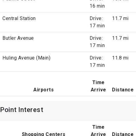
16 min
Central Station
Drive:
11.7 mi
17 min
Butler Avenue
Drive:
11.7 mi
17 min
Huling Avenue (Main)
Drive:
11.8 mi
17 min
Time
Airports
Arrive
Distance
Point Interest
Time
Shopping Centers
Arrive
Distance