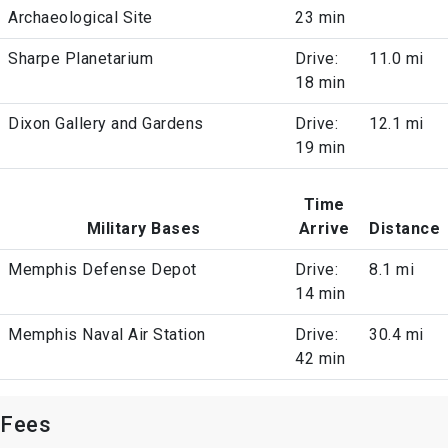
Archaeological Site
23 min
Sharpe Planetarium
Drive:
11.0 mi
18 min
Dixon Gallery and Gardens
Drive:
12.1 mi
19 min
Time
Military Bases
Arrive
Distance
Memphis Defense Depot
Drive:
8.1 mi
14 min
Memphis Naval Air Station
Drive:
30.4 mi
42 min
Fees