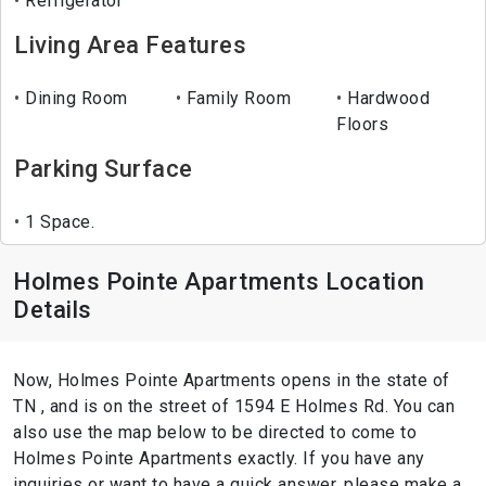
Refrigerator
Living Area Features
Dining Room
Family Room
Hardwood
Floors
Parking Surface
1 Space.
Holmes Pointe Apartments Location
Details
Now, Holmes Pointe Apartments opens in the state of
TN , and is on the street of 1594 E Holmes Rd. You can
also use the map below to be directed to come to
Holmes Pointe Apartments exactly. If you have any
inquiries or want to have a quick answer, please make a