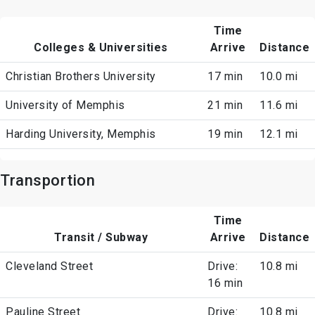
Time
Colleges & Universities
Arrive
Distance
Christian Brothers University
17 min
10.0 mi
University of Memphis
21 min
11.6 mi
Harding University, Memphis
19 min
12.1 mi
Transportion
Time
Transit / Subway
Arrive
Distance
Cleveland Street
Drive:
10.8 mi
16 min
Pauline Street
Drive:
10.8 mi