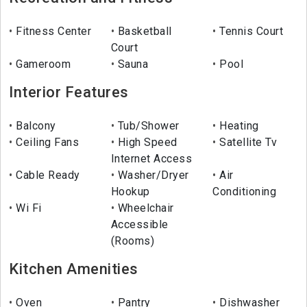
Fitness Center
Basketball
Tennis Court
Court
Gameroom
Sauna
Pool
Interior Features
Balcony
Tub/Shower
Heating
Ceiling Fans
High Speed
Satellite Tv
Internet Access
Cable Ready
Washer/Dryer
Air
Hookup
Conditioning
Wi Fi
Wheelchair
Accessible
(Rooms)
Kitchen Amenities
Oven
Pantry
Dishwasher