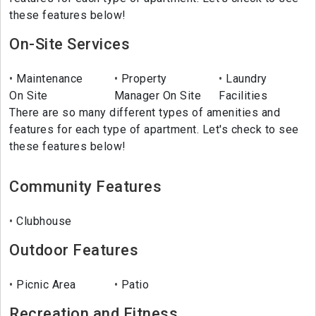
these features below!
On-Site Services
Maintenance
Property
Laundry
On Site
Manager On Site
Facilities
There are so many different types of amenities and
features for each type of apartment. Let's check to see
these features below!
Community Features
Clubhouse
Outdoor Features
Picnic Area
Patio
Recreation and Fitness