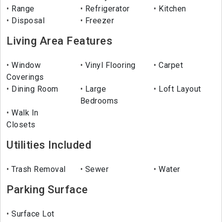
Range
Refrigerator
Kitchen
Disposal
Freezer
Living Area Features
Window
Vinyl Flooring
Carpet
Coverings
Dining Room
Large
Loft Layout
Bedrooms
Walk In
Closets
Utilities Included
Trash Removal
Sewer
Water
Parking Surface
Surface Lot