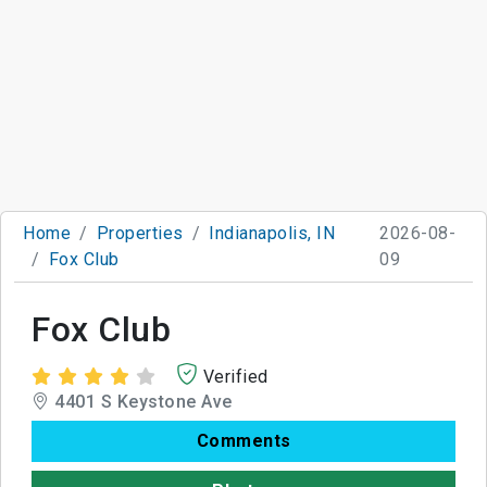
Home
Properties
Indianapolis, IN
2026-08-
Fox Club
09
Fox Club
Verified
4401 S Keystone Ave
Comments