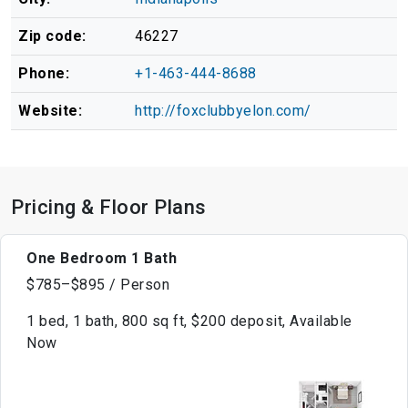
Zip code:
46227
Phone:
+1-463-444-8688
Website:
http://foxclubbyelon.com/
Pricing & Floor Plans
One Bedroom 1 Bath
$785–$895 / Person
1 bed, 1 bath, 800 sq ft, $200 deposit, Available
Now