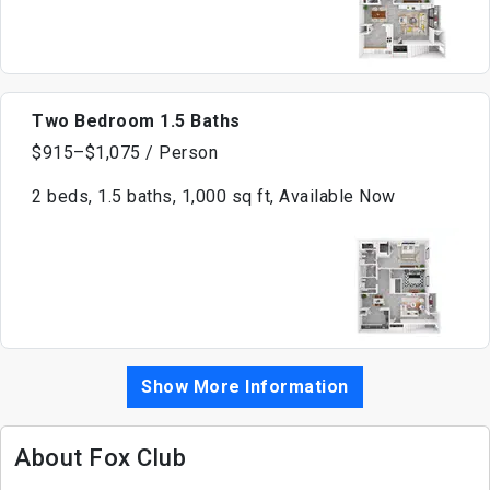
Two Bedroom 1.5 Baths
$915–$1,075 / Person
2 beds, 1.5 baths, 1,000 sq ft, Available Now
Show More Information
About Fox Club