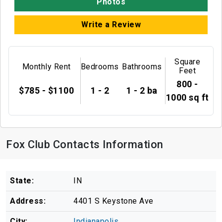
Photos
Write a Review
Square
Monthly Rent
Bedrooms
Bathrooms
Feet
800 -
$785 - $1100
1 - 2
1 - 2 ba
1000 sq ft
Fox Club Contacts Information
State:
IN
Address:
4401 S Keystone Ave
City:
Indianapolis