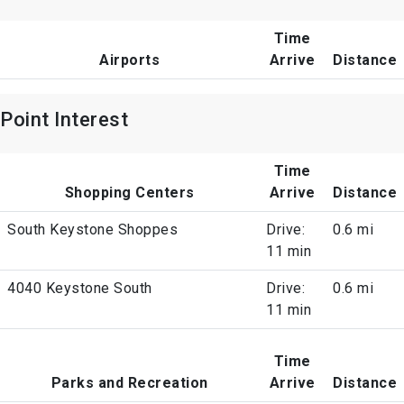
Time
Airports
Arrive
Distance
Point Interest
Time
Shopping Centers
Arrive
Distance
South Keystone Shoppes
Drive:
0.6 mi
11 min
4040 Keystone South
Drive:
0.6 mi
11 min
Time
Parks and Recreation
Arrive
Distance