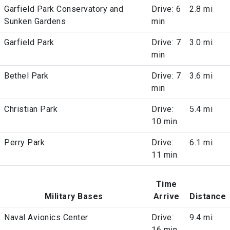
Garfield Park Conservatory and
Drive: 6
2.8 mi
Sunken Gardens
min
Garfield Park
Drive: 7
3.0 mi
min
Bethel Park
Drive: 7
3.6 mi
min
Christian Park
Drive:
5.4 mi
10 min
Perry Park
Drive:
6.1 mi
11 min
Time
Military Bases
Arrive
Distance
Naval Avionics Center
Drive:
9.4 mi
16 min