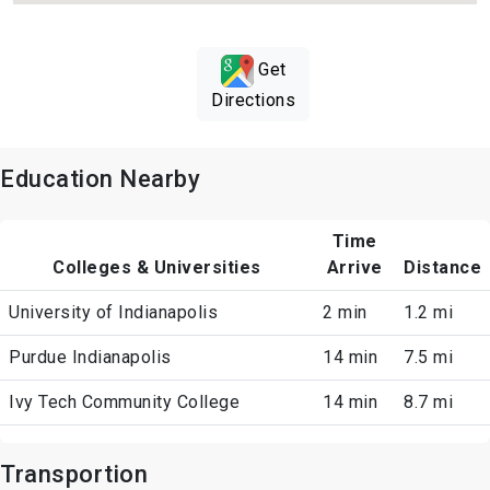
Get
Directions
Education Nearby
Time
Colleges & Universities
Arrive
Distance
University of Indianapolis
2 min
1.2 mi
Purdue Indianapolis
14 min
7.5 mi
Ivy Tech Community College
14 min
8.7 mi
Transportion