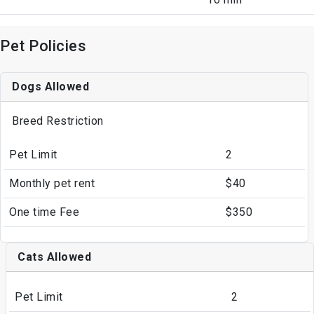
Pet Policies
Dogs Allowed
Breed Restriction
Pet Limit
2
Monthly pet rent
$40
One time Fee
$350
Cats Allowed
Pet Limit
2