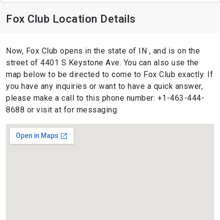
Fox Club Location Details
Now, Fox Club opens in the state of IN , and is on the
street of 4401 S Keystone Ave. You can also use the
map below to be directed to come to Fox Club exactly. If
you have any inquiries or want to have a quick answer,
please make a call to this phone number: +1-463-444-
8688 or visit at for messaging.