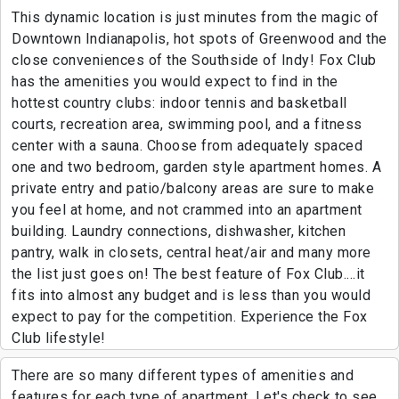
This dynamic location is just minutes from the magic of
Downtown Indianapolis, hot spots of Greenwood and the
close conveniences of the Southside of Indy! Fox Club
has the amenities you would expect to find in the
hottest country clubs: indoor tennis and basketball
courts, recreation area, swimming pool, and a fitness
center with a sauna. Choose from adequately spaced
one and two bedroom, garden style apartment homes. A
private entry and patio/balcony areas are sure to make
you feel at home, and not crammed into an apartment
building. Laundry connections, dishwasher, kitchen
pantry, walk in closets, central heat/air and many more
the list just goes on! The best feature of Fox Club....it
fits into almost any budget and is less than you would
expect to pay for the competition. Experience the Fox
Club lifestyle!
There are so many different types of amenities and
features for each type of apartment. Let's check to see