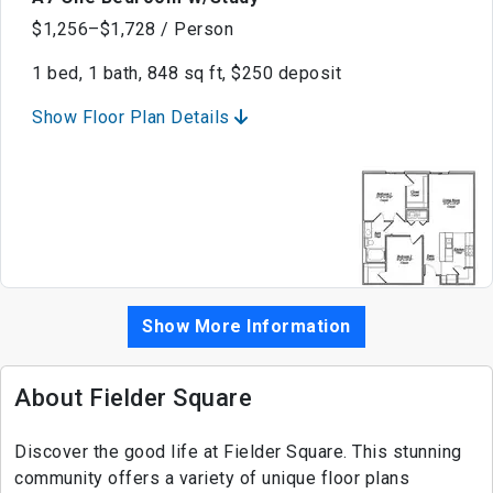
$1,256–$1,728 / Person
1 bed, 1 bath, 848 sq ft, $250 deposit
Show Floor Plan Details
Show More Information
About Fielder Square
Discover the good life at Fielder Square. This stunning
community offers a variety of unique floor plans