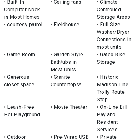
Built-In
Ceiling fans
Climate
Computer Nook
Controlled
in Most Homes
Storage Areas
courtesy patrol
Fieldhouse
Full Size
Washer/Dryer
Connections in
most units
Game Room
Garden Style
Gated Bike
Bathtubs in
Storage
Most Units
Generous
Granite
Historic
closet space
Countertops*
Madison Line
Trolly Route
Stop
Leash-Free
Movie Theater
On-Line Bill
Pet Playground
Pay and
Resident
Services
Outdoor
Pre-Wired USB
Private