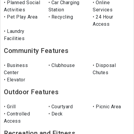
Planned Social
Car Charging
Online
Activities
Station
Services
Pet Play Area
Recycling
24 Hour
Access
Laundry
Facilities
Community Features
Business
Clubhouse
Disposal
Center
Chutes
Elevator
Outdoor Features
Grill
Courtyard
Picnic Area
Controlled
Deck
Access
Recreation and Fitness