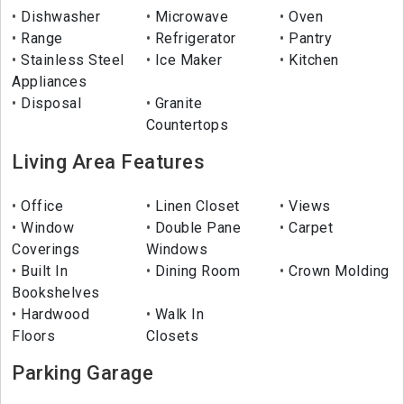
Dishwasher
Microwave
Oven
Range
Refrigerator
Pantry
Stainless Steel
Ice Maker
Kitchen
Appliances
Disposal
Granite
Countertops
Living Area Features
Office
Linen Closet
Views
Window
Double Pane
Carpet
Coverings
Windows
Built In
Dining Room
Crown Molding
Bookshelves
Hardwood
Walk In
Floors
Closets
Parking Garage