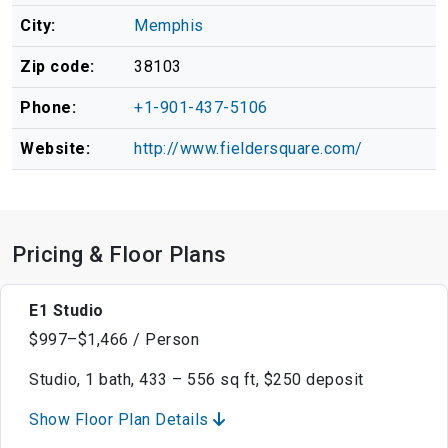
City:
Memphis
Zip code:
38103
Phone:
+1-901-437-5106
Website:
http://www.fieldersquare.com/
Pricing & Floor Plans
E1 Studio
$997–$1,466 / Person
Studio, 1 bath, 433 – 556 sq ft, $250 deposit
Show Floor Plan Details