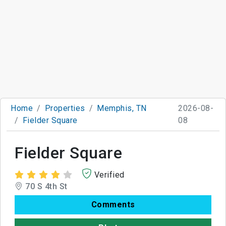
Home
Properties
Memphis, TN
2026-08-
Fielder Square
08
Fielder Square
Verified
70 S 4th St
Comments