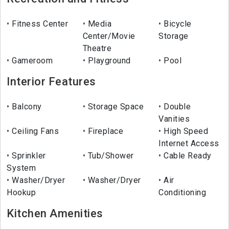
Fitness Center
Media
Bicycle
Center/Movie
Storage
Theatre
Gameroom
Playground
Pool
Interior Features
Balcony
Storage Space
Double
Vanities
Ceiling Fans
Fireplace
High Speed
Internet Access
Sprinkler
Tub/Shower
Cable Ready
System
Washer/Dryer
Washer/Dryer
Air
Hookup
Conditioning
Kitchen Amenities