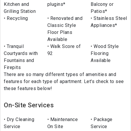
Kitchen and
plugins*
Balcony or
Grilling Station
Patios*
Recycling
Renovated and
Stainless Steel
Classic Style
Appliances*
Floor Plans
Available
Tranquil
Walk Score of
Wood Style
Courtyards with
92
Flooring
Fountains and
Available
Firepits
There are so many different types of amenities and
features for each type of apartment. Let's check to see
these features below!
On-Site Services
Dry Cleaning
Maintenance
Package
Service
On Site
Service