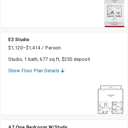
E3 Studio
$1,120–$1,414 / Person
Studio, 1 bath, 677 sq ft, $250 deposit
Show Floor Plan Details
A7 One Bedroom W/Study