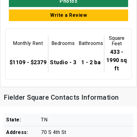
Photos
Write a Review
Square
Monthly Rent
Bedrooms
Bathrooms
Feet
433 -
1990 sq
$1109 - $2379
Studio - 3
1 - 2 ba
ft
Fielder Square Contacts Information
State:
TN
Address:
70 S 4th St