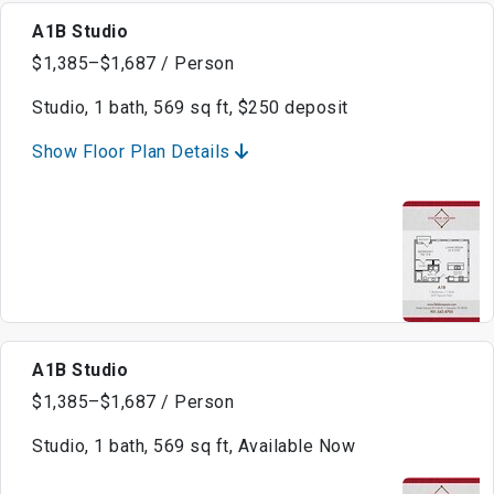
A1B Studio
$1,385–$1,687 / Person
Studio, 1 bath, 569 sq ft, $250 deposit
Show Floor Plan Details
A1B Studio
$1,385–$1,687 / Person
Studio, 1 bath, 569 sq ft, Available Now