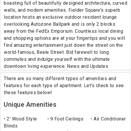
boasting full of beautifully designed architecture, curved
walls, and modern amenities. Fielder Square's superb
location hosts an exclusive outdoor resident lounge
overlooking Autozone Ballpark and is only 2 blocks
away from the FedEx Emporium. Countless local dining
and shopping options are at your fingertips and you will
find amazing entertainment just down the street on the
world-famous, Beale Street. Bid farewell to long
commutes and indulge yourself with the ultimate
downtown living experience. News and Updates
There are so many different types of amenities and
features for each type of apartment. Let's check to see
these features below!
Unique Amenities
2' Wood Style
9 Foot Ceilings
Air Conditioner
Blinds