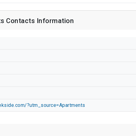
s Contacts Information
eekside.com/?utm_source=Apartments