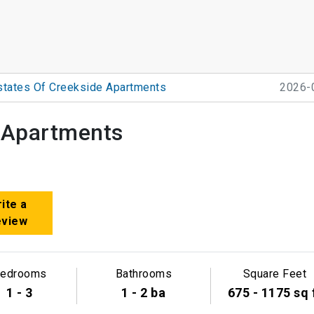
states Of Creekside Apartments
2026-
e Apartments
ite a
eview
edrooms
Bathrooms
Square Feet
1 - 3
1 - 2 ba
675 - 1175 sq 