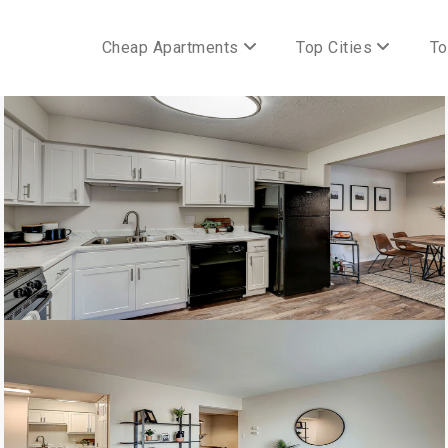
Cheap Apartments
Top Cities
To