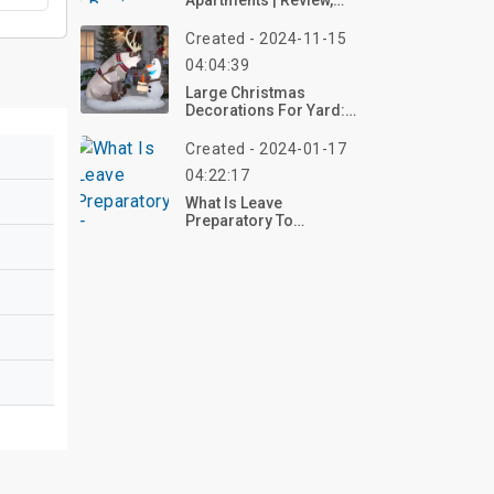
Apartments | Review,
Photo
Created - 2024-11-15
04:04:39
Large Christmas
Decorations For Yard:
Festive Ideas For A
Stunning Holiday Display
Created - 2024-01-17
04:22:17
What Is Leave
Preparatory To
Retirement?