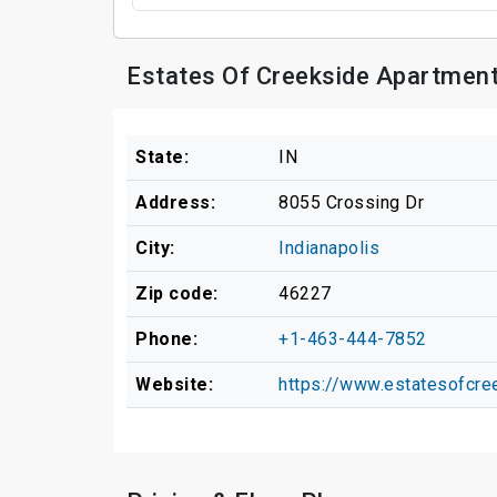
Estates Of Creekside Apartment
State:
IN
Address:
8055 Crossing Dr
City:
Indianapolis
Zip code:
46227
Phone:
+1-463-444-7852
Website:
https://www.estatesofcr