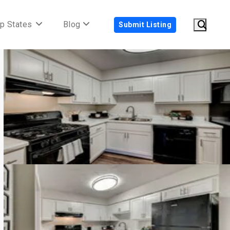
p States
Blog
Submit Listing