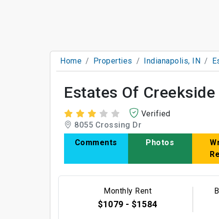
Home
Properties
Indianapolis, IN
E
Estates Of Creeksid
Verified
8055 Crossing Dr
Comments
Photos
Wr
R
Monthly Rent
B
$1079 - $1584