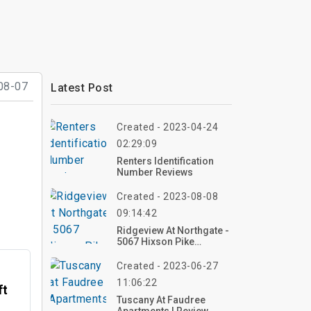
08-07
Latest Post
Created - 2023-04-24
02:29:09
Renters Identification
Number Reviews
Created - 2023-08-08
09:14:42
Ridgeview At Northgate -
5067 Hixson Pike
Chattanooga, TN
Created - 2023-06-27
11:06:22
ft
Tuscany At Faudree