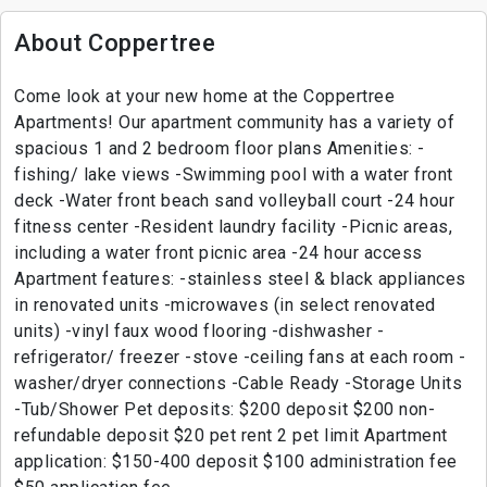
About Coppertree
Come look at your new home at the Coppertree
Apartments! Our apartment community has a variety of
spacious 1 and 2 bedroom floor plans Amenities: -
fishing/ lake views -Swimming pool with a water front
deck -Water front beach sand volleyball court -24 hour
fitness center -Resident laundry facility -Picnic areas,
including a water front picnic area -24 hour access
Apartment features: -stainless steel & black appliances
in renovated units -microwaves (in select renovated
units) -vinyl faux wood flooring -dishwasher -
refrigerator/ freezer -stove -ceiling fans at each room -
washer/dryer connections -Cable Ready -Storage Units
-Tub/Shower Pet deposits: $200 deposit $200 non-
refundable deposit $20 pet rent 2 pet limit Apartment
application: $150-400 deposit $100 administration fee