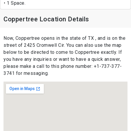
1 Space.
Coppertree Location Details
Now, Coppertree opens in the state of TX , and is on the
street of 2425 Cromwell Cir. You can also use the map
below to be directed to come to Coppertree exactly. If
you have any inquiries or want to have a quick answer,
please make a call to this phone number: +1-737-377-
3741 for messaging.