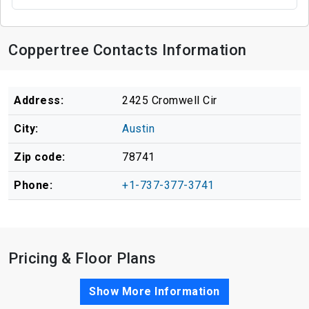
Coppertree Contacts Information
Address:
2425 Cromwell Cir
City:
Austin
Zip code:
78741
Phone:
+1-737-377-3741
Pricing & Floor Plans
Show More Information