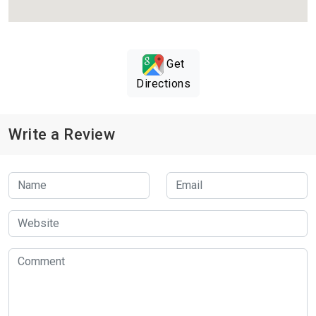
Get
Directions
Write a Review