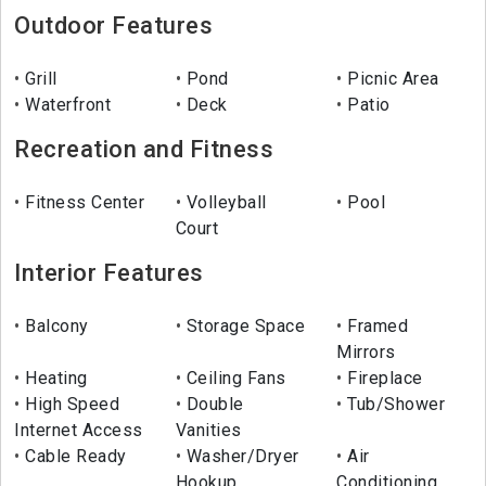
Outdoor Features
Grill
Pond
Picnic Area
Waterfront
Deck
Patio
Recreation and Fitness
Fitness Center
Volleyball
Pool
Court
Interior Features
Balcony
Storage Space
Framed
Mirrors
Heating
Ceiling Fans
Fireplace
High Speed
Double
Tub/Shower
Internet Access
Vanities
Cable Ready
Washer/Dryer
Air
Hookup
Conditioning