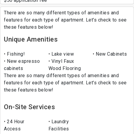
$50 application fee
There are so many different types of amenities and
features for each type of apartment. Let's check to see
these features below!
Unique Amenities
Fishing!
Lake view
New Cabinets
New espresso
Vinyl Faux
cabinets
Wood Flooring
There are so many different types of amenities and
features for each type of apartment. Let's check to see
these features below!
On-Site Services
24 Hour
Laundry
Access
Facilities