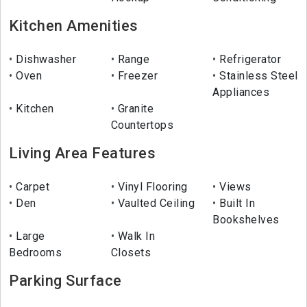
Kitchen Amenities
Dishwasher
Range
Refrigerator
Oven
Freezer
Stainless Steel
Appliances
Kitchen
Granite
Countertops
Living Area Features
Carpet
Vinyl Flooring
Views
Den
Vaulted Ceiling
Built In
Bookshelves
Large
Walk In
Bedrooms
Closets
Parking Surface