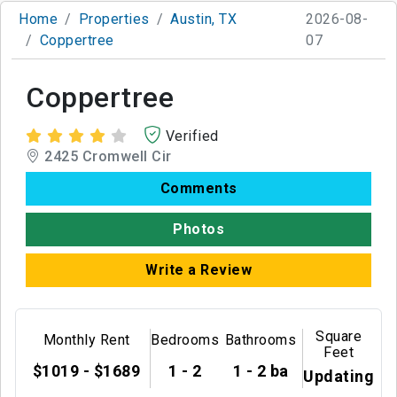
Home
Properties
Austin, TX
2026-08-
Coppertree
07
Coppertree
Verified
2425 Cromwell Cir
Comments
Photos
Write a Review
Square
Monthly Rent
Bedrooms
Bathrooms
Feet
$1019 - $1689
1 - 2
1 - 2 ba
Updating