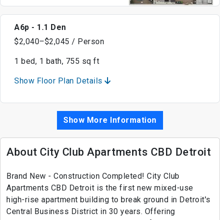
A6p - 1.1 Den
$2,040–$2,045 / Person
1 bed, 1 bath, 755 sq ft
Show Floor Plan Details
Show More Information
About City Club Apartments CBD Detroit
Brand New - Construction Completed! City Club
Apartments CBD Detroit is the first new mixed-use
high-rise apartment building to break ground in Detroit's
Central Business District in 30 years. Offering