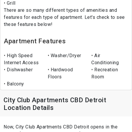
Grill
There are so many different types of amenities and
features for each type of apartment. Let's check to see
these features below!
Apartment Features
High Speed
Washer/Dryer
Air
Internet Access
Conditioning
Dishwasher
Hardwood
Recreation
Floors
Room
Balcony
City Club Apartments CBD Detroit
Location Details
Now, City Club Apartments CBD Detroit opens in the