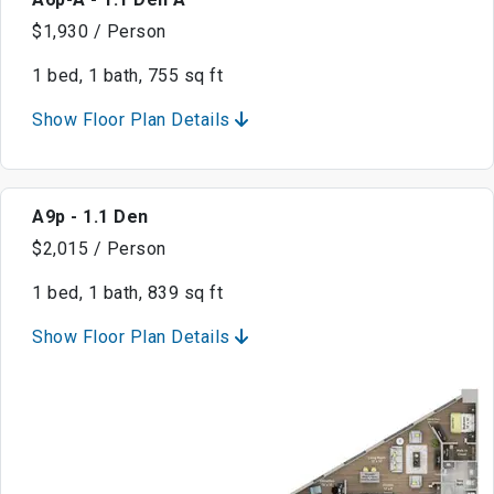
$1,930 / Person
1 bed, 1 bath, 755 sq ft
Show Floor Plan Details
A9p - 1.1 Den
$2,015 / Person
1 bed, 1 bath, 839 sq ft
Show Floor Plan Details