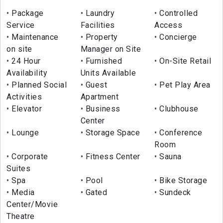
Package
Laundry
Controlled
Service
Facilities
Access
Maintenance
Property
Concierge
on site
Manager on Site
24 Hour
Furnished
On-Site Retail
Availability
Units Available
Planned Social
Guest
Pet Play Area
Activities
Apartment
Elevator
Business
Clubhouse
Center
Lounge
Storage Space
Conference
Room
Corporate
Fitness Center
Sauna
Suites
Spa
Pool
Bike Storage
Media
Gated
Sundeck
Center/Movie
Theatre