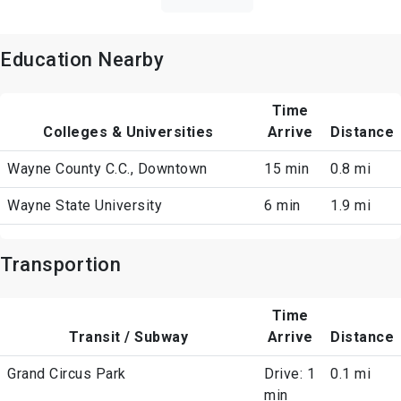
Education Nearby
Time
Colleges & Universities
Arrive
Distance
Wayne County C.C., Downtown
15 min
0.8 mi
Wayne State University
6 min
1.9 mi
Transportion
Time
Transit / Subway
Arrive
Distance
Grand Circus Park
Drive: 1
0.1 mi
min