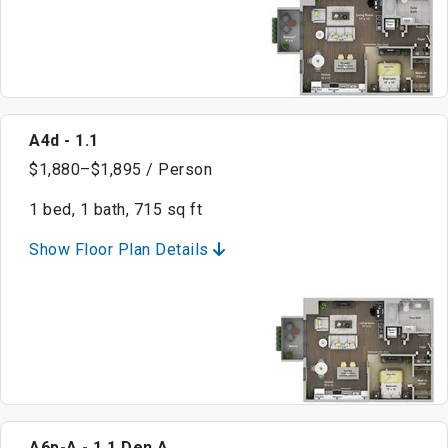
A4d - 1.1
$1,880–$1,895 / Person
1 bed, 1 bath, 715 sq ft
Show Floor Plan Details
A6p-A - 1.1 Den A