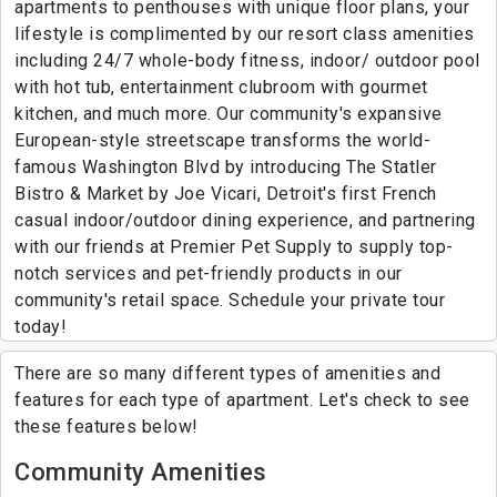
apartments to penthouses with unique floor plans, your
lifestyle is complimented by our resort class amenities
including 24/7 whole-body fitness, indoor/ outdoor pool
with hot tub, entertainment clubroom with gourmet
kitchen, and much more. Our community's expansive
European-style streetscape transforms the world-
famous Washington Blvd by introducing The Statler
Bistro & Market by Joe Vicari, Detroit's first French
casual indoor/outdoor dining experience, and partnering
with our friends at Premier Pet Supply to supply top-
notch services and pet-friendly products in our
community's retail space. Schedule your private tour
today!
There are so many different types of amenities and
features for each type of apartment. Let's check to see
these features below!
Community Amenities