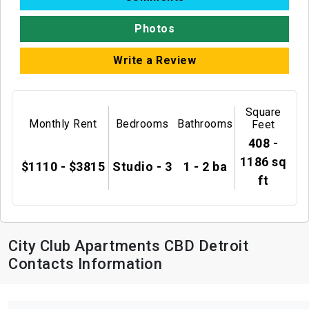
Photos
Write a Review
Square
Monthly Rent
Bedrooms
Bathrooms
Feet
408 -
1186 sq
$1110 - $3815
Studio - 3
1 - 2 ba
ft
City Club Apartments CBD Detroit
Contacts Information