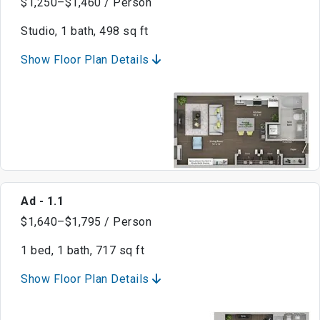
$1,250–$1,460 / Person
Studio, 1 bath, 498 sq ft
Show Floor Plan Details
Ad - 1.1
$1,640–$1,795 / Person
1 bed, 1 bath, 717 sq ft
Show Floor Plan Details