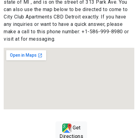
state of MI , and is on the street of 313 Park Ave. You
can also use the map below to be directed to come to
City Club Apartments CBD Detroit exactly. If you have
any inquiries or want to have a quick answer, please
make a call to this phone number: +1-586-999-8980 or
visit at for messaging.
Get
Directions