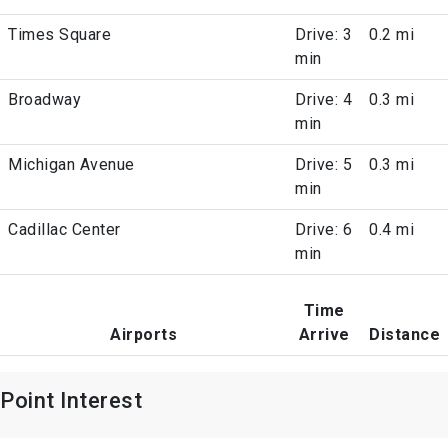
Times Square
Drive: 3
0.2 mi
min
Broadway
Drive: 4
0.3 mi
min
Michigan Avenue
Drive: 5
0.3 mi
min
Cadillac Center
Drive: 6
0.4 mi
min
Time
Airports
Arrive
Distance
Point Interest