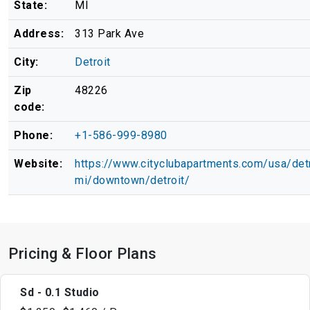
State:
MI
Address:
313 Park Ave
City:
Detroit
Zip
48226
code:
Phone:
+1-586-999-8980
Website:
https://www.cityclubapartments.com/usa/detr
mi/downtown/detroit/
Pricing & Floor Plans
Sd - 0.1 Studio