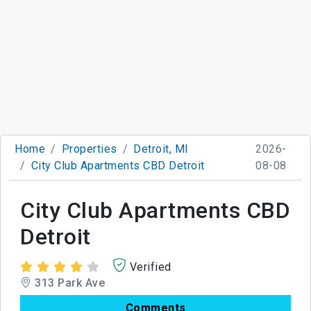
Home
Properties
Detroit, MI
2026-
City Club Apartments CBD Detroit
08-08
City Club Apartments CBD
Detroit
Verified
313 Park Ave
Comments