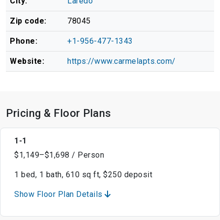
City:
Laredo
Zip code:
78045
Phone:
+1-956-477-1343
Website:
https://www.carmelapts.com/
Pricing & Floor Plans
1-1
$1,149–$1,698 / Person
1 bed, 1 bath, 610 sq ft, $250 deposit
Show Floor Plan Details