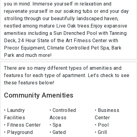
you in mind. Immerse yourself in relaxation and
rejuvenate yourself in our soaking tubs or end your day
strolling through our beautifully landscaped haven,
nestled among mature Live Oak trees.Enjoy expansive
amenities including a Sun Drenched Pool with Tanning
Deck, 24 Hour State of the Art Fitness Center with
Precor Equipment, Climate Controlled Pet Spa, Bark
Park and much more!
There are so many different types of amenities and
features for each type of apartment. Let's check to see
these features below!
Community Amenities
Laundry
Controlled
Business
Facilities
Access
Center
Fitness Center
Spa
Pool
Playground
Gated
Grill