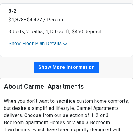
3-2
$1,878–$4,477 / Person
3 beds, 2 baths, 1,150 sq ft, $450 deposit
Show Floor Plan Details
Show More Information
About Carmel Apartments
When you don't want to sacrifice custom home comforts,
but desire a simplified lifestyle, Carmel Apartments
delivers. Choose from our selection of 1, 2 or 3
Bedroom Apartment Homes or 2 and 3 Bedroom
Townhomes, which have been expertly designed with