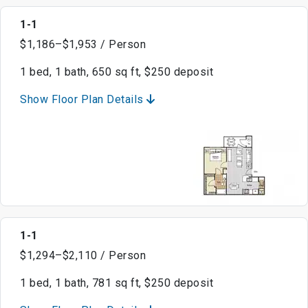
1-1
$1,186–$1,953 / Person
1 bed, 1 bath, 650 sq ft, $250 deposit
Show Floor Plan Details
1-1
$1,294–$2,110 / Person
1 bed, 1 bath, 781 sq ft, $250 deposit