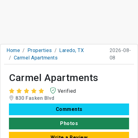
Home
Properties
Laredo, TX
2026-08-
Carmel Apartments
08
Carmel Apartments
Verified
830 Fasken Blvd
Comments
Photos
Write a Review