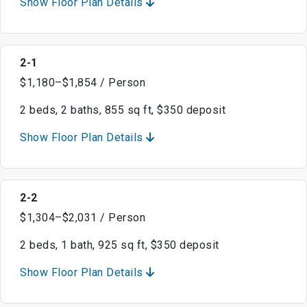
Show Floor Plan Details
2-1
$1,180–$1,854 / Person
2 beds, 2 baths, 855 sq ft, $350 deposit
Show Floor Plan Details
2-2
$1,304–$2,031 / Person
2 beds, 1 bath, 925 sq ft, $350 deposit
Show Floor Plan Details