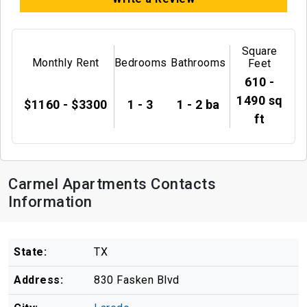
Square
Monthly Rent
Bedrooms
Bathrooms
Feet
610 -
1490 sq
$1160 - $3300
1 - 3
1 - 2 ba
ft
Carmel Apartments Contacts
Information
State:
TX
Address:
830 Fasken Blvd