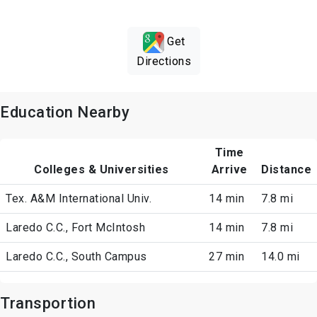
Get
Directions
Education Nearby
Time
Colleges & Universities
Arrive
Distance
Tex. A&M International Univ.
14 min
7.8 mi
Laredo C.C., Fort McIntosh
14 min
7.8 mi
Laredo C.C., South Campus
27 min
14.0 mi
Transportion