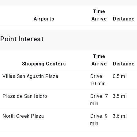
Time
Airports
Arrive
Distance
Point Interest
Time
Shopping Centers
Arrive
Distance
Villas San Agustin Plaza
Drive:
0.5 mi
10 min
Plaza de San Isidro
Drive: 7
3.5 mi
min
North Creek Plaza
Drive: 9
3.6 mi
min