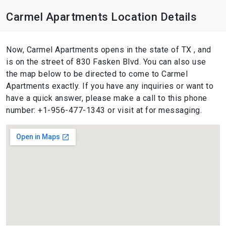
Carmel Apartments Location Details
Now, Carmel Apartments opens in the state of TX , and
is on the street of 830 Fasken Blvd. You can also use
the map below to be directed to come to Carmel
Apartments exactly. If you have any inquiries or want to
have a quick answer, please make a call to this phone
number: +1-956-477-1343 or visit at for messaging.