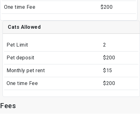
One time Fee
$200
Cats Allowed
Pet Limit
2
Pet deposit
$200
Monthly pet rent
$15
One time Fee
$200
Fees
Parking