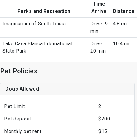
Time
Parks and Recreation
Arrive
Distance
Imaginarium of South Texas
Drive: 9
4.8 mi
min
Lake Casa Blanca International
Drive:
10.4 mi
State Park
20 min
Pet Policies
Dogs Allowed
Pet Limit
2
Pet deposit
$200
Monthly pet rent
$15