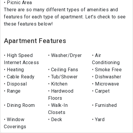
Picnic Area
There are so many different types of amenities and
features for each type of apartment. Let's check to see
these features below!
Apartment Features
High Speed
Washer/Dryer
Air
Internet Access
Conditioning
Heating
Ceiling Fans
Smoke Free
Cable Ready
Tub/Shower
Dishwasher
Disposal
Kitchen
Microwave
Range
Hardwood
Carpet
Floors
Dining Room
Walk-In
Furnished
Closets
Window
Deck
Yard
Coverings