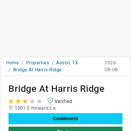
Home
Properties
Austin, TX
2026-
Bridge At Harris Ridge
08-08
Bridge At Harris Ridge
Verified
1501 E Howard Ln
Comments