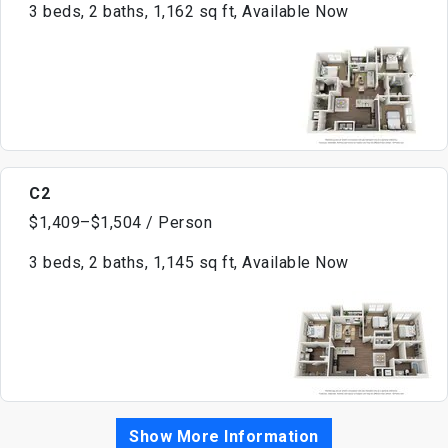
3 beds, 2 baths, 1,162 sq ft, Available Now
C2
$1,409–$1,504 / Person
3 beds, 2 baths, 1,145 sq ft, Available Now
Show More Information