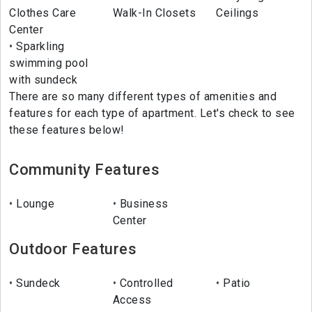
Clothes Care
Walk-In Closets
Ceilings
Center
Sparkling
swimming pool
with sundeck
There are so many different types of amenities and
features for each type of apartment. Let's check to see
these features below!
Community Features
Lounge
Business
Center
Outdoor Features
Sundeck
Controlled
Patio
Access