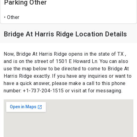
Parking Other
Other
Bridge At Harris Ridge Location Details
Now, Bridge At Harris Ridge opens in the state of TX ,
and is on the street of 1501 E Howard Ln. You can also
use the map below to be directed to come to Bridge At
Harris Ridge exactly. If you have any inquiries or want to
have a quick answer, please make a call to this phone
number: +1-737-204-1515 or visit at for messaging.