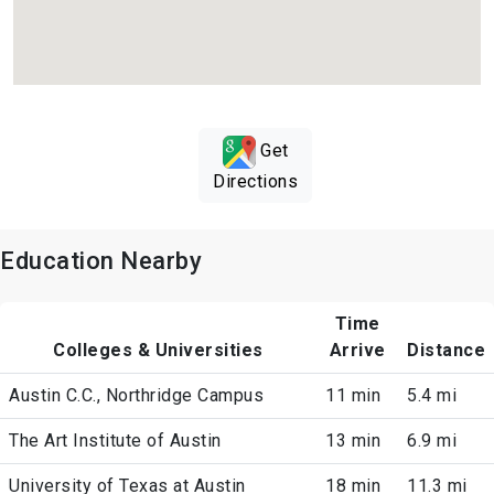
Get
Directions
Education Nearby
Time
Colleges & Universities
Arrive
Distance
Austin C.C., Northridge Campus
11 min
5.4 mi
The Art Institute of Austin
13 min
6.9 mi
University of Texas at Austin
18 min
11.3 mi