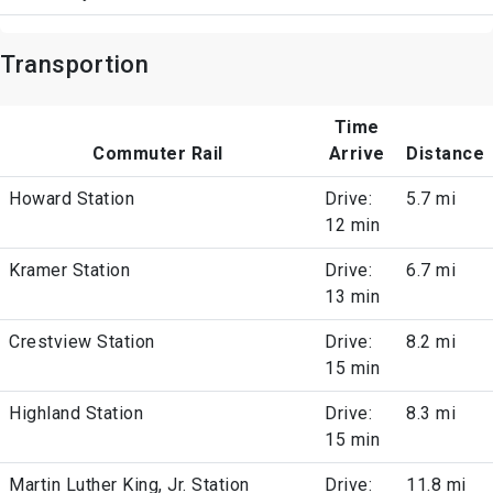
Transportion
Time
Commuter Rail
Arrive
Distance
Howard Station
Drive:
5.7 mi
12 min
Kramer Station
Drive:
6.7 mi
13 min
Crestview Station
Drive:
8.2 mi
15 min
Highland Station
Drive:
8.3 mi
15 min
Martin Luther King, Jr. Station
Drive:
11.8 mi