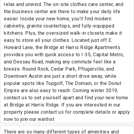
relax and unwind. The on-site clothes care center, and
the business center are there to make your daily life
easier. Inside your new home, you’ll find modern
cabinetry, granite countertops, and fully-equipped
kitchens. Plus, the oversized walk-in closets make it
easy to store all your clothes. Located just off E.
Howard Lane, the Bridge at Harris Ridge Apartments
provides you with quick access to I-35, Capital Metro,
and Dessau Road, making any commute feel like a
breeze. Round Rock, Cedar Park, Pflugerville, and
Downtown Austin are just a short drive away, while
popular spots like Topgolf, The Domain, or the Donut
Empire are also easy to reach. Coming winter 2019,
contact us to set yourself apart and find your new home
at Bridge at Harris Ridge. If you are interested in our
property please contact us for complete details or apply
now to join our waitlist.
There are so many different types of amenities and