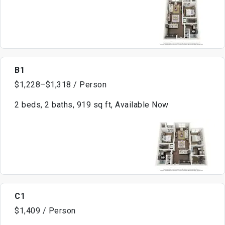
B1
$1,228–$1,318 / Person
2 beds, 2 baths, 919 sq ft, Available Now
C1
$1,409 / Person