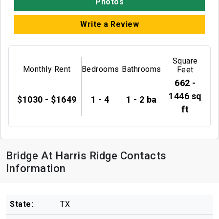
Photos
Write a Review
Square
Monthly Rent
Bedrooms
Bathrooms
Feet
662 -
1446 sq
$1030 - $1649
1 - 4
1 - 2 ba
ft
Bridge At Harris Ridge Contacts
Information
State:
TX