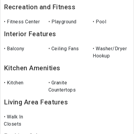
Recreation and Fitness
Fitness Center
Playground
Pool
Interior Features
Balcony
Ceiling Fans
Washer/Dryer
Hookup
Kitchen Amenities
Kitchen
Granite
Countertops
Living Area Features
Walk In
Closets