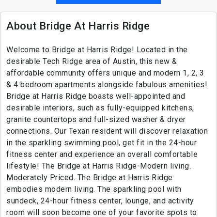
About Bridge At Harris Ridge
Welcome to Bridge at Harris Ridge! Located in the
desirable Tech Ridge area of Austin, this new &
affordable community offers unique and modern 1, 2, 3
& 4 bedroom apartments alongside fabulous amenities!
Bridge at Harris Ridge boasts well-appointed and
desirable interiors, such as fully-equipped kitchens,
granite countertops and full-sized washer & dryer
connections. Our Texan resident will discover relaxation
in the sparkling swimming pool, get fit in the 24-hour
fitness center and experience an overall comfortable
lifestyle! The Bridge at Harris Ridge-Modern living.
Moderately Priced. The Bridge at Harris Ridge
embodies modern living. The sparkling pool with
sundeck, 24-hour fitness center, lounge, and activity
room will soon become one of your favorite spots to