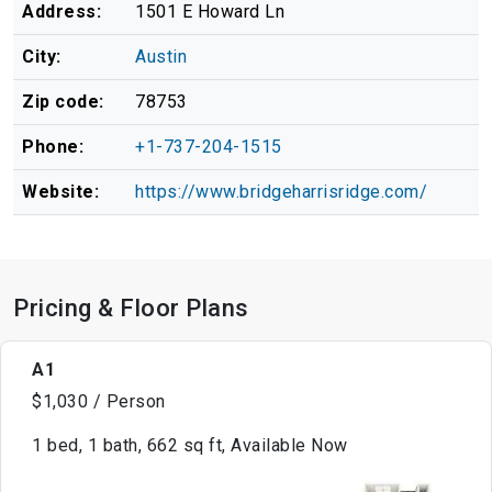
Address:
1501 E Howard Ln
City:
Austin
Zip code:
78753
Phone:
+1-737-204-1515
Website:
https://www.bridgeharrisridge.com/
Pricing & Floor Plans
A1
$1,030 / Person
1 bed, 1 bath, 662 sq ft, Available Now