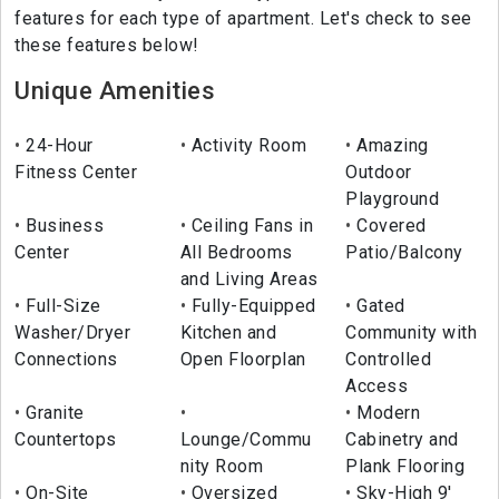
features for each type of apartment. Let's check to see
these features below!
Unique Amenities
24-Hour
Activity Room
Amazing
Fitness Center
Outdoor
Playground
Business
Ceiling Fans in
Covered
Center
All Bedrooms
Patio/Balcony
and Living Areas
Full-Size
Fully-Equipped
Gated
Washer/Dryer
Kitchen and
Community with
Connections
Open Floorplan
Controlled
Access
Granite
Modern
Countertops
Lounge/Commu
Cabinetry and
nity Room
Plank Flooring
On-Site
Oversized
Sky-High 9'