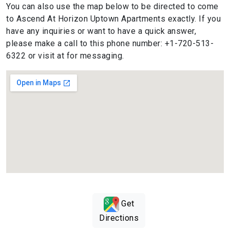
You can also use the map below to be directed to come
to Ascend At Horizon Uptown Apartments exactly. If you
have any inquiries or want to have a quick answer,
please make a call to this phone number: +1-720-513-
6322 or visit at for messaging.
Get
Directions