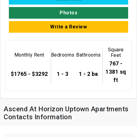
Photos
Write a Review
Square
Monthly Rent
Bedrooms
Bathrooms
Feet
767 -
1381 sq
$1765 - $3292
1 - 3
1 - 2 ba
ft
Ascend At Horizon Uptown Apartments
Contacts Information