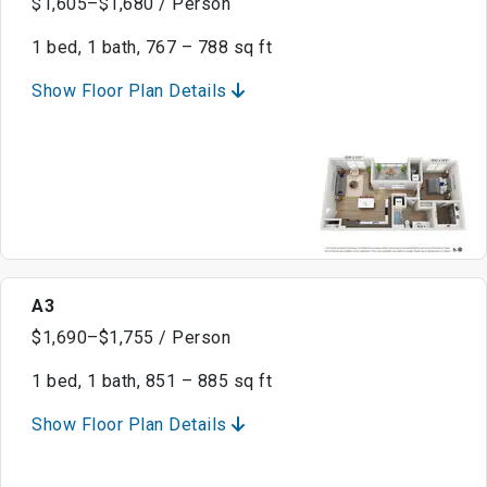
$1,605–$1,680 / Person
1 bed, 1 bath, 767 – 788 sq ft
Show Floor Plan Details
A3
$1,690–$1,755 / Person
1 bed, 1 bath, 851 – 885 sq ft
Show Floor Plan Details