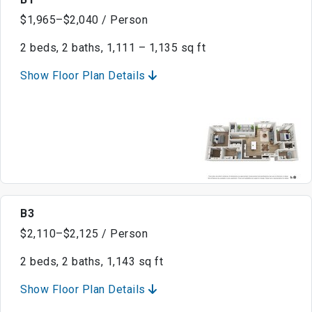
$1,965–$2,040 / Person
2 beds, 2 baths, 1,111 – 1,135 sq ft
Show Floor Plan Details
B3
$2,110–$2,125 / Person
2 beds, 2 baths, 1,143 sq ft
Show Floor Plan Details