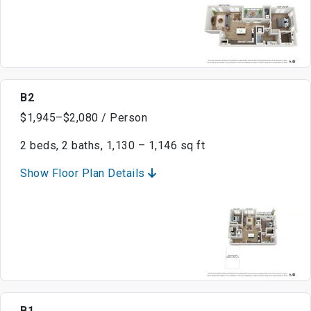
B2
$1,945–$2,080 / Person
2 beds, 2 baths, 1,130 – 1,146 sq ft
Show Floor Plan Details
B1