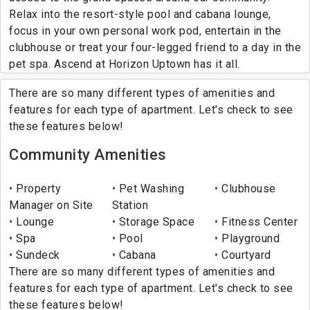
Relax into the resort-style pool and cabana lounge,
focus in your own personal work pod, entertain in the
clubhouse or treat your four-legged friend to a day in the
pet spa. Ascend at Horizon Uptown has it all.
There are so many different types of amenities and
features for each type of apartment. Let's check to see
these features below!
Community Amenities
Property
Pet Washing
Clubhouse
Manager on Site
Station
Lounge
Storage Space
Fitness Center
Spa
Pool
Playground
Sundeck
Cabana
Courtyard
There are so many different types of amenities and
features for each type of apartment. Let's check to see
these features below!