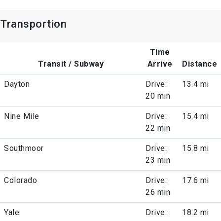
Transportion
Time
Transit / Subway
Arrive
Distance
Dayton
Drive:
13.4 mi
20 min
Nine Mile
Drive:
15.4 mi
22 min
Southmoor
Drive:
15.8 mi
23 min
Colorado
Drive:
17.6 mi
26 min
Yale
Drive:
18.2 mi