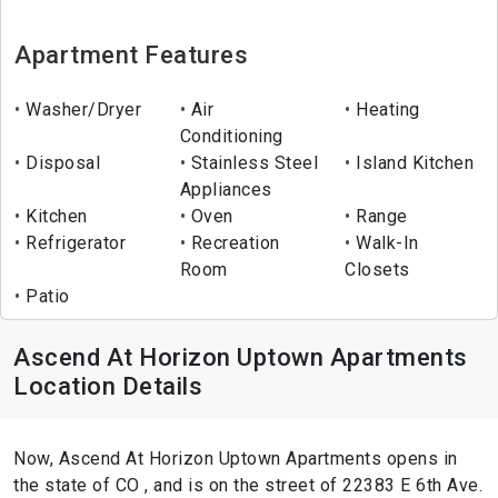
Apartment Features
Washer/Dryer
Air
Heating
Conditioning
Disposal
Stainless Steel
Island Kitchen
Appliances
Kitchen
Oven
Range
Refrigerator
Recreation
Walk-In
Room
Closets
Patio
Ascend At Horizon Uptown Apartments
Location Details
Now, Ascend At Horizon Uptown Apartments opens in
the state of CO , and is on the street of 22383 E 6th Ave.