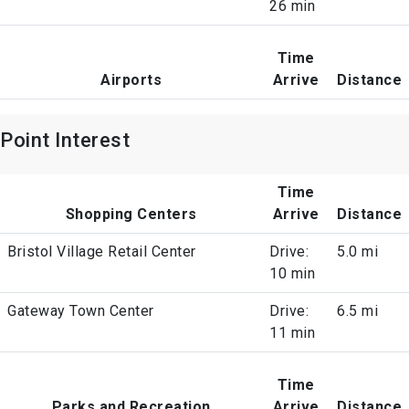
26 min
Time
Airports
Arrive
Distance
Point Interest
Time
Shopping Centers
Arrive
Distance
Bristol Village Retail Center
Drive:
5.0 mi
10 min
Gateway Town Center
Drive:
6.5 mi
11 min
Time
Parks and Recreation
Arrive
Distance