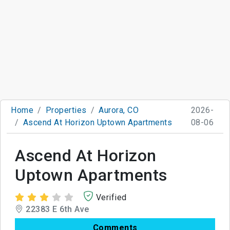
Home
Properties
Aurora, CO
2026-
Ascend At Horizon Uptown Apartments
08-06
Ascend At Horizon
Uptown Apartments
Verified
22383 E 6th Ave
Comments