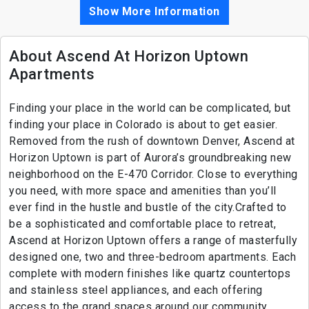
Show More Information
About Ascend At Horizon Uptown
Apartments
Finding your place in the world can be complicated, but
finding your place in Colorado is about to get easier.
Removed from the rush of downtown Denver, Ascend at
Horizon Uptown is part of Aurora’s groundbreaking new
neighborhood on the E-470 Corridor. Close to everything
you need, with more space and amenities than you’ll
ever find in the hustle and bustle of the city.Crafted to
be a sophisticated and comfortable place to retreat,
Ascend at Horizon Uptown offers a range of masterfully
designed one, two and three-bedroom apartments. Each
complete with modern finishes like quartz countertops
and stainless steel appliances, and each offering
access to the grand spaces around our community.