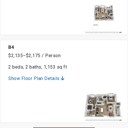
B4
$2,135–$2,175 / Person
2 beds, 2 baths, 1,153 sq ft
Show Floor Plan Details