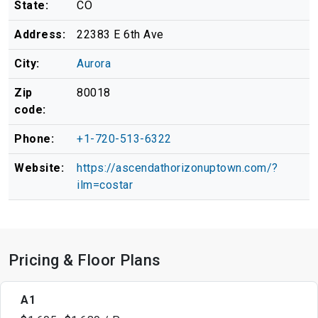
State:
CO
Address:
22383 E 6th Ave
City:
Aurora
Zip
80018
code:
Phone:
+1-720-513-6322
Website:
https://ascendathorizonuptown.com/?
ilm=costar
Pricing & Floor Plans
A1