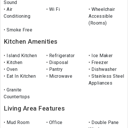
Sound
Air
Wi Fi
Wheelchair
Conditioning
Accessible
(Rooms)
Smoke Free
Kitchen Amenities
Island Kitchen
Refrigerator
Ice Maker
Kitchen
Disposal
Freezer
Oven
Pantry
Dishwasher
Eat In Kitchen
Microwave
Stainless Steel
Appliances
Granite
Countertops
Living Area Features
Mud Room
Office
Double Pane