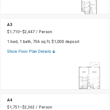
A3
$1,710–$2,447 / Person
1 bed, 1 bath, 756 sq ft, $1,000 deposit
Show Floor Plan Details
A4
$1,751–$2,362 / Person