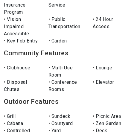
Insurance
Service
Program
Vision
Public
24 Hour
Impaired
Transportation
Access
Accessible
Key Fob Entry
Garden
Community Features
Clubhouse
Multi Use
Lounge
Room
Disposal
Conference
Elevator
Chutes
Rooms
Outdoor Features
Grill
Sundeck
Picnic Area
Cabana
Courtyard
Zen Garden
Controlled
Yard
Deck