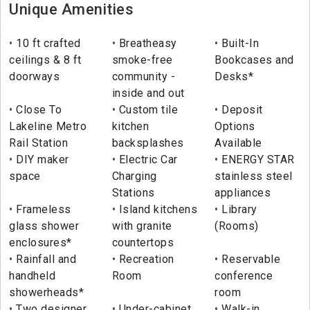
Unique Amenities
10 ft crafted
Breatheasy
Built-In
ceilings & 8 ft
smoke-free
Bookcases and
doorways
community -
Desks*
inside and out
Close To
Custom tile
Deposit
Lakeline Metro
kitchen
Options
Rail Station
backsplashes
Available
DIY maker
Electric Car
ENERGY STAR
space
Charging
stainless steel
Stations
appliances
Frameless
Island kitchens
Library
glass shower
with granite
(Rooms)
enclosures*
countertops
Rainfall and
Recreation
Reservable
handheld
Room
conference
showerheads*
room
Two designer
Under-cabinet
Walk-in