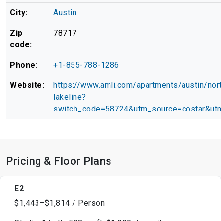
City:
Austin
Zip
78717
code:
Phone:
+1-855-788-1286
Website:
https://www.amli.com/apartments/austin/nor
lakeline?
switch_code=58724&utm_source=costar&ut
Pricing & Floor Plans
E2
$1,443–$1,814 / Person