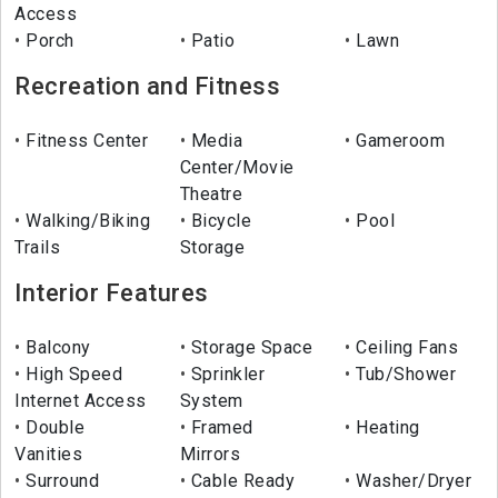
Access
Porch
Patio
Lawn
Recreation and Fitness
Fitness Center
Media
Gameroom
Center/Movie
Theatre
Walking/Biking
Bicycle
Pool
Trails
Storage
Interior Features
Balcony
Storage Space
Ceiling Fans
High Speed
Sprinkler
Tub/Shower
Internet Access
System
Double
Framed
Heating
Vanities
Mirrors
Surround
Cable Ready
Washer/Dryer