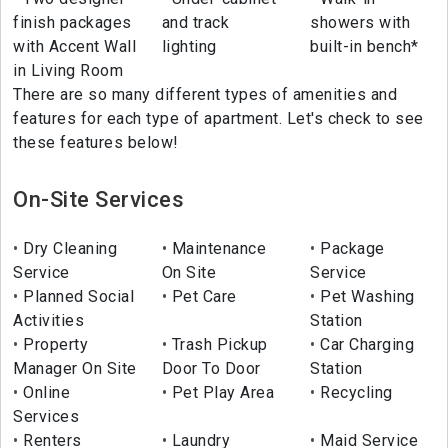
finish packages
and track
showers with
with Accent Wall
lighting
built-in bench*
in Living Room
There are so many different types of amenities and
features for each type of apartment. Let's check to see
these features below!
On-Site Services
Dry Cleaning
Maintenance
Package
Service
On Site
Service
Planned Social
Pet Care
Pet Washing
Activities
Station
Property
Trash Pickup
Car Charging
Manager On Site
Door To Door
Station
Online
Pet Play Area
Recycling
Services
Renters
Laundry
Maid Service