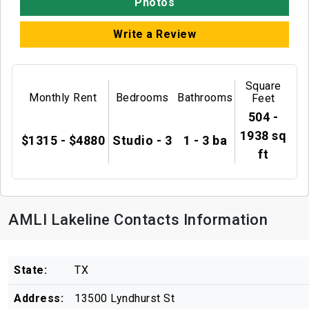
Photos
Write a Review
Square
Monthly Rent
Bedrooms
Bathrooms
Feet
504 -
1938 sq
$1315 - $4880
Studio - 3
1 - 3 ba
ft
AMLI Lakeline Contacts Information
State:
TX
Address:
13500 Lyndhurst St