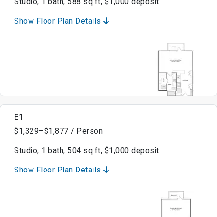
Studio, 1 bath, 588 sq ft, $1,000 deposit
Show Floor Plan Details
E1
$1,329–$1,877 / Person
Studio, 1 bath, 504 sq ft, $1,000 deposit
Show Floor Plan Details