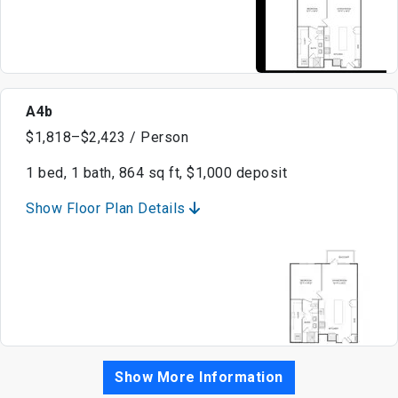
A4b
$1,818–$2,423 / Person
1 bed, 1 bath, 864 sq ft, $1,000 deposit
Show Floor Plan Details
Show More Information