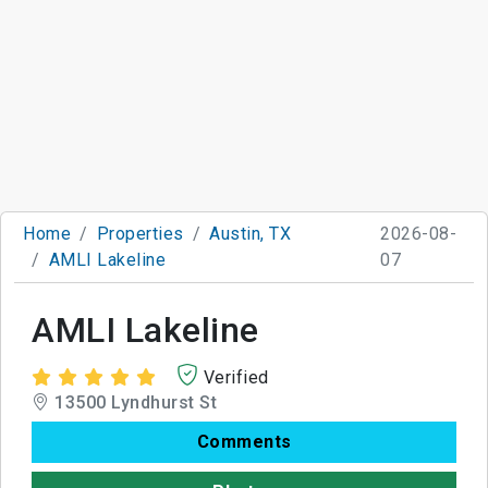
Home
Properties
Austin, TX
2026-08-
AMLI Lakeline
07
AMLI Lakeline
Verified
13500 Lyndhurst St
Comments