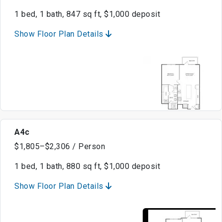
1 bed, 1 bath, 847 sq ft, $1,000 deposit
Show Floor Plan Details
A4c
$1,805–$2,306 / Person
1 bed, 1 bath, 880 sq ft, $1,000 deposit
Show Floor Plan Details