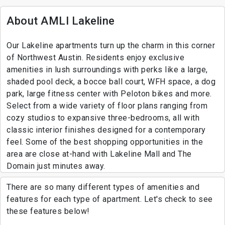
About AMLI Lakeline
Our Lakeline apartments turn up the charm in this corner
of Northwest Austin. Residents enjoy exclusive
amenities in lush surroundings with perks like a large,
shaded pool deck, a bocce ball court, WFH space, a dog
park, large fitness center with Peloton bikes and more.
Select from a wide variety of floor plans ranging from
cozy studios to expansive three-bedrooms, all with
classic interior finishes designed for a contemporary
feel. Some of the best shopping opportunities in the
area are close at-hand with Lakeline Mall and The
Domain just minutes away.
There are so many different types of amenities and
features for each type of apartment. Let's check to see
these features below!