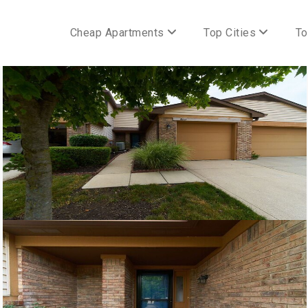
Cheap Apartments
Top Cities
To