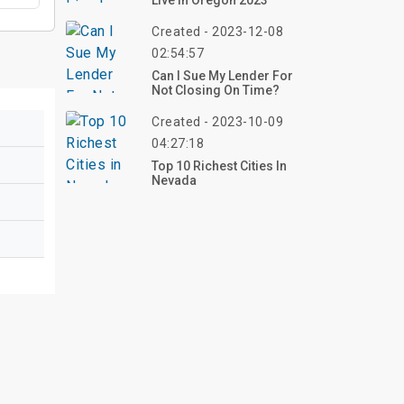
Live In Oregon 2023
Created - 2023-12-08
02:54:57
Can I Sue My Lender For
Not Closing On Time?
Created - 2023-10-09
04:27:18
Top 10 Richest Cities In
Nevada