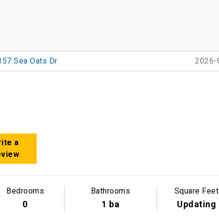
157 Sea Oats Dr
2026-
ite a
eview
Bedrooms
Bathrooms
Square Feet
0
1 ba
Updating