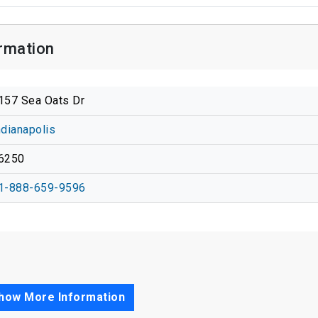
rmation
157 Sea Oats Dr
ndianapolis
6250
1-888-659-9596
how More Information