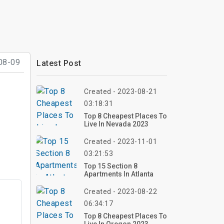
08-09
Latest Post
Created - 2023-08-21
03:18:31
Top 8 Cheapest Places To
Live In Nevada 2023
Created - 2023-11-01
03:21:53
Top 15 Section 8
Apartments In Atlanta
Created - 2023-08-22
06:34:17
Top 8 Cheapest Places To