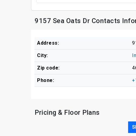
9157 Sea Oats Dr Contacts Info
Address:
9
City:
I
Zip code:
4
Phone:
+
Pricing & Floor Plans
S