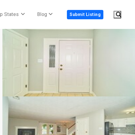
p States
Blog
Submit Listing