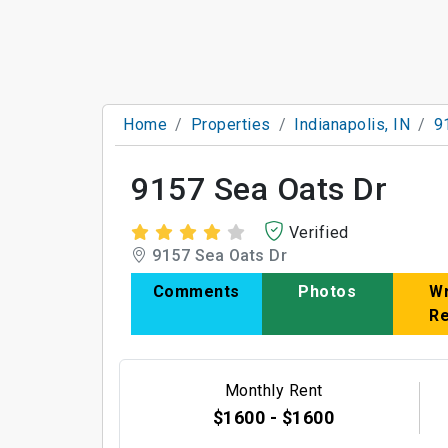
Home
Properties
Indianapolis, IN
9
9157 Sea Oats Dr
Verified
9157 Sea Oats Dr
Comments
Photos
Wr
R
Monthly Rent
$1600 - $1600