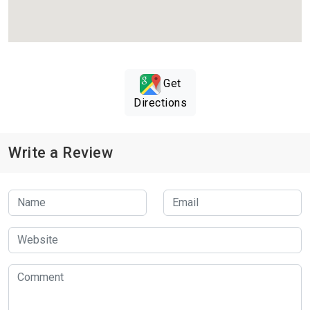
Get
Directions
Write a Review