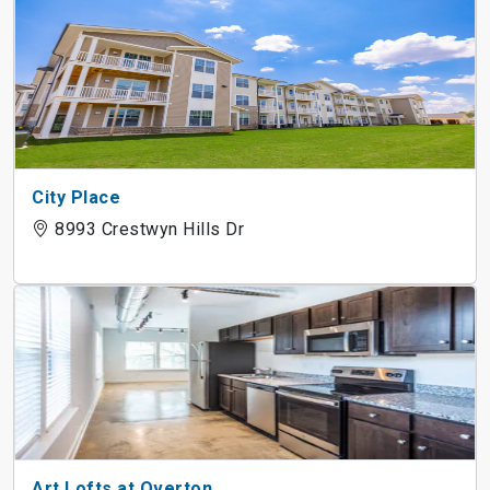
City Place
8993 Crestwyn Hills Dr
Art Lofts at Overton