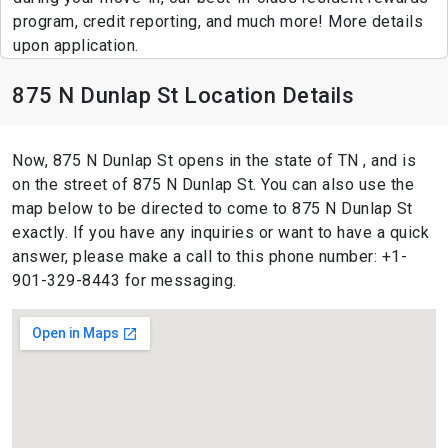
program, credit reporting, and much more! More details
upon application.
875 N Dunlap St Location Details
Now, 875 N Dunlap St opens in the state of TN , and is
on the street of 875 N Dunlap St. You can also use the
map below to be directed to come to 875 N Dunlap St
exactly. If you have any inquiries or want to have a quick
answer, please make a call to this phone number: +1-
901-329-8443 for messaging.