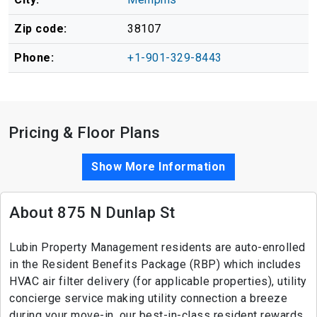
Zip code:
38107
Phone:
+1-901-329-8443
Pricing & Floor Plans
Show More Information
About 875 N Dunlap St
Lubin Property Management residents are auto-enrolled
in the Resident Benefits Package (RBP) which includes
HVAC air filter delivery (for applicable properties), utility
concierge service making utility connection a breeze
during your move-in, our best-in-class resident rewards