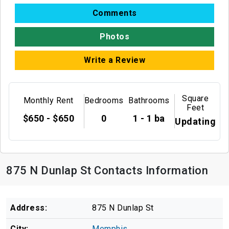
Comments
Photos
Write a Review
Square
Monthly Rent
Bedrooms
Bathrooms
Feet
$650 - $650
0
1 - 1 ba
Updating
875 N Dunlap St Contacts Information
Address:
875 N Dunlap St
City:
Memphis