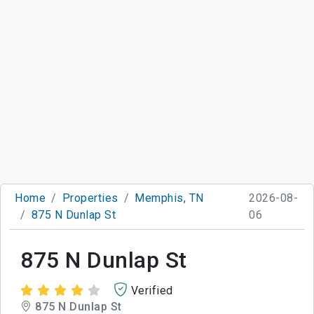
Home
Properties
Memphis, TN
2026-08-
875 N Dunlap St
06
875 N Dunlap St
Verified
875 N Dunlap St