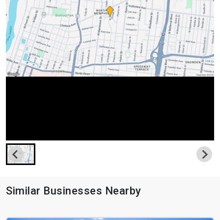
Similar Businesses Nearby