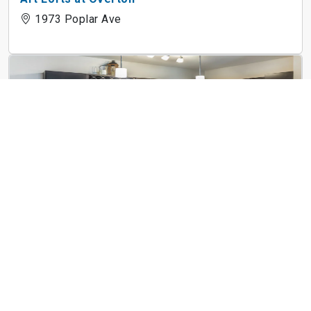
1973 Poplar Ave
The Villas at Germantown
3750 Moraine St