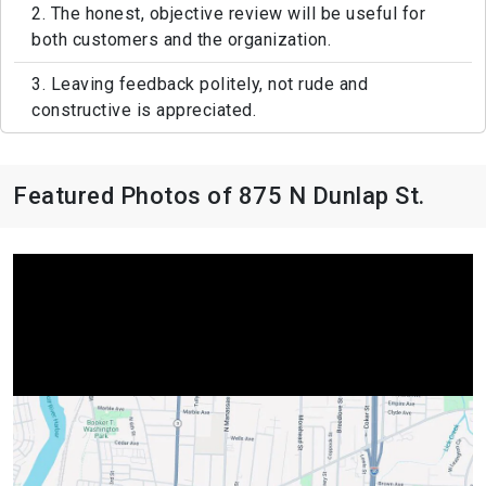
2. The honest, objective review will be useful for
both customers and the organization.
3. Leaving feedback politely, not rude and
constructive is appreciated.
Featured Photos of 875 N Dunlap St.