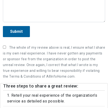
Submit
The whole of my review above is real, I ensure what I share
is my own real experience. I have never gotten any payments
or sponsor fee from the organization in order to post the
unreal review. Once again, I correct that what I wrote is my
true experience and willing to bear responsibility if violating
the Terms & Conditions of AllInfoHome.com.
Three steps to share a great review:
1. Retell your real experience of the organization's
service as detailed as possible.