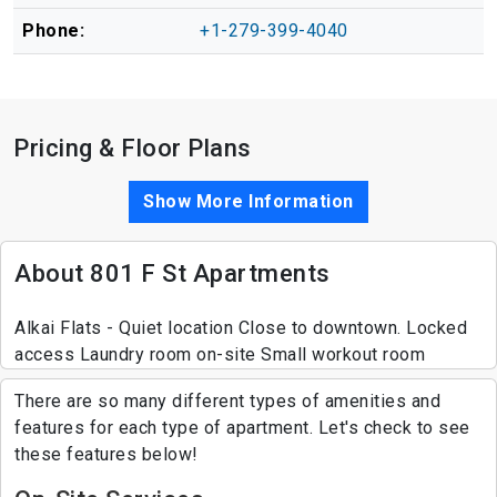
Phone:
+1-279-399-4040
Pricing & Floor Plans
Show More Information
About 801 F St Apartments
Alkai Flats - Quiet location Close to downtown. Locked
access Laundry room on-site Small workout room
There are so many different types of amenities and
features for each type of apartment. Let's check to see
these features below!