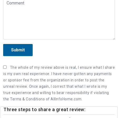
Submit
The whole of my review above is real, I ensure what I share
is my own real experience. I have never gotten any payments
or sponsor fee from the organization in order to post the
unreal review. Once again, I correct that what I wrote is my
true experience and willing to bear responsibility if violating
the Terms & Conditions of AllInfoHome.com.
Three steps to share a great review: