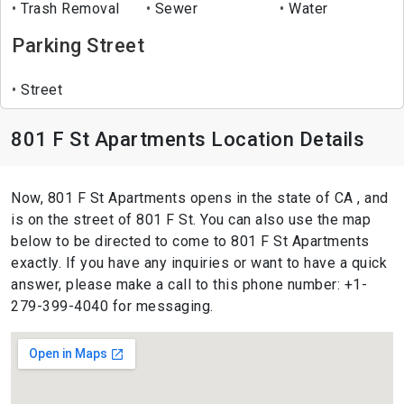
Trash Removal
Sewer
Water
Parking Street
Street
801 F St Apartments Location Details
Now, 801 F St Apartments opens in the state of CA , and
is on the street of 801 F St. You can also use the map
below to be directed to come to 801 F St Apartments
exactly. If you have any inquiries or want to have a quick
answer, please make a call to this phone number: +1-
279-399-4040 for messaging.