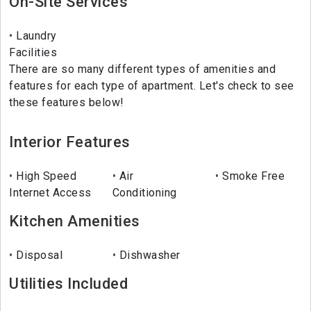
On-Site Services
Laundry
Facilities
There are so many different types of amenities and
features for each type of apartment. Let's check to see
these features below!
Interior Features
High Speed
Air
Smoke Free
Internet Access
Conditioning
Kitchen Amenities
Disposal
Dishwasher
Utilities Included