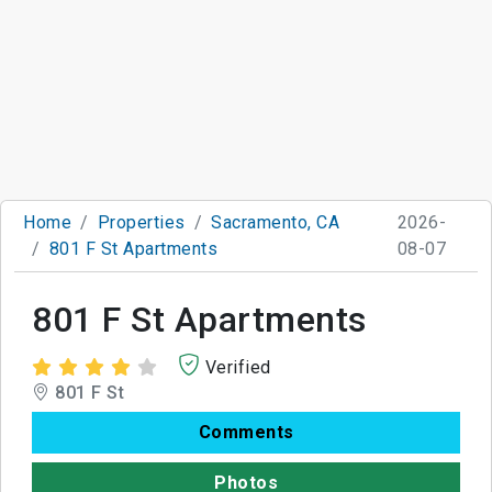
Home
Properties
Sacramento, CA
2026-
801 F St Apartments
08-07
801 F St Apartments
Verified
801 F St
Comments
Photos