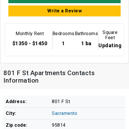
Write a Review
Square
Monthly Rent
Bedrooms
Bathrooms
Feet
$1350 - $1450
1
1 ba
Updating
801 F St Apartments Contacts
Information
Address:
801 F St
City:
Sacramento
Zip code:
95814