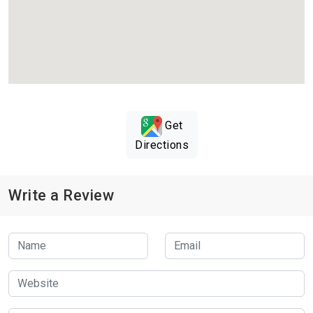
Get
Directions
Write a Review