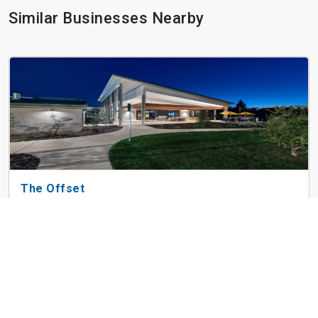
Similar Businesses Nearby
The Offset
3610 Duckhorn Dr