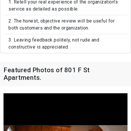
1. Retell your real experience of the organization's
service as detailed as possible.
2. The honest, objective review will be useful for
both customers and the organization.
3. Leaving feedback politely, not rude and
constructive is appreciated.
Featured Photos of 801 F St
Apartments.