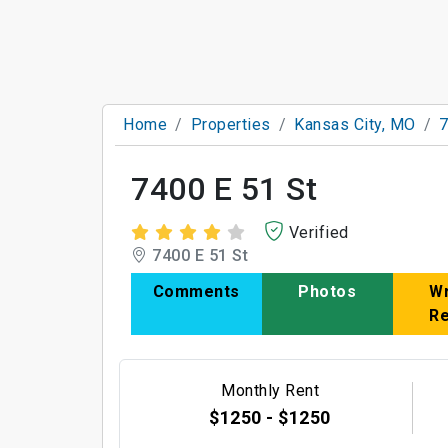
Home
Properties
Kansas City, MO
7
7400 E 51 St
Verified
7400 E 51 St
Comments
Photos
Wr
R
Monthly Rent
$1250 - $1250