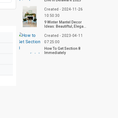
Live In Delaware 2023
Created - 2024-11-26
10:50:30
9 Winter Mantel Decor
Ideas: Beautiftul, Elegant,
And Cozy
Created - 2023-04-11
07:25:00
How To Get Section 8
Immediately