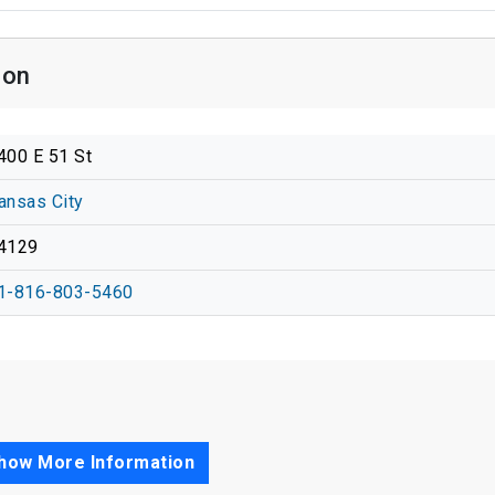
ion
400 E 51 St
ansas City
4129
1-816-803-5460
how More Information