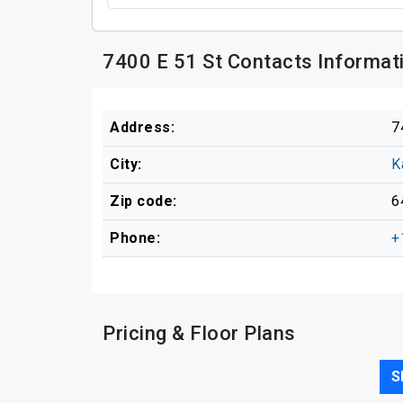
7400 E 51 St Contacts Informat
Address:
7
City:
K
Zip code:
6
Phone:
+
Pricing & Floor Plans
S