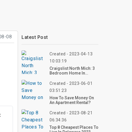
08-08
Latest Post
Created - 2023-04-13
10:03:19
Craigslist North Mich: 3
Bedroom Home In
Gaylord
Created - 2023-06-01
03:51:23
How To Save Money On
An Apartment Rental?
Created - 2023-08-21
t
06:34:36
Top 8 Cheapest Places To