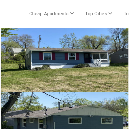
Cheap Apartments
Top Cities
To