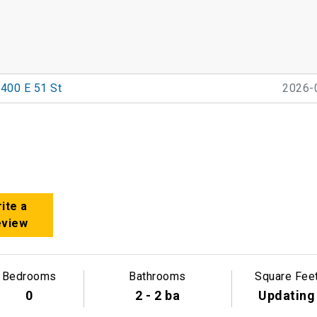
400 E 51 St
2026-
ite a
eview
Bedrooms
Bathrooms
Square Fee
0
2 - 2 ba
Updating