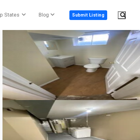
p States
Blog
Submit Listing