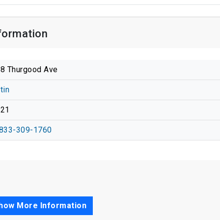
formation
8 Thurgood Ave
tin
721
833-309-1760
how More Information