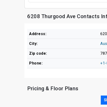
6208 Thurgood Ave Contacts In
Address:
620
City:
Aus
Zip code:
78
Phone:
+1-
Pricing & Floor Plans
S