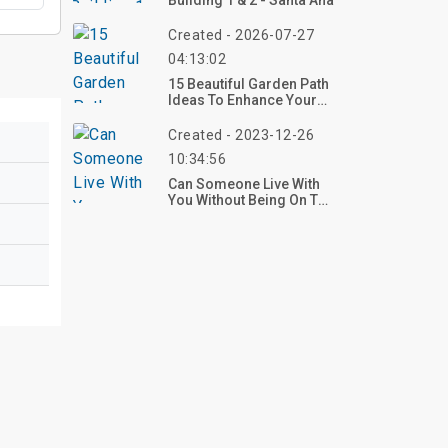
Building 1 & 2 - Santa Ana
Created - 2026-07-27
04:13:02
15 Beautiful Garden Path
Ideas To Enhance Your
Garden Decor In 2026
Created - 2023-12-26
10:34:56
Can Someone Live With
You Without Being On The
Lease?