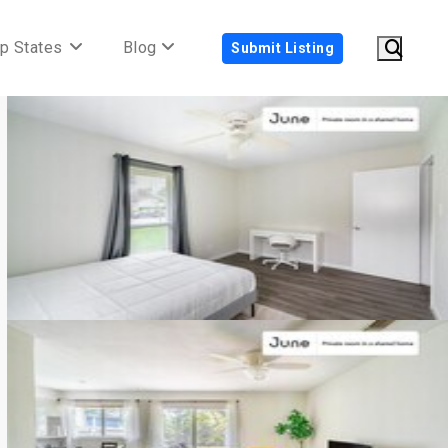
p States
Blog
Submit Listing