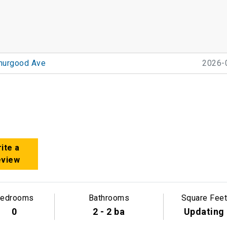
hurgood Ave
2026-
ite a
eview
edrooms
Bathrooms
Square Feet
0
2 - 2 ba
Updating