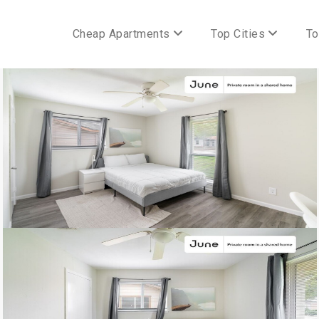
Cheap Apartments
Top Cities
To