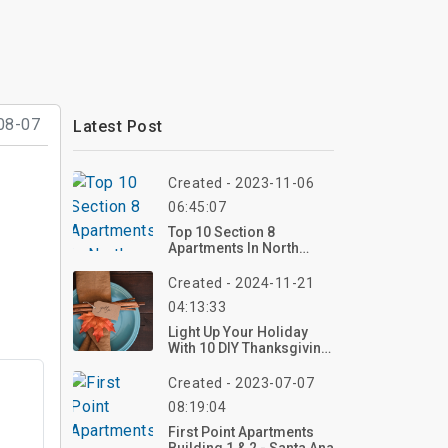
08-07
Latest Post
Created - 2023-11-06
06:45:07
Top 10 Section 8
Apartments In North
Carolina
Created - 2024-11-21
04:13:33
Light Up Your Holiday
With 10 DIY Thanksgiving
Decoration Ideas
Created - 2023-07-07
08:19:04
First Point Apartments