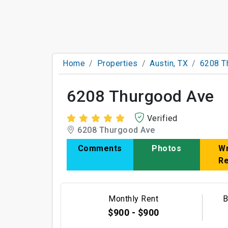
Home
Properties
Austin, TX
6208 T
6208 Thurgood Ave
Verified
6208 Thurgood Ave
Comments
Photos
Wr
R
Monthly Rent
B
$900 - $900