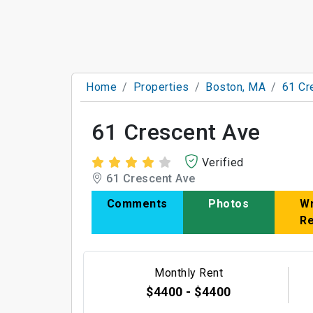
Home
Properties
Boston, MA
61 Cr
61 Crescent Ave
Verified
61 Crescent Ave
Comments
Photos
Wr
R
Monthly Rent
$4400 - $4400