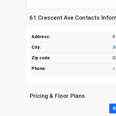
61 Crescent Ave Contacts Infor
Address:
6
City:
B
Zip code:
0
Phone:
+
Pricing & Floor Plans
S