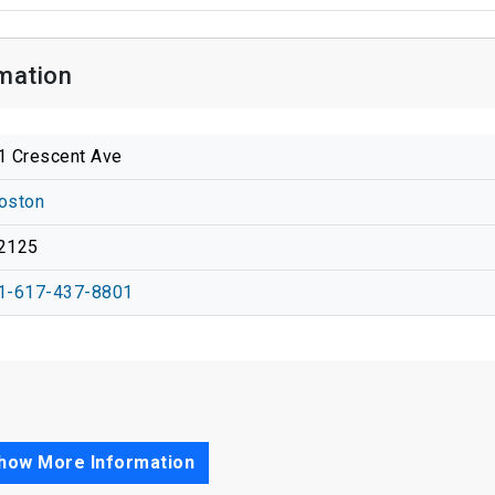
mation
1 Crescent Ave
oston
2125
1-617-437-8801
how More Information