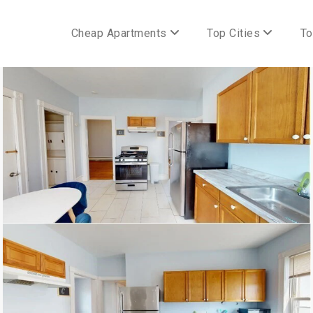
Cheap Apartments
Top Cities
To