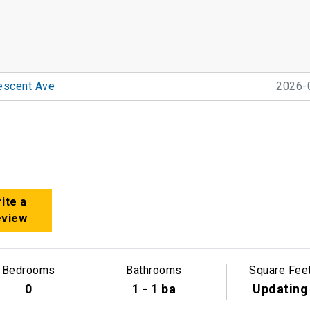
escent Ave
2026-
ite a
eview
Bedrooms
Bathrooms
Square Fee
0
1 - 1 ba
Updating