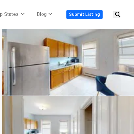
p States
Blog
Submit Listing