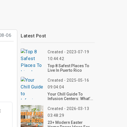
08-06
Latest Post
Created - 2023-07-19
10:44:42
Top 8 Safest Places To
Live In Puerto Rico
Created - 2025-05-16
09:04:04
Your Chill Guide To
Infusion Centers: What’s
The Deal With IV
Therapy?
Created - 2026-03-13
t
03:48:29
23+ Modern Easter