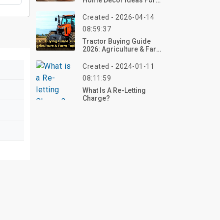
Home Decor Ideas For
Living Room
Created - 2026-04-14
08:59:37
Tractor Buying Guide
2026: Agriculture & Farm
Tools
Created - 2024-01-11
08:11:59
What Is A Re-Letting
Charge?