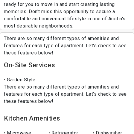
ready for you to move in and start creating lasting
memories. Don't miss this opportunity to secure a
comfortable and convenient lifestyle in one of Austin's
most desirable neighborhoods.
There are so many different types of amenities and
features for each type of apartment. Let's check to see
these features below!
On-Site Services
Garden Style
There are so many different types of amenities and
features for each type of apartment. Let's check to see
these features below!
Kitchen Amenities
Microwave
Refrigerator
Dishwasher