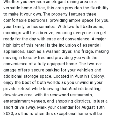
Whether you envision an elegant dining area or a
versatile home office, this area provides the flexibility
to make it your own. The property features three
comfortable bedrooms, providing ample space for you,
your family, or housemates. With two full bathrooms,
mornings will be a breeze, ensuring everyone can get
ready for the day with ease and convenience. A major
highlight of this rental is the inclusion of essential
appliances, such as a washer, dryer, and fridge, making
moving in hassle-free and providing you with the
convenience of a fully equipped home. The two-car
garage offers secure parking for your vehicles and
additional storage space. Located in Austin's Colony,
enjoy the best of both worlds as you unwind in your
private retreat while knowing that Austin's bustling
downtown area, with its renowned restaurants,
entertainment venues, and shopping districts, is just a
short drive away. Mark your calendar for August 10th,
2023, as this is when this exceptional home will be