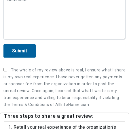
Submit
The whole of my review above is real, I ensure what I share
is my own real experience. I have never gotten any payments
or sponsor fee from the organization in order to post the
unreal review. Once again, I correct that what I wrote is my
true experience and willing to bear responsibility if violating
the Terms & Conditions of AllInfoHome.com.
Three steps to share a great review:
1. Retell your real experience of the organization's