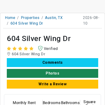
Home
Properties
Austin, TX
2026-08-
604 Silver Wing Dr
10
604 Silver Wing Dr
Verified
604 Silver Wing Dr
Comments
Photos
Write a Review
Square
Monthly Rent
Bedrooms
Bathrooms