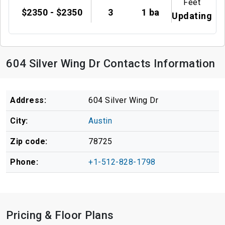
Feet
$2350 - $2350
3
1 ba
Updating
604 Silver Wing Dr Contacts Information
Address:
604 Silver Wing Dr
City:
Austin
Zip code:
78725
Phone:
+1-512-828-1798
Pricing & Floor Plans