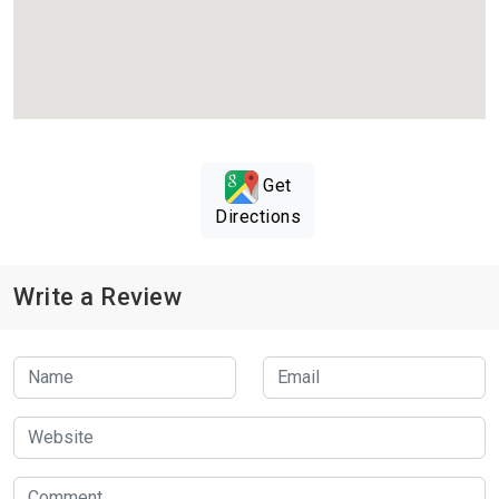
Get
Directions
Write a Review