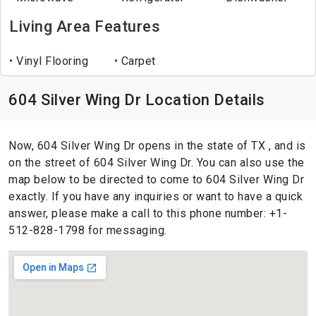
Living Area Features
Vinyl Flooring
Carpet
604 Silver Wing Dr Location Details
Now, 604 Silver Wing Dr opens in the state of TX , and is
on the street of 604 Silver Wing Dr. You can also use the
map below to be directed to come to 604 Silver Wing Dr
exactly. If you have any inquiries or want to have a quick
answer, please make a call to this phone number: +1-
512-828-1798 for messaging.