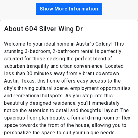
Show More Information
About 604 Silver Wing Dr
Welcome to your ideal home in Austin's Colony! This
stunning 3-bedroom, 2-bathroom rental is perfectly
situated for those seeking the perfect blend of
suburban tranquility and urban convenience. Located
less than 30 minutes away from vibrant downtown
Austin, Texas, this home offers easy access to the
city's thriving cultural scene, employment opportunities,
and recreational hotspots. As you step into this
beautifully designed residence, you'll immediately
notice the attention to detail and thoughtful layout. The
spacious floor plan boasts a formal dining room or flex
space towards the front of the house, allowing you to
personalize the space to suit your unique needs.