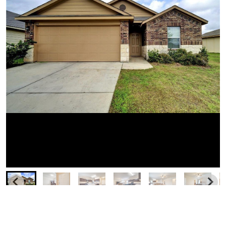
Similar Businesses Nearby