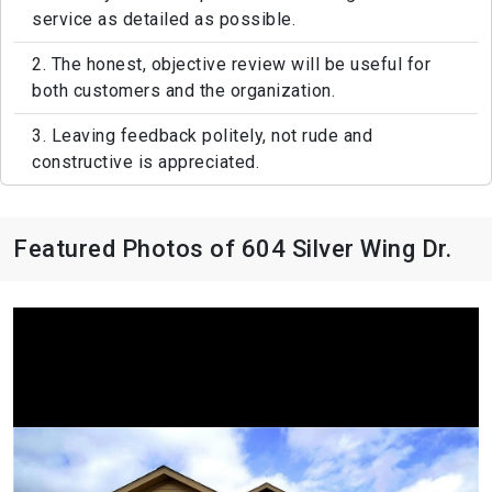
service as detailed as possible.
2. The honest, objective review will be useful for
both customers and the organization.
3. Leaving feedback politely, not rude and
constructive is appreciated.
Featured Photos of 604 Silver Wing Dr.